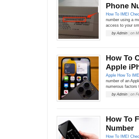
Phone Nu
How To
IMEI Chec
number using a mo
access to your sm
by
Admin
|
on
M
How To C
Apple iP
Apple
How To
IME
number of an Appl
numerous factors 
by
Admin
|
on
F
How To F
Number
How To
IMEI Chec