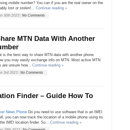
sing mobile number? You can if you are the real owner on the
ably lost or stolen!...
Continue reading »
an 30th 2023
|
No Comments
hare MTN Data With Another
umber
t is the best way to share MTN data with another phone
ow you may easily exchange info on MTN. Most active MTN
s are unsure how...
Continue reading »
an 3rd 2023
|
No Comments
ation Finder – Guide How To
ker
News
Phone
Do you need to use software that is an IMEI
ell, you can now track the location of a mobile phone using its
he IMEI location finder. So...
Continue reading »
ec 28th 2022
|
No Comments