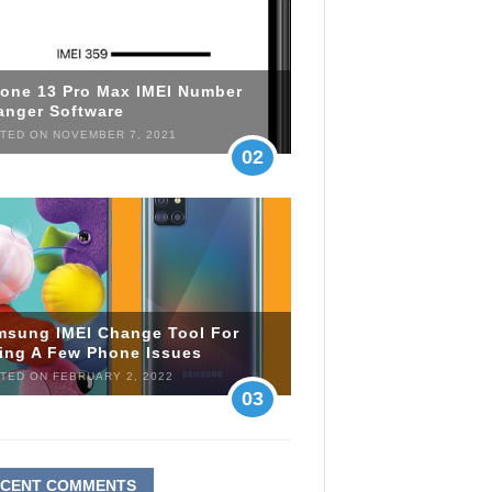
hone 13 Pro Max IMEI Number
anger Software
TED ON NOVEMBER 7, 2021
02
msung IMEI Change Tool For
xing A Few Phone Issues
TED ON FEBRUARY 2, 2022
03
ECENT COMMENTS