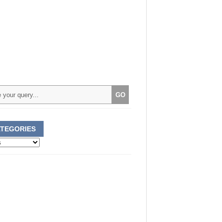
TEGORIES
ories