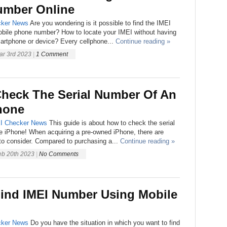
mber Online
ker
News
Are you wondering is it possible to find the IMEI
bile phone number? How to locate your IMEI without having
artphone or device? Every cellphone...
Continue reading »
ar 3rd 2023
|
1 Comment
heck The Serial Number Of An
hone
I Checker
News
This guide is about how to check the serial
e iPhone! When acquiring a pre-owned iPhone, there are
to consider. Compared to purchasing a...
Continue reading »
eb 20th 2023
|
No Comments
ind IMEI Number Using Mobile
ker
News
Do you have the situation in which you want to find