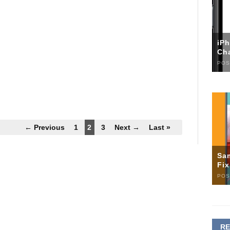
iP
Ch
POS
← Previous
1
2
3
Next →
Last »
Sa
Fi
POS
R