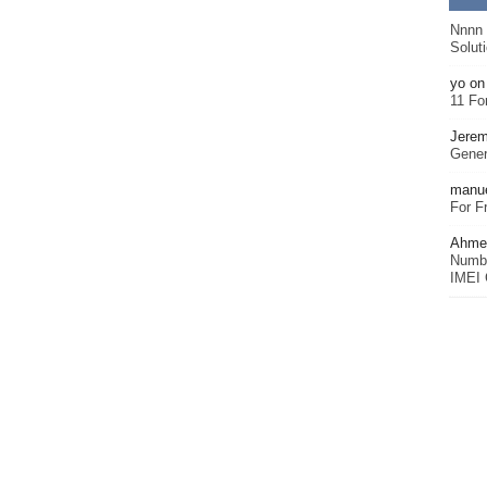
Nnnn
Solut
yo
o
11 Fo
Jerem
Gener
manu
For F
Ahmet
Numbe
IMEI 