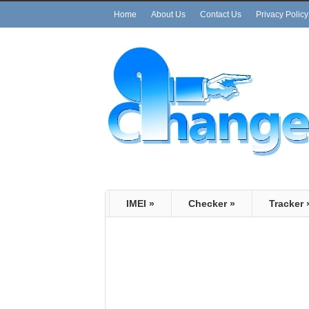
Home
About Us
Contact Us
Privacy Policy
IMEI
»
Checker
»
Tracker