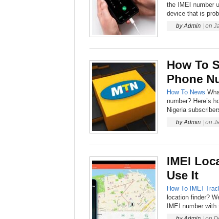
the IMEI number u
device that is prob
by
Admin
|
on
J
How To S
Phone N
How To
News
Wha
number? Here’s h
Nigeria subscriber
by
Admin
|
on
J
IMEI Loc
Use It
How To
IMEI Trac
location finder? W
IMEI number with t
by
Admin
|
on
D