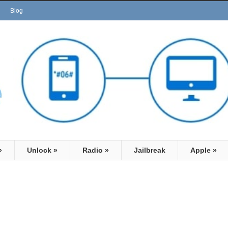
Blog
»
Unlock
»
Radio
»
Jailbreak
Apple
»