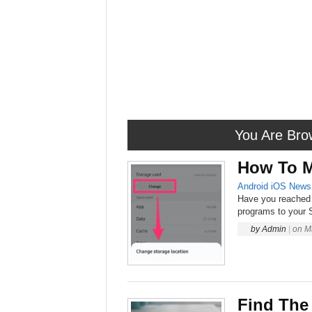
You Are Bro
How To M
Android
iOS
News
Have you reached 
programs to your S
by
Admin
|
on
M
Find The