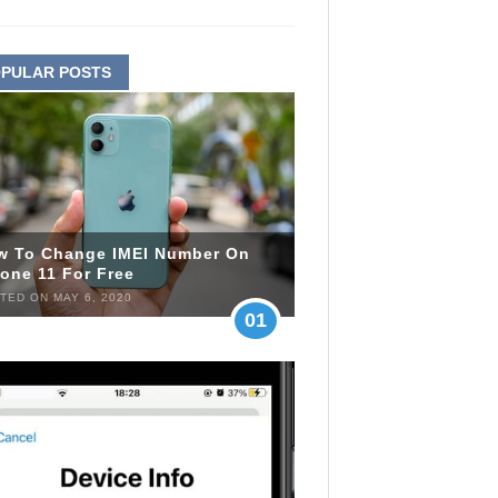
PULAR POSTS
w To Change IMEI Number On
one 11 For Free
TED ON MAY 6, 2020
01