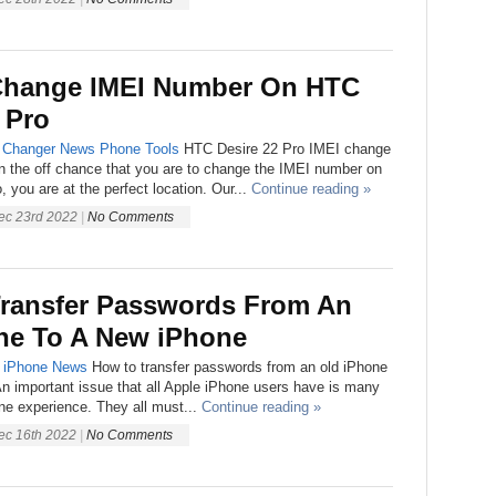
Change IMEI Number On HTC
 Pro
 Changer
News
Phone
Tools
HTC Desire 22 Pro IMEI change
On the off chance that you are to change the IMEI number on
 you are at the perfect location. Our...
Continue reading »
ec 23rd 2022
|
No Comments
ransfer Passwords From An
ne To A New iPhone
iPhone
News
How to transfer passwords from an old iPhone
n important issue that all Apple iPhone users have is many
one experience. They all must...
Continue reading »
ec 16th 2022
|
No Comments