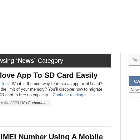
wsing
‘News’
Category
ove App To SD Card Easily
CA
Tools
What is the best way to move an app to SD card?
Categ
the limit of your memory? You’ll discover how to migrate
D card to free up capacity...
Continue reading »
ar 8th 2023
|
No Comments
 IMEI Number Using A Mobile