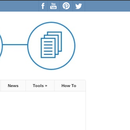
News
Tools
»
How To