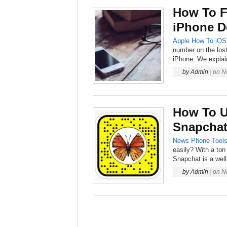
How To F
iPhone D
Apple
How To
iOS
number on the lost
iPhone. We explai
by
Admin
|
on
N
How To U
Snapchat
News
Phone
Tool
easily? With a ton
Snapchat is a well
by
Admin
|
on
N