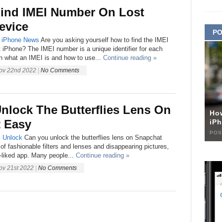
ind IMEI Number On Lost
evice
PO
iPhone
News
Are you asking yourself how to find the IMEI
 iPhone? The IMEI number is a unique identifier for each
n what an IMEI is and how to use...
Continue reading »
ov 22nd 2022
|
No Comments
nlock The Butterflies Lens On
Ho
 Easy
iPh
POS
s
Unlock
Can you unlock the butterflies lens on Snapchat
 of fashionable filters and lenses and disappearing pictures,
-liked app. Many people...
Continue reading »
ov 21st 2022
|
No Comments