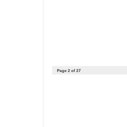
Page 2 of 27