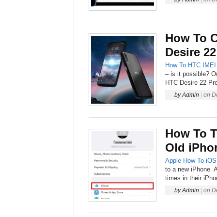
How To 
Desire 22
How To
HTC
IMEI
– is it possible? 
HTC Desire 22 Pro,
by
Admin
|
on
D
How To T
Old iPho
Apple
How To
iOS
to a new iPhone. A
times in their iPh
by
Admin
|
on
D