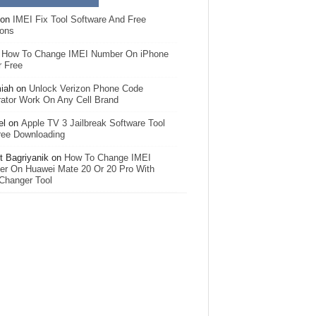
on
IMEI Fix Tool Software And Free
ions
n
How To Change IMEI Number On iPhone
r Free
iah
on
Unlock Verizon Phone Code
ator Work On Any Cell Brand
el
on
Apple TV 3 Jailbreak Software Tool
ree Downloading
 Bagriyanik
on
How To Change IMEI
r On Huawei Mate 20 Or 20 Pro With
Changer Tool