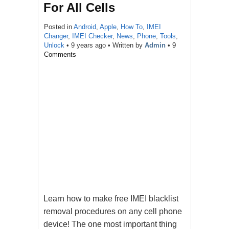
For All Cells
Posted in
Android
,
Apple
,
How To
,
IMEI
Changer
,
IMEI Checker
,
News
,
Phone
,
Tools
,
Unlock
•
9 years ago
• Written by
Admin
•
9
Comments
Learn how to make free IMEI blacklist
removal procedures on any cell phone
device! The one most important thing