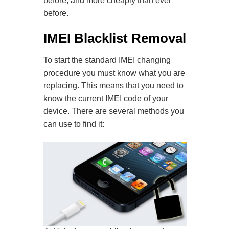
before, and more cheaply than ever
before.
IMEI Blacklist Removal
To start the standard IMEI changing
procedure you must know what you are
replacing. This means that you need to
know the current IMEI code of your
device. There are several methods you
can use to find it: