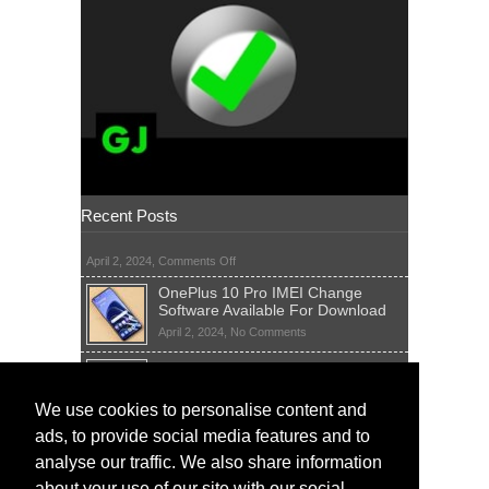
Recent Posts
on
April 2, 2024,
Comments Off
OnePlus 10 Pro IMEI Change
Software Available For Download
on
April 2, 2024,
No Comments
OnePlus
Sim Network Unlock Pin Free Code
10
Generator
Pro
IMEI
on
We use cookies to personalise content and
April 2, 2024,
55 Comments
Change
Sim
ads, to provide social media features and to
Software
IMEI Fix Tool Software And Free
Network
Available
Solutions
Unlock
analyse our traffic. We also share information
For
Pin
on
April 1, 2024,
5 Comments
about your use of our site with our social
Download