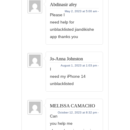
Abdinasir afey
May 2, 2023 at 5:00 am -
Please I
need help for
unblacklisted jiandikishe
app thanks you
Jo-Anna Johnston
August 1, 2023 at 1:03 pm -
I
need my iPhone 14
unblacklisted
MELISSA CAMACHO
October 12, 2023 at 8:32 pm -
Can
you help me