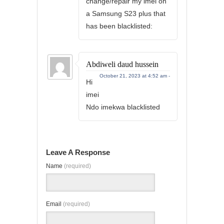
change/repair my imei on
a Samsung S23 plus that
has been blacklisted:
Abdiweli daud hussein
October 21, 2023 at 4:52 am -
Hi
imei
Ndo imekwa blacklisted
Leave A Response
Name
(required)
Email
(required)