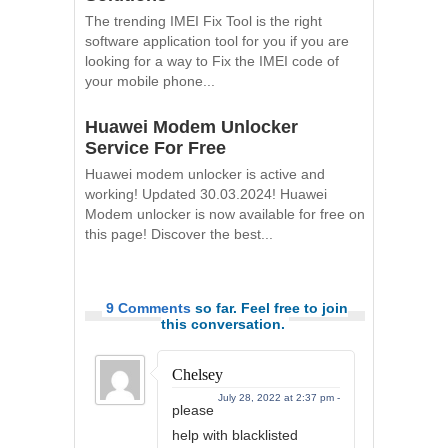
The trending IMEI Fix Tool is the right
software application tool for you if you are
looking for a way to Fix the IMEI code of
your mobile phone...
Huawei Modem Unlocker
Service For Free
Huawei modem unlocker is active and
working! Updated 30.03.2024! Huawei
Modem unlocker is now available for free on
this page! Discover the best...
9 Comments
so far. Feel free to join
this conversation.
Chelsey
July 28, 2022 at 2:37 pm -
please
help with blacklisted