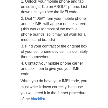
Unlock your mobile phone and tap
on settings. Tap on ABOUT phone. List
down until you see the IMEI code.
Dial *#06#* from your mobile phone
and the IMEI will appear on the screen.
( this works for most of the mobile
phone brands, so it may not work for all
models and brands)
Find your contract or the original box
of your cell phone device. It is definitely
there somewhere.
Contact your mobile phone carrier
and ask them to give you your IMEI
code.
When you do have your IMEI code, you
must write it down correctly, because
you will need it in the further procedure
of the
blacklist
.