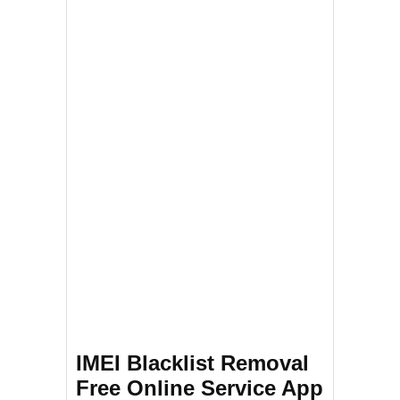
IMEI Blacklist Removal
Free Online Service App