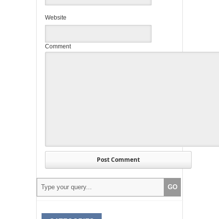
Website
Comment