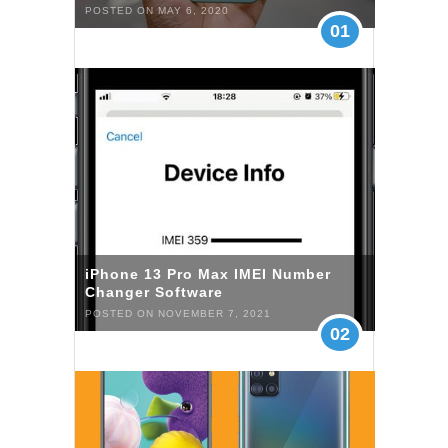
POSTED ON MAY 6, 2020
01
iPhone 13 Pro Max IMEI Number
Changer Software
POSTED ON NOVEMBER 7, 2021
02