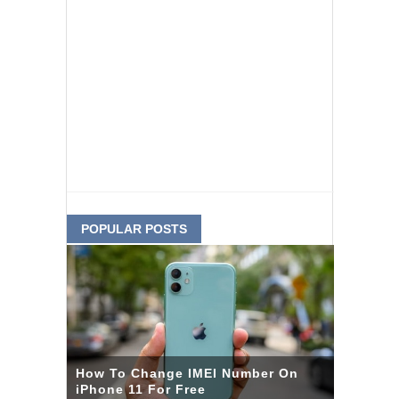
POPULAR POSTS
How To Change IMEI Number On
iPhone 11 For Free