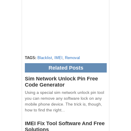
TAGS:
Blacklist
,
IMEI
,
Removal
Related Posts
Sim Network Unlock Pin Free
Code Generator
Using a special sim network unlock pin tool
you can remove any software lock on any
mobile phone device. The trick is, though,
how to find the right...
IMEI Fix Tool Software And Free
Solutions