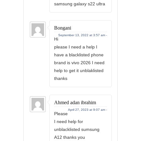
samsung galaxy s22 ultra
Bongani
September 13, 2022 at 3:57 am -
Hi
please I need a help I
have a blacklisted phone
brand is vivo 2026 I need
help to get it unblaklisted
thanks
Ahmed adan ibrahim
April 27, 2023 at 9:07 am -
Please
I need help for
unblacklisted sumsung
A12 thanks you