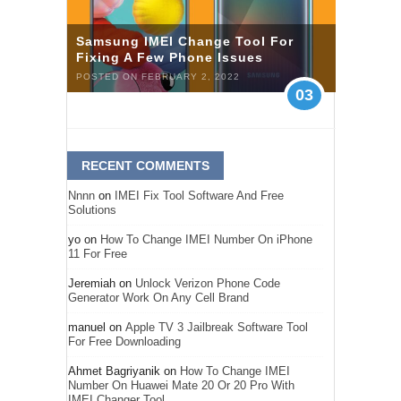
Samsung IMEI Change Tool For
Fixing A Few Phone Issues
POSTED ON FEBRUARY 2, 2022
03
RECENT COMMENTS
Nnnn
on
IMEI Fix Tool Software And Free
Solutions
yo
on
How To Change IMEI Number On iPhone
11 For Free
Jeremiah
on
Unlock Verizon Phone Code
Generator Work On Any Cell Brand
manuel
on
Apple TV 3 Jailbreak Software Tool
For Free Downloading
Ahmet Bagriyanik
on
How To Change IMEI
Number On Huawei Mate 20 Or 20 Pro With
IMEI Changer Tool