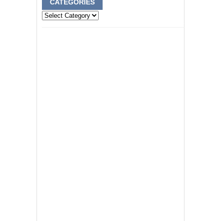
CATEGORIES
Categories