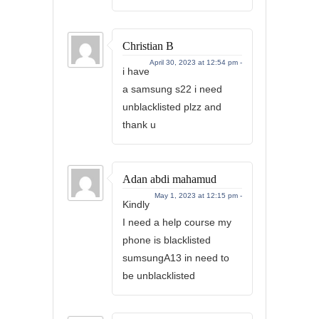
Christian B
April 30, 2023 at 12:54 pm -
i have
a samsung s22 i need
unblacklisted plzz and
thank u
Adan abdi mahamud
May 1, 2023 at 12:15 pm -
Kindly
I need a help course my
phone is blacklisted
sumsungA13 in need to
be unblacklisted