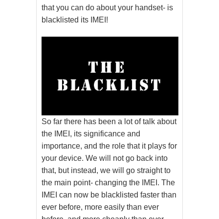
that you can do about your handset- is
blacklisted its IMEI!
So far there has been a lot of talk about
the IMEI, its significance and
importance, and the role that it plays for
your device. We will not go back into
that, but instead, we will go straight to
the main point- changing the IMEI. The
IMEI can now be blacklisted faster than
ever before, more easily than ever