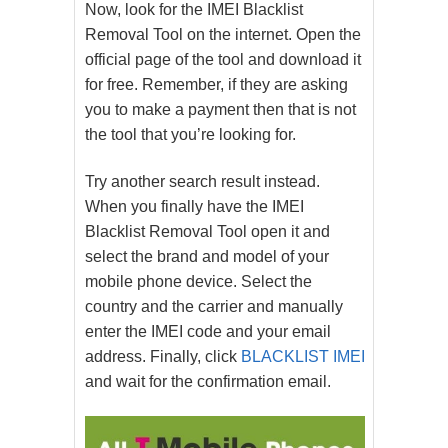
Now, look for the IMEI Blacklist
Removal Tool on the internet. Open the
official page of the tool and download it
for free. Remember, if they are asking
you to make a payment then that is not
the tool that you’re looking for.
Try another search result instead.
When you finally have the IMEI
Blacklist Removal Tool open it and
select the brand and model of your
mobile phone device. Select the
country and the carrier and manually
enter the IMEI code and your email
address. Finally, click
BLACKLIST IMEI
and wait for the confirmation email.