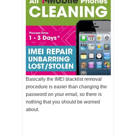
Basically the IMEI blacklist removal
procedure is easier than changing the
password on your email, so there is
nothing that you should be worried
about.