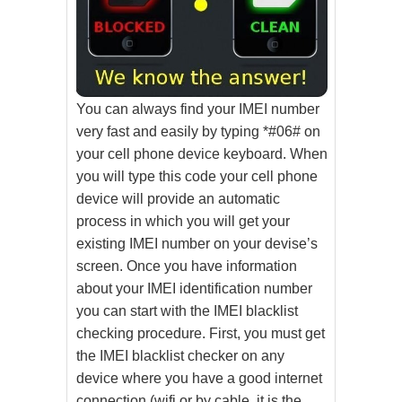
You can always find your IMEI number
very fast and easily by typing *#06# on
your cell phone device keyboard. When
you will type this code your cell phone
device will provide an automatic
process in which you will get your
existing IMEI number on your devise’s
screen. Once you have information
about your IMEI identification number
you can start with the IMEI blacklist
checking procedure. First, you must get
the IMEI blacklist checker on any
device where you have a good internet
connection (wifi or by cable, it is the