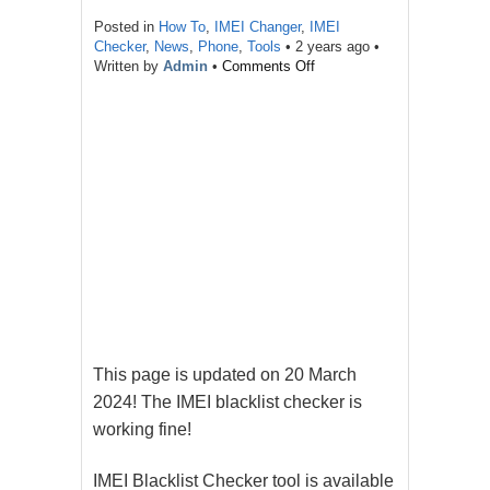
Posted in
How To
,
IMEI Changer
,
IMEI
Checker
,
News
,
Phone
,
Tools
•
2 years ago
•
on
Written by
Admin
•
Comments Off
IMEI
Blacklist
Checker
Tool
For
Free
This page is updated on 20 March
2024! The IMEI blacklist checker is
working fine!
IMEI Blacklist Checker tool is available