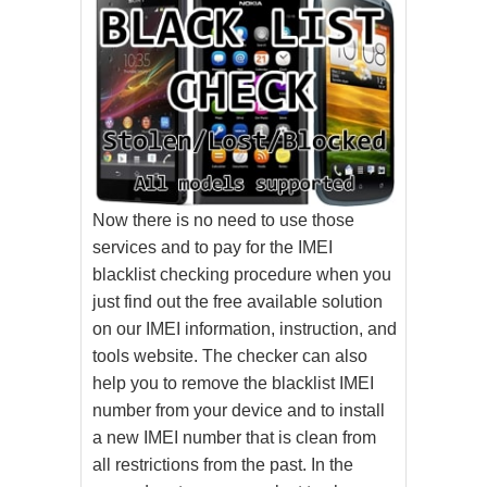
Now there is no need to use those
services and to pay for the IMEI
blacklist checking procedure when you
just find out the free available solution
on our IMEI information, instruction, and
tools website. The checker can also
help you to remove the blacklist IMEI
number from your device and to install
a new IMEI number that is clean from
all restrictions from the past. In the