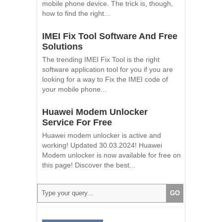
mobile phone device. The trick is, though,
how to find the right...
IMEI Fix Tool Software And Free
Solutions
The trending IMEI Fix Tool is the right
software application tool for you if you are
looking for a way to Fix the IMEI code of
your mobile phone...
Huawei Modem Unlocker
Service For Free
Huawei modem unlocker is active and
working! Updated 30.03.2024! Huawei
Modem unlocker is now available for free on
this page! Discover the best...