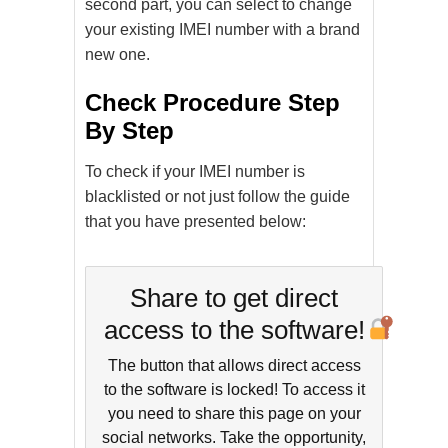
second part, you can select to change
your existing IMEI number with a brand
new one.
Check Procedure Step
By Step
To check if your IMEI number is
blacklisted or not just follow the guide
that you have presented below:
Share to get direct
access to the software!
The button that allows direct access
to the software is locked! To access it
you need to share this page on your
social networks. Take the opportunity,