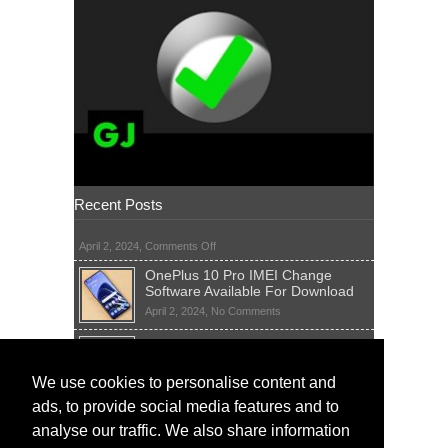
Recent Posts
on
April 2, 2024,
Comments Off
OnePlus 10 Pro IMEI Change
Software Available For Download
on
April 2, 2024,
No Comments
OnePlus
Sim Network Unlock Pin Free Code
10
Generator
Pro
IMEI
on
We use cookies to personalise content and
April 2, 2024,
55 Comments
Change
Sim
ads, to provide social media features and to
Software
IMEI Fix Tool Software And Free
Network
Available
Solutions
Unlock
analyse our traffic. We also share information
For
Pin