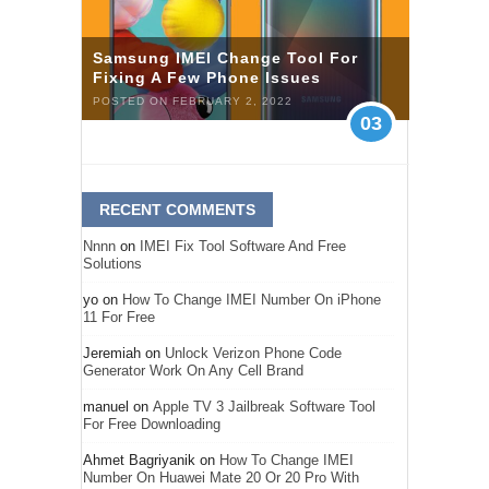
Samsung IMEI Change Tool For
Fixing A Few Phone Issues
POSTED ON FEBRUARY 2, 2022
03
RECENT COMMENTS
Nnnn
on
IMEI Fix Tool Software And Free
Solutions
yo
on
How To Change IMEI Number On iPhone
11 For Free
Jeremiah
on
Unlock Verizon Phone Code
Generator Work On Any Cell Brand
manuel
on
Apple TV 3 Jailbreak Software Tool
For Free Downloading
Ahmet Bagriyanik
on
How To Change IMEI
Number On Huawei Mate 20 Or 20 Pro With