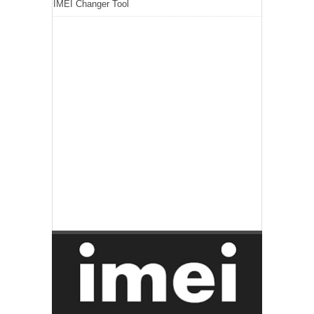
IMEI Changer Tool