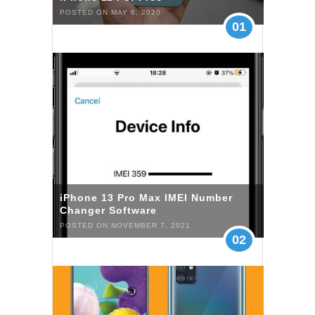
POSTED ON MAY 6, 2020
01
iPhone 13 Pro Max IMEI Number
Changer Software
POSTED ON NOVEMBER 7, 2021
02