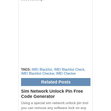
TAGS:
IMEI Blacklist
,
IMEI Blacklist Check
,
IMEI Blacklist Checker
,
IMEI Checker
Related Posts
Sim Network Unlock Pin Free
Code Generator
Using a special sim network unlock pin tool
you can remove any software lock on any