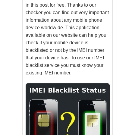
in this post for free. Thanks to our
checker you can find out very important
information about any mobile phone
device worldwide. This application
available on our website can help you
check if your mobile device is
blacklisted or not by the IMEI number
that your device has. To use our IMEI
blacklist service you must know your
existing IMEI number.