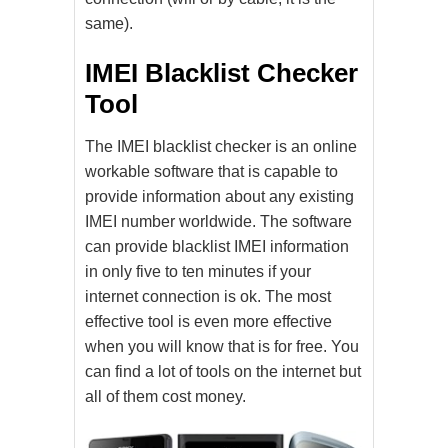
same).
IMEI Blacklist Checker
Tool
The IMEI blacklist checker is an online
workable software that is capable to
provide information about any existing
IMEI number worldwide. The software
can provide blacklist IMEI information
in only five to ten minutes if your
internet connection is ok. The most
effective tool is even more effective
when you will know that is for free. You
can find a lot of tools on the internet but
all of them cost money.