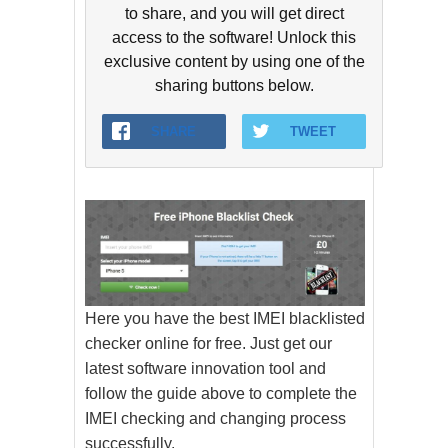
to share, and you will get direct
access to the software! Unlock this
exclusive content by using one of the
sharing buttons below.
SHARE
TWEET
Here you have the best IMEI blacklisted
checker online for free. Just get our
latest software innovation tool and
follow the guide above to complete the
IMEI checking and changing process
successfully.