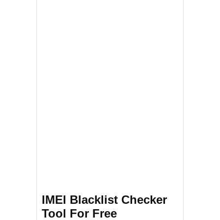
IMEI Blacklist Checker
Tool For Free