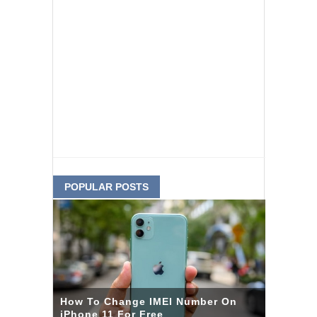
POPULAR POSTS
How To Change IMEI Number On
iPhone 11 For Free