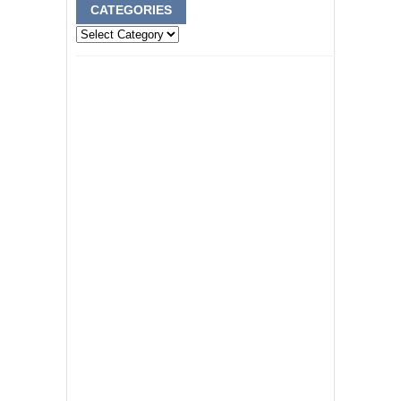
CATEGORIES
Categories