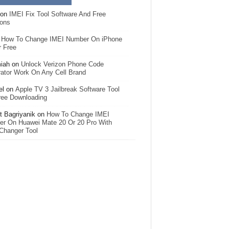
on
IMEI Fix Tool Software And Free
ions
n
How To Change IMEI Number On iPhone
r Free
iah
on
Unlock Verizon Phone Code
ator Work On Any Cell Brand
el
on
Apple TV 3 Jailbreak Software Tool
ree Downloading
 Bagriyanik
on
How To Change IMEI
r On Huawei Mate 20 Or 20 Pro With
Changer Tool