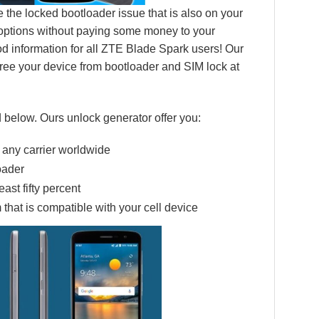
 the locked bootloader issue that is also on your
 options without paying some money to your
good information for all ZTE Blade Spark users! Our
ree your device from bootloader and SIM lock at
 below. Ours unlock generator offer you:
 any carrier worldwide
oader
ast fifty percent
 that is compatible with your cell device