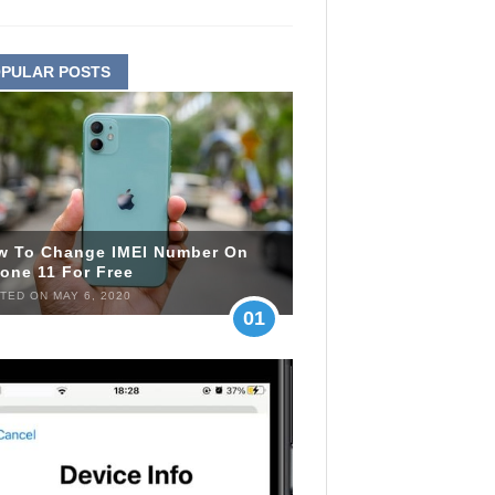
PULAR POSTS
w To Change IMEI Number On
one 11 For Free
TED ON MAY 6, 2020
01