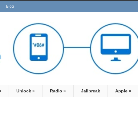
Blog
»
Unlock
»
Radio
»
Jailbreak
Apple
»