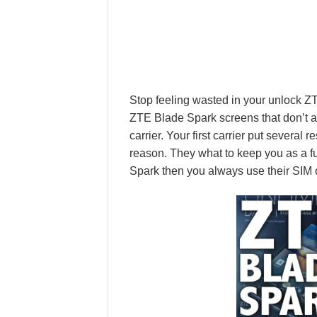
Stop feeling wasted in your unlock 
ZTE Blade Spark screens that don’t a
carrier. Your first carrier put several
reason. They what to keep you as a fu
Spark then you always use their SIM o