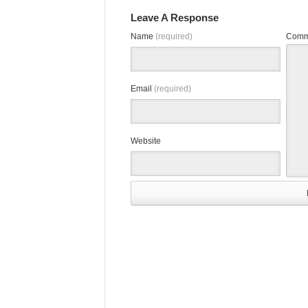
Leave A Response
Name
(required)
Comm
Email
(required)
Website