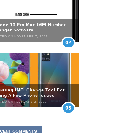
hone 13 Pro Max IMEI Number
anger Software
TED ON NOVEMBER 7, 2021
02
msung IMEI Change Tool For
xing A Few Phone Issues
TED ON FEBRUARY 2, 2022
03
ECENT COMMENTS