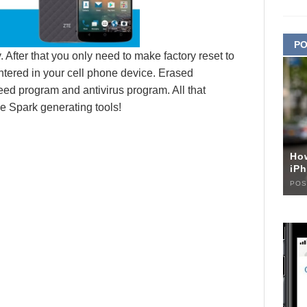
PO
 After that you only need to make factory reset to
ntered in your cell phone device. Erased
eed program and antivirus program. All that
e Spark generating tools!
Ho
iPh
POS