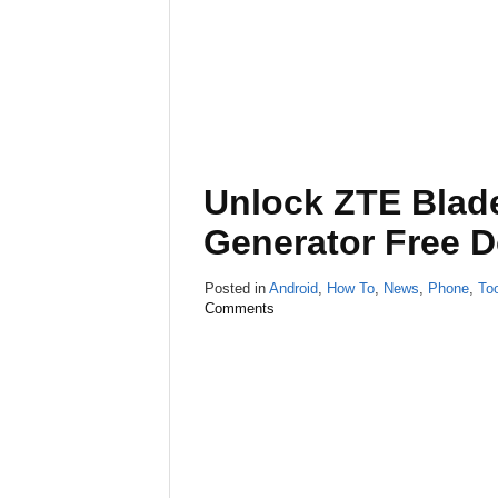
Unlock ZTE Blad
Generator Free 
Posted in
Android
,
How To
,
News
,
Phone
,
To
Comments