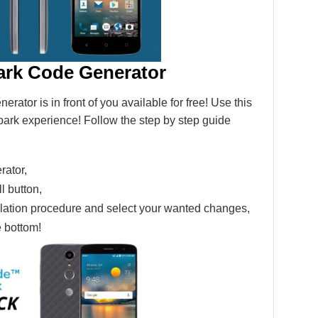
ark Code Generator
tor is in front of you available for free! Use this
ark experience! Follow the step by step guide
ator,
ll button,
tallation procedure and select your wanted changes,
e bottom!