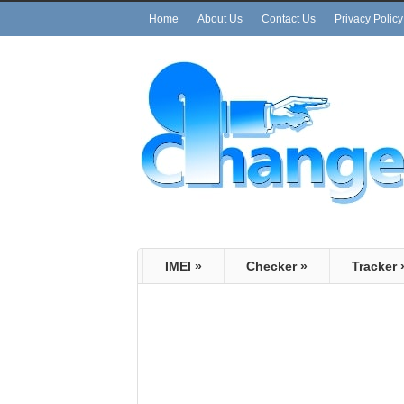
Home
About Us
Contact Us
Privacy Policy
IMEI
»
Checker
»
Tracker