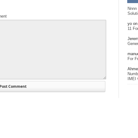
Nnnn
Solut
ent
yo
o
11 Fo
Jerem
Gener
manu
For F
Ahmet
Numbe
IMEI 