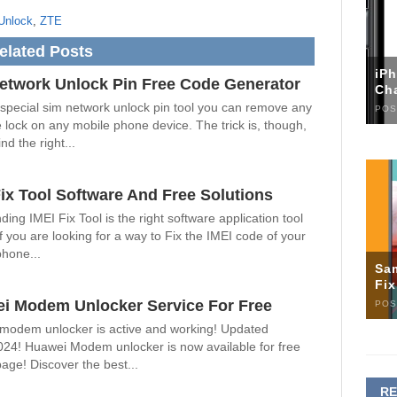
Unlock
,
ZTE
elated Posts
iP
etwork Unlock Pin Free Code Generator
Ch
 special sim network unlock pin tool you can remove any
POS
 lock on any mobile phone device. The trick is, though,
nd the right...
Fix Tool Software And Free Solutions
ding IMEI Fix Tool is the right software application tool
if you are looking for a way to Fix the IMEI code of your
phone...
Sa
Fi
i Modem Unlocker Service For Free
POS
modem unlocker is active and working! Updated
024! Huawei Modem unlocker is now available for free
page! Discover the best...
R