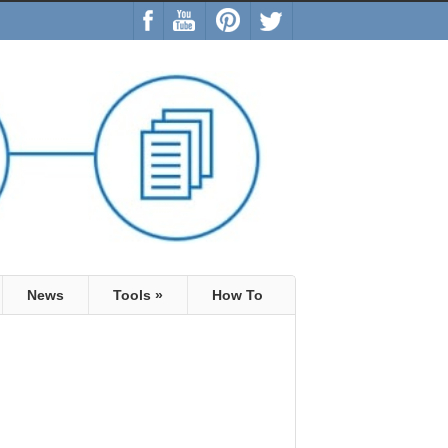
News
Tools
»
How To