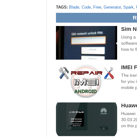
TAGS:
Blade
,
Code
,
Free
,
Generator
,
Spark
,
R
Sim N
Using a
software
how to fi
IMEI 
The tren
for you 
mobile 
Huawe
Huawei 
30.03.2
on this 