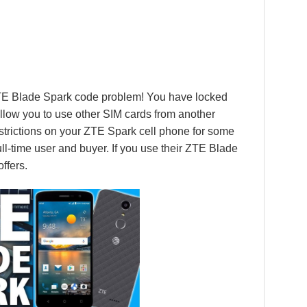
ZTE Blade Spark code problem! You have locked
llow you to use other SIM cards from another
 restrictions on your ZTE Spark cell phone for some
ll-time user and buyer. If you use their ZTE Blade
ffers.