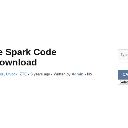
e Spark Code
Download
ols
,
Unlock
,
ZTE
•
8 years ago
• Written by
Admin
•
No
CA
Categ