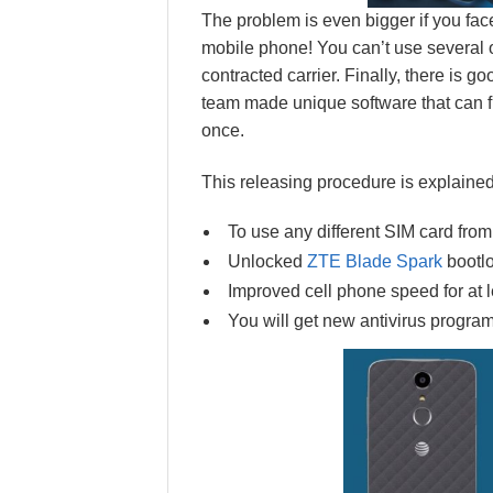
The problem is even bigger if you face
mobile phone! You can’t use several
contracted carrier. Finally, there is 
team made unique software that can f
once.
This releasing procedure is explained
To use any different SIM card from
Unlocked
ZTE Blade Spark
bootl
Improved cell phone speed for at le
You will get new antivirus program