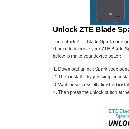
Unlock ZTE Blade Sp
The unlock ZTE Blade Spark code genera
chance to improve your ZTE Blade Sp
below to make your device better:
Download unlock Spark code gener
Then install it by pressing the insta
Wait for successfully finished ins
Then press the unlock button at th