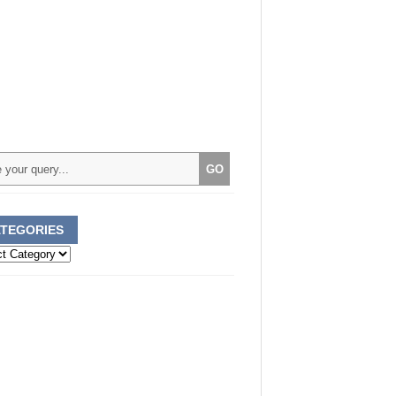
TEGORIES
ories