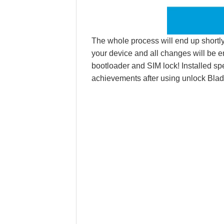
The whole process will end up shortly.
your device and all changes will be e
bootloader and SIM lock! Installed sp
achievements after using unlock Blad