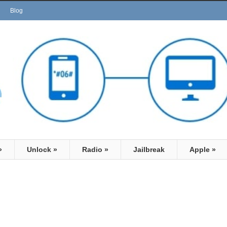
Blog
»
Unlock
»
Radio
»
Jailbreak
Apple
»