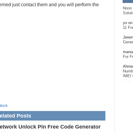
rned just contact them and you will perform the
Nnnn
Solut
yo
o
11 Fo
Jerem
Gener
manu
For F
Ahmet
Numbe
IMEI 
lock
elated Posts
etwork Unlock Pin Free Code Generator