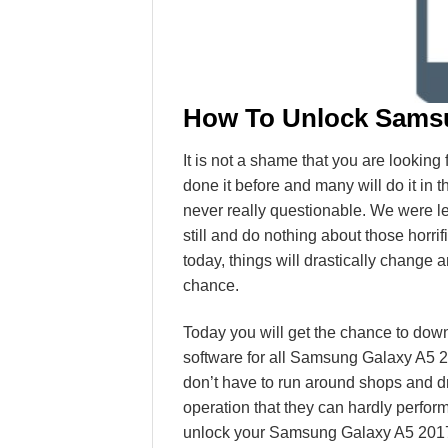
How To Unlock Samsu
It is not a shame that you are lookin
done it before and many will do it in 
never really questionable. We were le
still and do nothing about those horri
today, things will drastically change a
chance.
Today you will get the chance to dow
software for all Samsung Galaxy A5 2
don’t have to run around shops and d
operation that they can hardly perfo
unlock your Samsung Galaxy A5 2017 S