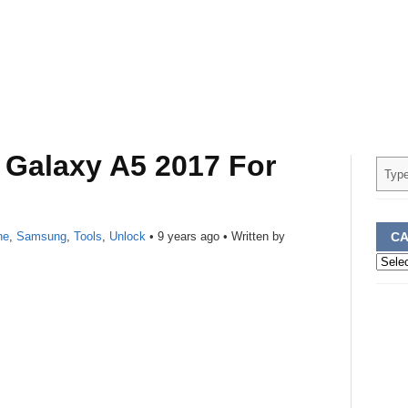
Galaxy A5 2017 For
ne
,
Samsung
,
Tools
,
Unlock
•
9 years ago
• Written by
CA
Categ