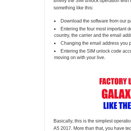
Briefly the SIM unlock operation wi
something like this:
Download the software from our pa
Entering the four most important det
country, the carrier and the email add
Changing the email address you p
Entering the SIM unlock code accor
moving on with your live.
Basically, this is the simplest opera
A5 2017. More than that, you have tec