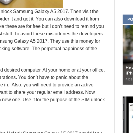
 Unlock Samsung Galaxy A5 2017. Then visit the
er it and get it. You can also download it from
PO
ke these are for free but I don’t need to remind you
est stuff. To avoid these misfortunes the developers
amsung Galaxy A5 2017. They use this money for
cking software. The perpetual happiness of the
Ho
d desired computer. At your home or at your office.
iPh
arations. You don’t have to panic about the
POS
ive in. Also, you will need to provide an active
want to share your regular email address. Now
a new one. Use it for the purpose of the SIM unlock