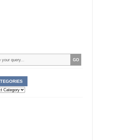
TEGORIES
ories