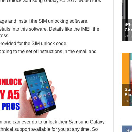
th the Unlock Samsung Galaxy A5 2017 would look
ge and install the SIM unlocking software.
iP
ails into this software. Details like the IMEI, the
Ch
ress.
POS
rovided for the SIM unlock code.
ding to the set of instructions in the email and
Sa
Fi
POS
tion one can ever do to unlock their Samsung Galaxy
hnical support available for you at any time. So
R