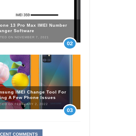
hone 13 Pro Max IMEI Number
anger Software
TED ON NOVEMBER 7, 2021
02
msung IMEI Change Tool For
xing A Few Phone Issues
TED ON FEBRUARY 2, 2022
03
ECENT COMMENTS