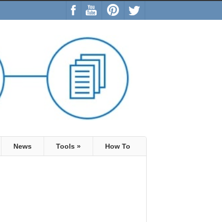
News
Tools
»
How To