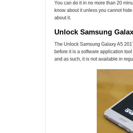
You can do it in no more than 20 minut
know about it unless you cannot hide y
about it.
Unlock Samsung Galax
The Unlock Samsung Galaxy A5 2017 
before it is a software application tool
and as such, it is not available in regu