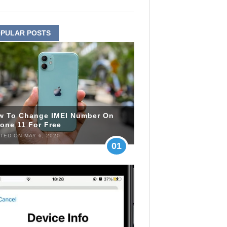
PULAR POSTS
w To Change IMEI Number On
one 11 For Free
TED ON MAY 6, 2020
01