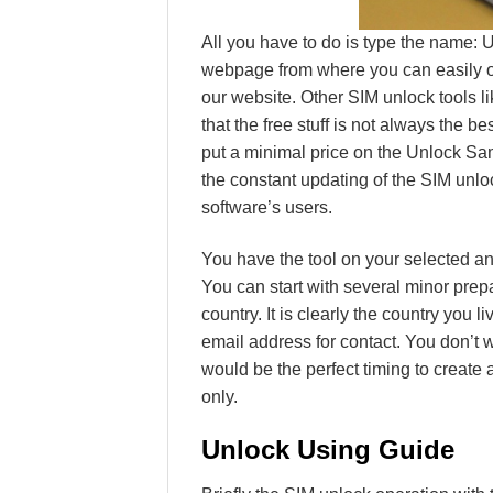
All you have to do is type the name:
webpage from where you can easily ord
our website. Other SIM unlock tools li
that the free stuff is not always the b
put a minimal price on the Unlock S
the constant updating of the SIM unlo
software’s users.
You have the tool on your selected an
You can start with several minor prep
country. It is clearly the country you l
email address for contact. You don’t 
would be the perfect timing to create 
only.
Unlock Using Guide