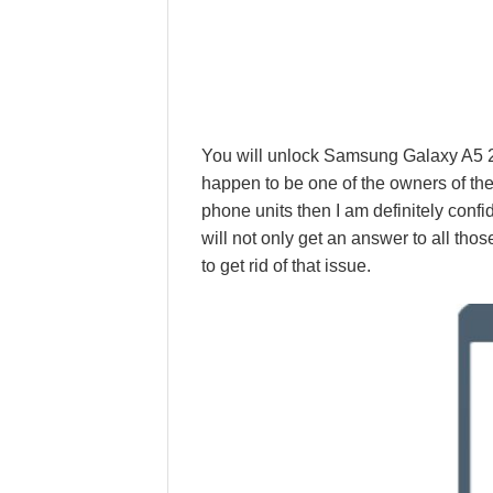
You will unlock Samsung Galaxy A5 20
happen to be one of the owners of 
phone units then I am definitely confid
will not only get an answer to all thos
to get rid of that issue.