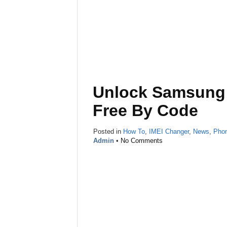
Unlock Samsung 
Free By Code
Posted in
How To
,
IMEI Changer
,
News
,
Pho
Admin
•
No Comments