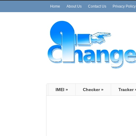
Home
About Us
Contact Us
Privacy Policy
IMEI
»
Checker
»
Tracker