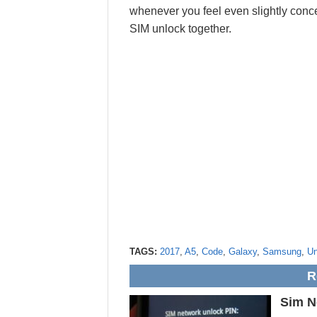
whenever you feel even slightly conce
SIM unlock together.
TAGS:
2017
,
A5
,
Code
,
Galaxy
,
Samsung
,
Un
R
Sim N