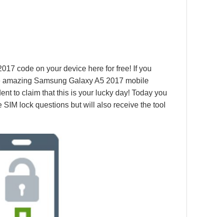
17 code on your device here for free! If you
the amazing Samsung Galaxy A5 2017 mobile
ent to claim that this is your lucky day! Today you
e SIM lock questions but will also receive the tool