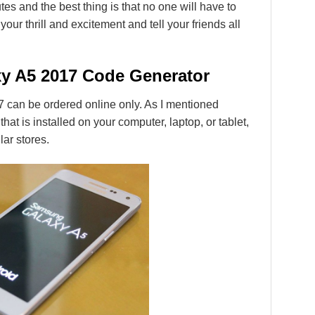
es and the best thing is that no one will have to
our thrill and excitement and tell your friends all
y A5 2017 Code Generator
can be ordered online only. As I mentioned
 that is installed on your computer, laptop, or tablet,
lar stores.