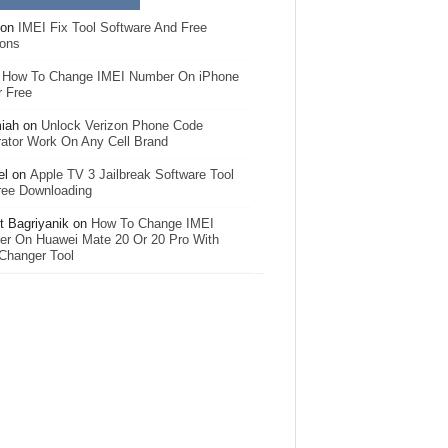
on
IMEI Fix Tool Software And Free
ions
n
How To Change IMEI Number On iPhone
r Free
iah
on
Unlock Verizon Phone Code
ator Work On Any Cell Brand
el
on
Apple TV 3 Jailbreak Software Tool
ree Downloading
 Bagriyanik
on
How To Change IMEI
r On Huawei Mate 20 Or 20 Pro With
Changer Tool