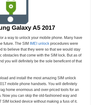
ng Galaxy A5 2017
g for a way to unlock your mobile phone. Many have
the future. The SIM
IMEI unlock
procedures were
d to believe that they were so that we would stay
fic obstacles that come with the SIM lock. But as of
nd you will definitely be the sole beneficent of that
nload and install the most amazing SIM unlock
017 mobile phone handsets. You will definitely
rag home enormous and over-priced tools for an
rm. Now you can skip the old-fashioned way and
IM locked device without making a fuss of it.