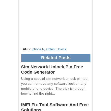
TAGS:
iphone 6
,
stolen
,
Unlock
Related Posts
Sim Network Unlock Pin Free
Code Generator
Using a special sim network unlock pin tool
you can remove any software lock on any
mobile phone device. The trick is, though,
how to find the right...
IMEI Fix Tool Software And Free
Solutions