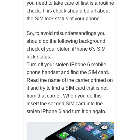
you need to take care of first is a routine
check. This check should be all about
the SIM lock status of your phone.
So, to avoid misunderstandings you
should do the following background
check of your stolen iPhone 6’s SIM
lock status:
Turn off your stolen iPhone 6 mobile
phone handset and find the SIM card.
Read the name of the carrier printed on
it and try to find a SIM card that is not
from that carrier. When you do this
insert the second SIM card into the
stolen iPhone 6 and turn it on again.