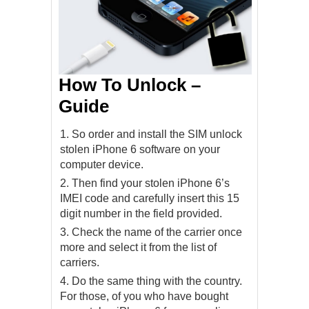
How To Unlock –
Guide
So order and install the SIM unlock
stolen iPhone 6 software on your
computer device.
Then find your stolen iPhone 6’s
IMEI code and carefully insert this 15
digit number in the field provided.
Check the name of the carrier once
more and select it from the list of
carriers.
Do the same thing with the country.
For those, of you who have bought