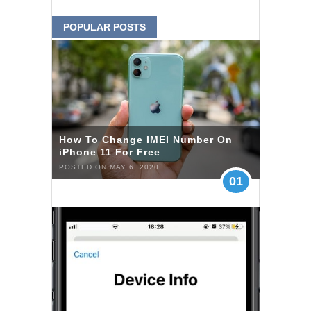
POPULAR POSTS
How To Change IMEI Number On
iPhone 11 For Free
POSTED ON MAY 6, 2020
01