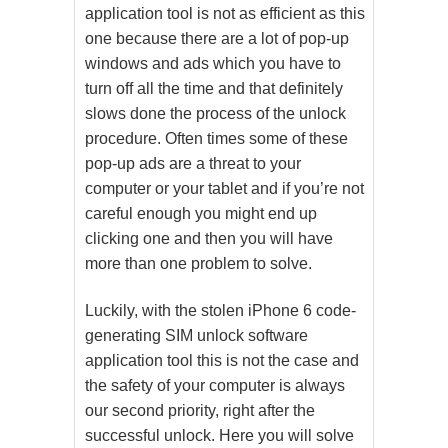
application tool is not as efficient as this
one because there are a lot of pop-up
windows and ads which you have to
turn off all the time and that definitely
slows done the process of the unlock
procedure. Often times some of these
pop-up ads are a threat to your
computer or your tablet and if you’re not
careful enough you might end up
clicking one and then you will have
more than one problem to solve.
Luckily, with the stolen iPhone 6 code-
generating SIM unlock software
application tool this is not the case and
the safety of your computer is always
our second priority, right after the
successful unlock. Here you will solve