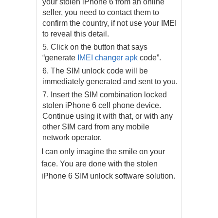
your stolen iPhone 6 from an online
seller, you need to contact them to
confirm the country, if not use your IMEI
to reveal this detail.
Click on the button that says
“generate
IMEI changer apk
code”.
The SIM unlock code will be
immediately generated and sent to you.
Insert the SIM combination locked
stolen iPhone 6 cell phone device.
Continue using it with that, or with any
other SIM card from any mobile
network operator.
I can only imagine the smile on your
face. You are done with the stolen
iPhone 6 SIM unlock software solution.