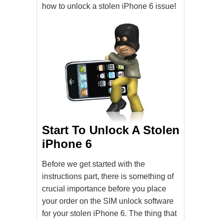
how to unlock a stolen iPhone 6 issue!
Start To Unlock A Stolen
iPhone 6
Before we get started with the
instructions part, there is something of
crucial importance before you place
your order on the SIM unlock software
for your stolen iPhone 6. The thing that