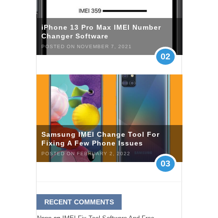
iPhone 13 Pro Max IMEI Number
Changer Software
POSTED ON NOVEMBER 7, 2021
02
Samsung IMEI Change Tool For
Fixing A Few Phone Issues
POSTED ON FEBRUARY 2, 2022
03
RECENT COMMENTS