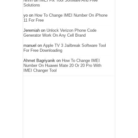
Nnnn
on
IMEI Fix Tool Software And Free
Solutions
yo
on
How To Change IMEI Number On iPhone
11 For Free
Jeremiah
on
Unlock Verizon Phone Code
Generator Work On Any Cell Brand
manuel
on
Apple TV 3 Jailbreak Software Tool
For Free Downloading
Ahmet Bagriyanik
on
How To Change IMEI
Number On Huawei Mate 20 Or 20 Pro With
IMEI Changer Tool