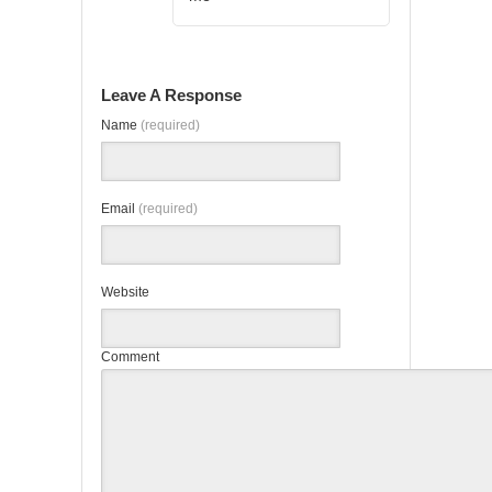
Leave A Response
Name
(required)
Email
(required)
Website
Comment