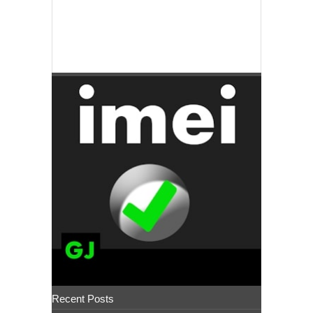
Recent Posts