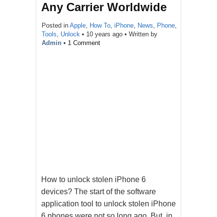
Any Carrier Worldwide
Posted in
Apple
,
How To
,
iPhone
,
News
,
Phone
,
Tools
,
Unlock
•
10 years ago
• Written by
Admin
•
1 Comment
How to unlock stolen iPhone 6
devices? The start of the software
application tool to unlock stolen iPhone
6 phones were not so long ago. But, in