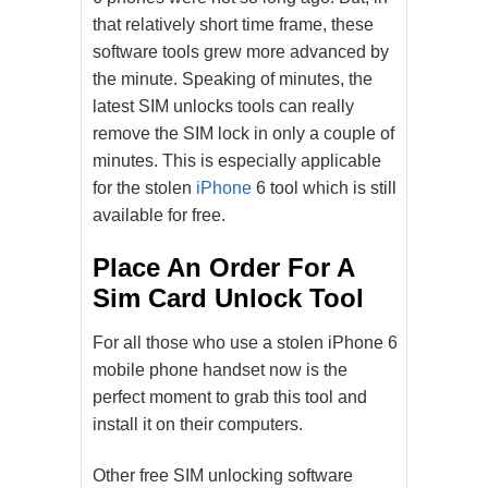
that relatively short time frame, these
software tools grew more advanced by
the minute. Speaking of minutes, the
latest SIM unlocks tools can really
remove the SIM lock in only a couple of
minutes. This is especially applicable
for the stolen
iPhone
6 tool which is still
available for free.
Place An Order For A
Sim Card Unlock Tool
For all those who use a stolen iPhone 6
mobile phone handset now is the
perfect moment to grab this tool and
install it on their computers.
Other free SIM unlocking software