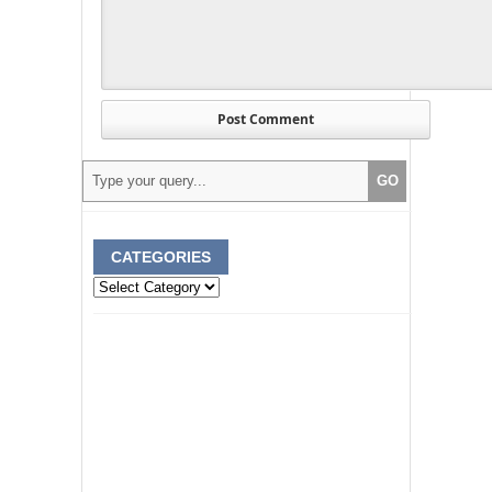
CATEGORIES
Categories