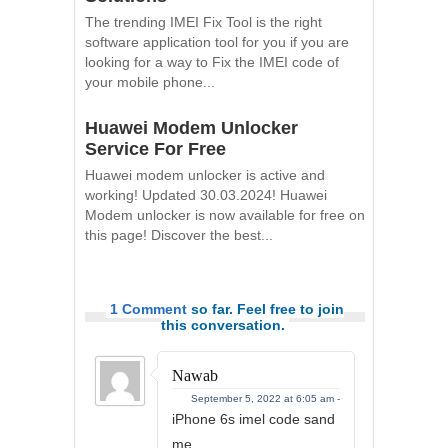
The trending IMEI Fix Tool is the right
software application tool for you if you are
looking for a way to Fix the IMEI code of
your mobile phone...
Huawei Modem Unlocker
Service For Free
Huawei modem unlocker is active and
working! Updated 30.03.2024! Huawei
Modem unlocker is now available for free on
this page! Discover the best...
1 Comment
so far. Feel free to join
this conversation.
Nawab
September 5, 2022 at 6:05 am -
iPhone 6s imel code sand
me