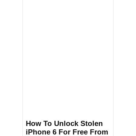
How To Unlock Stolen
iPhone 6 For Free From