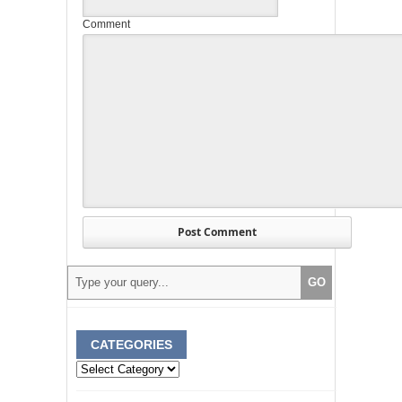
Comment
CATEGORIES
Categories