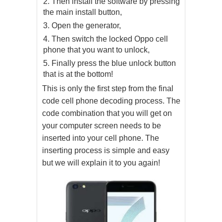
Then install the software by pressing
the main install button,
Open the generator,
Then switch the locked Oppo cell
phone that you want to unlock,
Finally press the blue unlock button
that is at the bottom!
This is only the first step from the final
code cell phone decoding process. The
code combination that you will get on
your computer screen needs to be
inserted into your cell phone. The
inserting process is simple and easy
but we will explain it to you again!