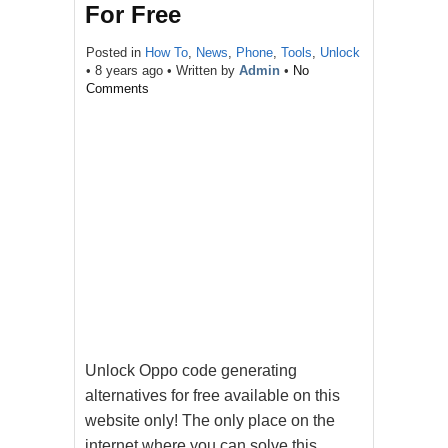
For Free
Posted in
How To
,
News
,
Phone
,
Tools
,
Unlock
•
8 years ago
• Written by
Admin
•
No
Comments
Unlock Oppo code generating
alternatives for free available on this
website only! The only place on the
internet where you can solve this