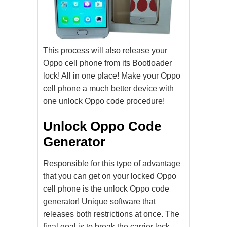
This process will also release your
Oppo cell phone from its Bootloader
lock! All in one place! Make your Oppo
cell phone a much better device with
one unlock Oppo code procedure!
Unlock Oppo Code
Generator
Responsible for this type of advantage
that you can get on your locked Oppo
cell phone is the unlock Oppo code
generator! Unique software that
releases both restrictions at once. The
final goal is to break the carrier lock