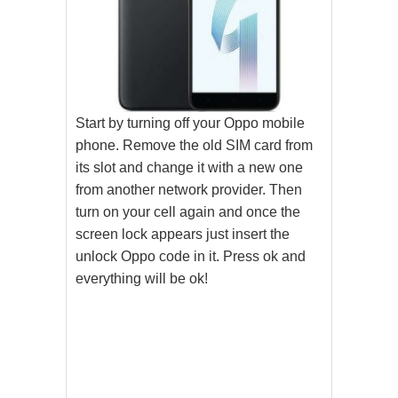
Start by turning off your Oppo mobile
phone. Remove the old SIM card from
its slot and change it with a new one
from another network provider. Then
turn on your cell again and once the
screen lock appears just insert the
unlock Oppo code in it. Press ok and
everything will be ok!