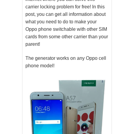
carrier locking problem for free! In this
post, you can get all information about
what you need to do to make your
Oppo phone switchable with other SIM
cards from some other carrier than your
parent!
The generator works on any Oppo cell
phone model!