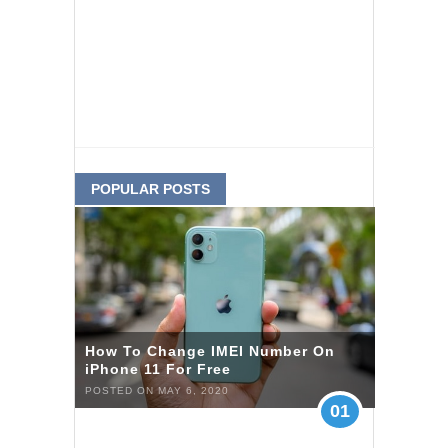
POPULAR POSTS
How To Change IMEI Number On
iPhone 11 For Free
POSTED ON MAY 6, 2020
01