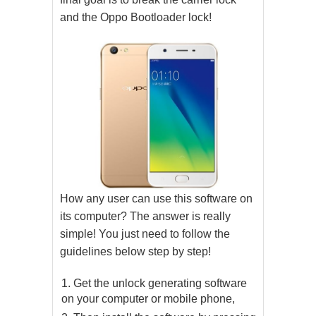
and the Oppo Bootloader lock!
How any user can use this software on
its computer? The answer is really
simple! You just need to follow the
guidelines below step by step!
Get the unlock generating software
on your computer or mobile phone,