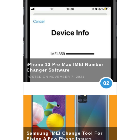
iPhone 13 Pro Max IMEI Number
Changer Software
POSTED ON NOVEMBER 7, 2021
02
Samsung IMEI Change Tool For
Fixing A Few Phone Issues