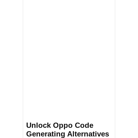
Unlock Oppo Code
Generating Alternatives