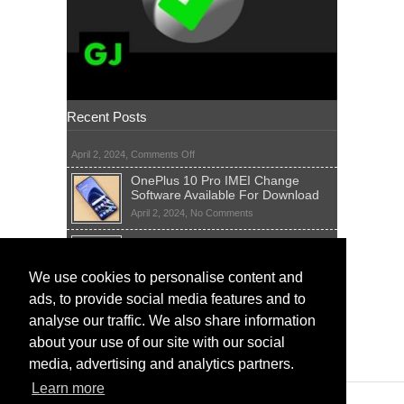
Recent Posts
on
April 2, 2024,
Comments Off
OnePlus 10 Pro IMEI Change
Software Available For Download
on
April 2, 2024,
No Comments
OnePlus
Sim Network Unlock Pin Free Code
10
Generator
Pro
IMEI
on
We use cookies to personalise content and
April 2, 2024,
55 Comments
Change
Sim
ads, to provide social media features and to
Software
IMEI Fix Tool Software And Free
Network
Available
Solutions
Unlock
analyse our traffic. We also share information
For
Pin
on
April 1, 2024,
5 Comments
about your use of our site with our social
Download
Free
IMEI
Code
media, advertising and analytics partners.
Fix
Generator
Tool
Learn more
Software