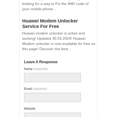
looking for a way to Fix the IMEI code of
your mobile phone...
Huawei Modem Unlocker
Service For Free
Huawei modem unlocker is active and
working! Updated 30.03.2024! Huawei
Modem unlocker is now available for free on
this page! Discover the best...
Leave A Response
Name
(required)
Email
(required)
Website