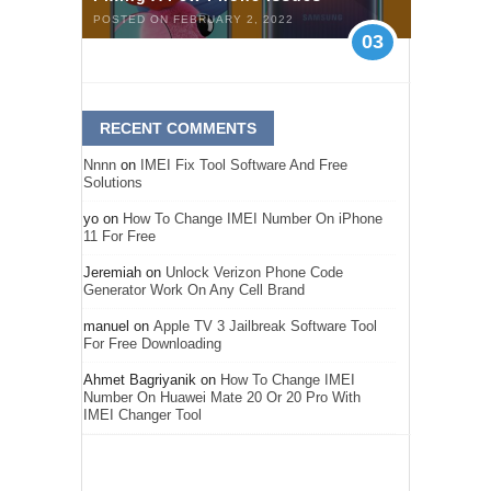
POSTED ON FEBRUARY 2, 2022
03
RECENT COMMENTS
Nnnn
on
IMEI Fix Tool Software And Free
Solutions
yo
on
How To Change IMEI Number On iPhone
11 For Free
Jeremiah
on
Unlock Verizon Phone Code
Generator Work On Any Cell Brand
manuel
on
Apple TV 3 Jailbreak Software Tool
For Free Downloading
Ahmet Bagriyanik
on
How To Change IMEI
Number On Huawei Mate 20 Or 20 Pro With
IMEI Changer Tool