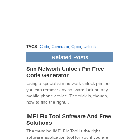
TAGS:
Code
,
Generator
,
Oppo
,
Unlock
Related Posts
Sim Network Unlock Pin Free
Code Generator
Using a special sim network unlock pin tool
you can remove any software lock on any
mobile phone device. The trick is, though,
how to find the right...
IMEI Fix Tool Software And Free
Solutions
The trending IMEI Fix Tool is the right
software application tool for you if you are