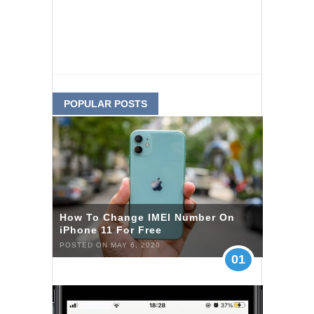
POPULAR POSTS
How To Change IMEI Number On
iPhone 11 For Free
POSTED ON MAY 6, 2020
01