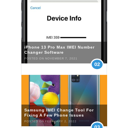
iPhone 13 Pro Max IMEI Number
Changer Software
POSTED ON NOVEMBER 7, 2021
02
Samsung IMEI Change Tool For
Fixing A Few Phone Issues
POSTED ON FEBRUARY 2, 2022
03