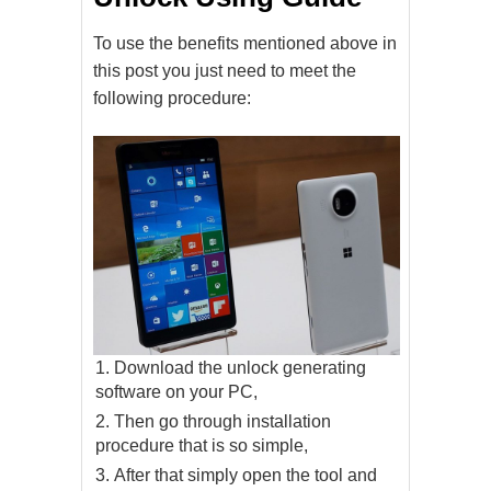
To use the benefits mentioned above in
this post you just need to meet the
following procedure:
Download the unlock generating
software on your PC,
Then go through installation
procedure that is so simple,
After that simply open the tool and