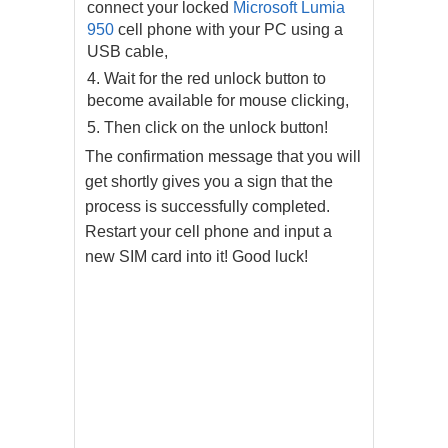
connect your locked
Microsoft Lumia
950
cell phone with your PC using a
USB cable,
Wait for the red unlock button to
become available for mouse clicking,
Then click on the unlock button!
The confirmation message that you will
get shortly gives you a sign that the
process is successfully completed.
Restart your cell phone and input a
new SIM card into it! Good luck!