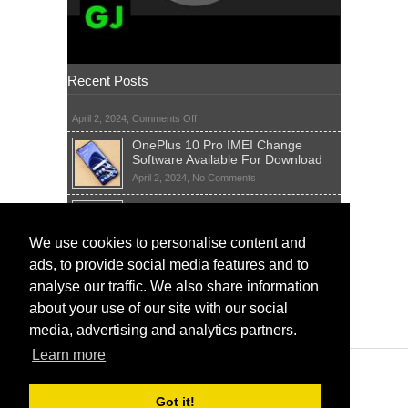
Recent Posts
on
April 2, 2024,
Comments Off
OnePlus 10 Pro IMEI Change
Software Available For Download
on
April 2, 2024,
No Comments
OnePlus
Sim Network Unlock Pin Free Code
10
Generator
Pro
IMEI
on
We use cookies to personalise content and
April 2, 2024,
55 Comments
Change
Sim
ads, to provide social media features and to
Software
IMEI Fix Tool Software And Free
Network
Available
Solutions
Unlock
analyse our traffic. We also share information
For
Pin
on
April 1, 2024,
5 Comments
about your use of our site with our social
Download
Free
IMEI
Code
media, advertising and analytics partners.
Fix
Generator
Tool
Learn more
Software
And
Free
Got it!
Solutions