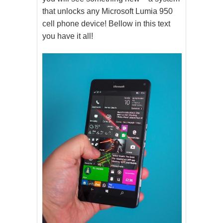
that unlocks any Microsoft Lumia 950
cell phone device! Bellow in this text
you have it all!