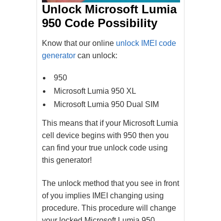
Unlock Microsoft Lumia
950 Code Possibility
Know that our online
unlock IMEI code
generator
can unlock:
950
Microsoft Lumia 950 XL
Microsoft Lumia 950 Dual SIM
This means that if your Microsoft Lumia
cell device begins with 950 then you
can find your true unlock code using
this generator!
The unlock method that you see in front
of you implies IMEI changing using
procedure. This procedure will change
your locked Microsoft Lumia 950