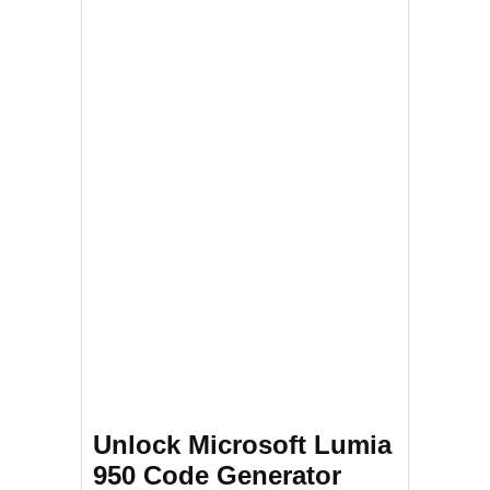
Unlock Microsoft Lumia
950 Code Generator