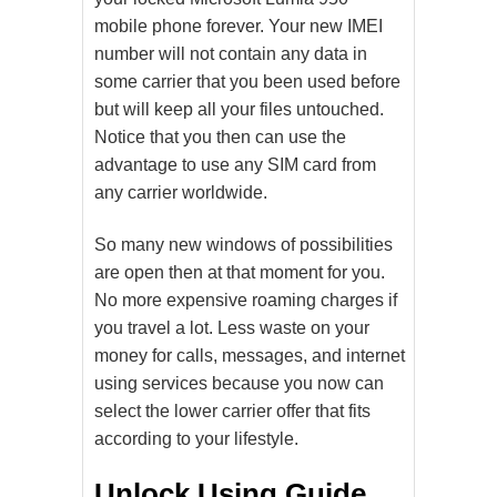
mobile phone forever. Your new IMEI
number will not contain any data in
some carrier that you been used before
but will keep all your files untouched.
Notice that you then can use the
advantage to use any SIM card from
any carrier worldwide.
So many new windows of possibilities
are open then at that moment for you.
No more expensive roaming charges if
you travel a lot. Less waste on your
money for calls, messages, and internet
using services because you now can
select the lower carrier offer that fits
according to your lifestyle.
Unlock Using Guide