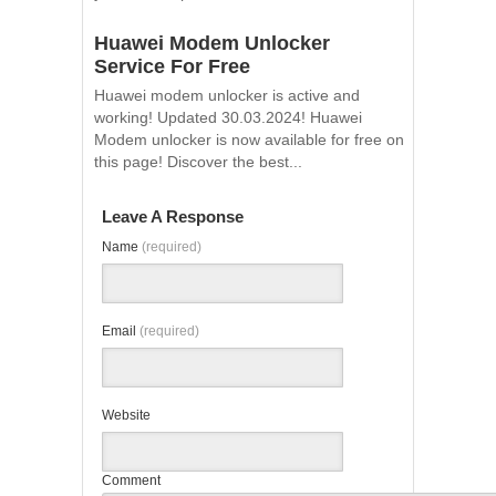
Huawei Modem Unlocker
Service For Free
Huawei modem unlocker is active and
working! Updated 30.03.2024! Huawei
Modem unlocker is now available for free on
this page! Discover the best...
Leave A Response
Name
(required)
Email
(required)
Website
Comment