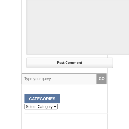
CATEGORIES
Categories