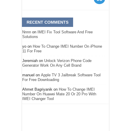
RECENT COMMENTS
Nnnn
on
IMEI Fix Tool Software And Free
Solutions
yo
on
How To Change IMEI Number On iPhone
11 For Free
Jeremiah
on
Unlock Verizon Phone Code
Generator Work On Any Cell Brand
manuel
on
Apple TV 3 Jailbreak Software Tool
For Free Downloading
Ahmet Bagriyanik
on
How To Change IMEI
Number On Huawei Mate 20 Or 20 Pro With
IMEI Changer Tool