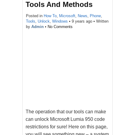
Tools And Methods
Posted in
How To
,
Microsoft
,
News
,
Phone
,
Tools
,
Unlock
,
Windows
•
9 years ago
• Written
by
Admin
•
No Comments
The operation that our tools can make
can unlock Microsoft Lumia 950 code
restrictions for sure! Here on this page,
you will see something new – a system