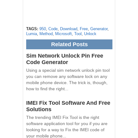
TAGS:
950
,
Code
,
Download
,
Free
,
Generator
,
Lumia
,
Method
,
Microsoft
,
Tool
,
Unlock
Related Posts
Sim Network Unlock Pin Free
Code Generator
Using a special sim network unlock pin tool
you can remove any software lock on any
mobile phone device. The trick is, though,
how to find the right...
IMEI Fix Tool Software And Free
Solutions
The trending IMEI Fix Tool is the right
software application tool for you if you are
looking for a way to Fix the IMEI code of
your mobile phone...