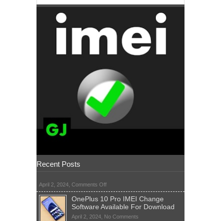
Recent Posts
on
April 2, 2024,
Comments Off
OnePlus 10 Pro IMEI Change
Software Available For Download
on
April 2, 2024,
No Comments