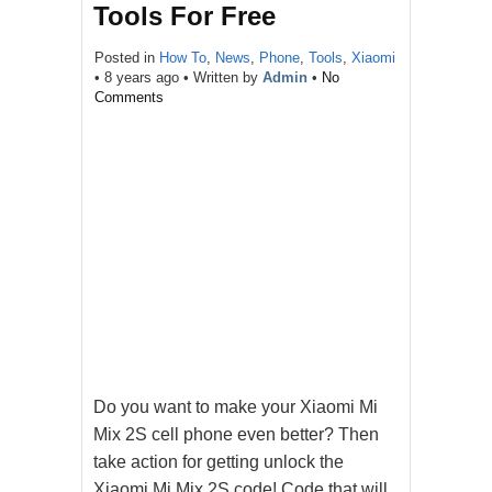
Tools For Free
Posted in
How To
,
News
,
Phone
,
Tools
,
Xiaomi
•
8 years ago
• Written by
Admin
•
No
Comments
Do you want to make your Xiaomi Mi
Mix 2S cell phone even better? Then
take action for getting unlock the
Xiaomi Mi Mix 2S code! Code that will