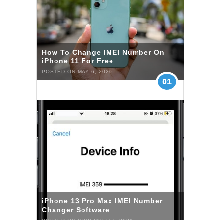
How To Change IMEI Number On
iPhone 11 For Free
POSTED ON MAY 6, 2020
01
iPhone 13 Pro Max IMEI Number
Changer Software