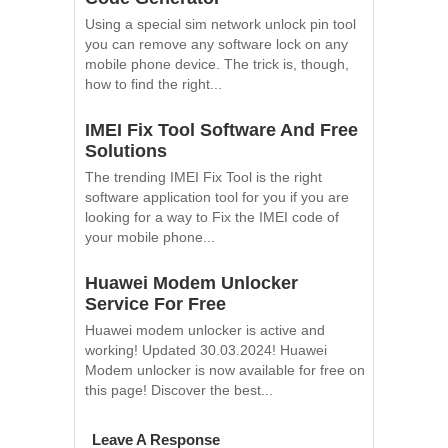
Using a special sim network unlock pin tool
you can remove any software lock on any
mobile phone device. The trick is, though,
how to find the right...
IMEI Fix Tool Software And Free
Solutions
The trending IMEI Fix Tool is the right
software application tool for you if you are
looking for a way to Fix the IMEI code of
your mobile phone...
Huawei Modem Unlocker
Service For Free
Huawei modem unlocker is active and
working! Updated 30.03.2024! Huawei
Modem unlocker is now available for free on
this page! Discover the best...
Leave A Response