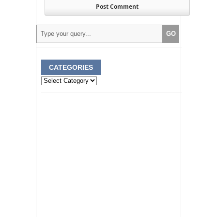
CATEGORIES
Categories