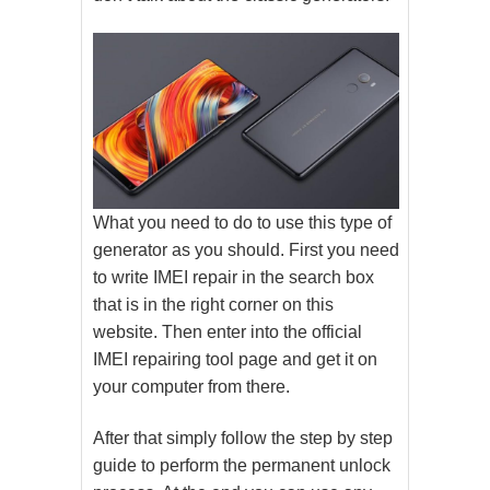
What you need to do to use this type of
generator as you should. First you need
to write IMEI repair in the search box
that is in the right corner on this
website. Then enter into the official
IMEI repairing tool page and get it on
your computer from there.
After that simply follow the step by step
guide to perform the permanent unlock