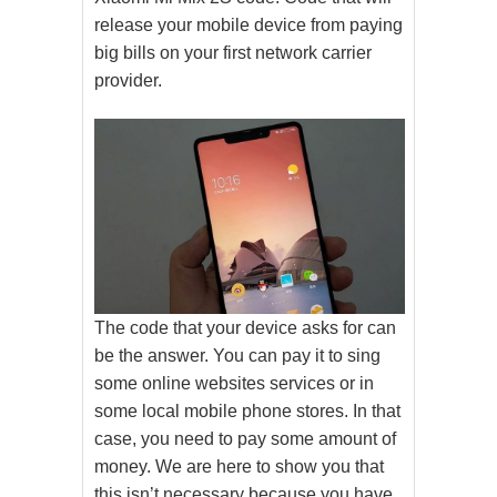
release your mobile device from paying
big bills on your first network carrier
provider.
The code that your device asks for can
be the answer. You can pay it to sing
some online websites services or in
some local mobile phone stores. In that
case, you need to pay some amount of
money. We are here to show you that
this isn’t necessary because you have