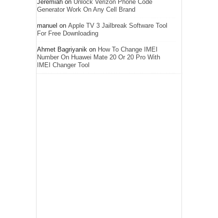
Jeremiah
on
Unlock Verizon Phone Code
Generator Work On Any Cell Brand
manuel
on
Apple TV 3 Jailbreak Software Tool
For Free Downloading
Ahmet Bagriyanik
on
How To Change IMEI
Number On Huawei Mate 20 Or 20 Pro With
IMEI Changer Tool