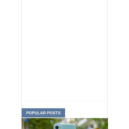
POPULAR POSTS