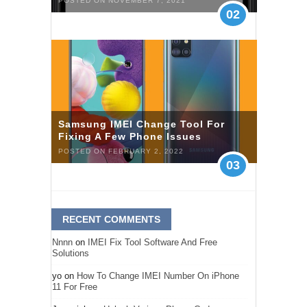
POSTED ON NOVEMBER 7, 2021
02
Samsung IMEI Change Tool For
Fixing A Few Phone Issues
POSTED ON FEBRUARY 2, 2022
03
RECENT COMMENTS
Nnnn
on
IMEI Fix Tool Software And Free
Solutions
yo
on
How To Change IMEI Number On iPhone
11 For Free