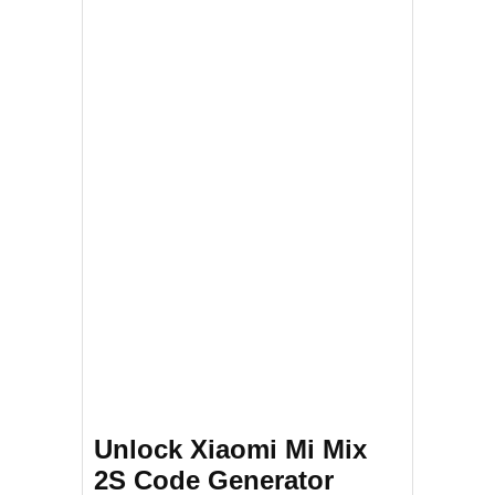
Unlock Xiaomi Mi Mix
2S Code Generator