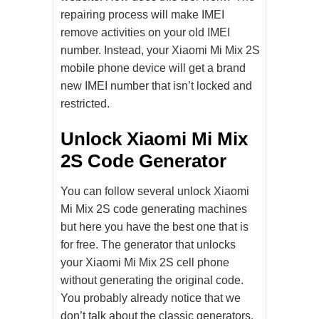
repairing process will make IMEI
remove activities on your old IMEI
number. Instead, your Xiaomi Mi Mix 2S
mobile phone device will get a brand
new IMEI number that isn’t locked and
restricted.
Unlock Xiaomi Mi Mix
2S Code Generator
You can follow several unlock Xiaomi
Mi Mix 2S code generating machines
but here you have the best one that is
for free. The generator that unlocks
your Xiaomi Mi Mix 2S cell phone
without generating the original code.
You probably already notice that we
don’t talk about the classic generators.