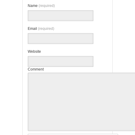
Name
(required)
Email
(required)
Website
Comment