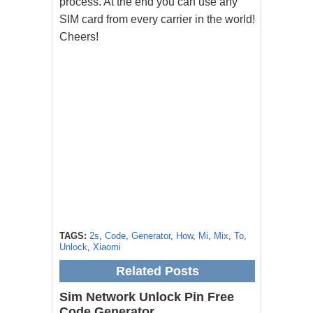
process. At the end you can use any
SIM card from every carrier in the world!
Cheers!
TAGS:
2s
,
Code
,
Generator
,
How
,
Mi
,
Mix
,
To
,
Unlock
,
Xiaomi
Related Posts
Sim Network Unlock Pin Free
Code Generator