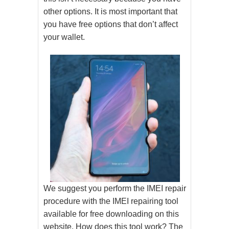
other options. It is most important that
you have free options that don’t affect
your wallet.
We suggest you perform the IMEI repair
procedure with the IMEI repairing tool
available for free downloading on this
website. How does this tool work? The