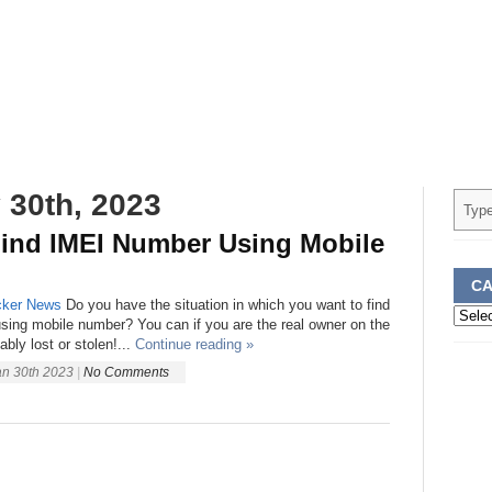
 30th, 2023
ind IMEI Number Using Mobile
CA
ker
News
Do you have the situation in which you want to find
Categ
sing mobile number? You can if you are the real owner on the
ably lost or stolen!...
Continue reading »
an 30th 2023
|
No Comments