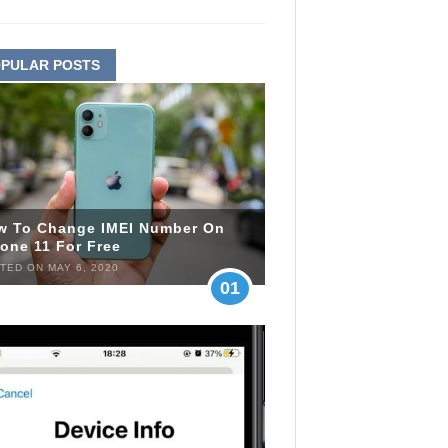
PULAR POSTS
w To Change IMEI Number On
one 11 For Free
TED ON MAY 6, 2020
01