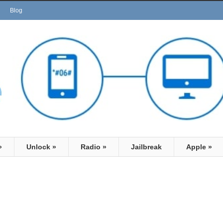
Blog
»
Unlock
»
Radio
»
Jailbreak
Apple
»