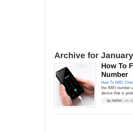
Archive for January
How To F
Number
How To
IMEI Chec
the IMEI number u
device that is prob
by
Admin
|
on
J