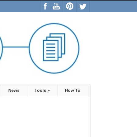
News
Tools
»
How To