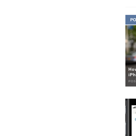
PO
Ho
iPh
POS