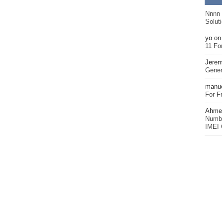
Nnnn
Solut
yo
o
11 Fo
Jerem
Gener
manu
For F
Ahmet
Numbe
IMEI 