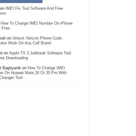
on
IMEI Fix Tool Software And Free
ions
n
How To Change IMEI Number On iPhone
r Free
iah
on
Unlock Verizon Phone Code
ator Work On Any Cell Brand
el
on
Apple TV 3 Jailbreak Software Tool
ree Downloading
 Bagriyanik
on
How To Change IMEI
r On Huawei Mate 20 Or 20 Pro With
Changer Tool