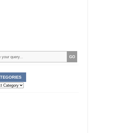
TEGORIES
ories