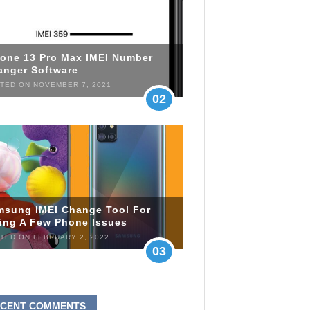
hone 13 Pro Max IMEI Number
anger Software
TED ON NOVEMBER 7, 2021
02
msung IMEI Change Tool For
xing A Few Phone Issues
TED ON FEBRUARY 2, 2022
03
ECENT COMMENTS