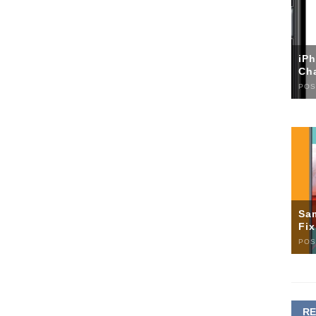
iP
Ch
POS
Sa
Fi
POS
R