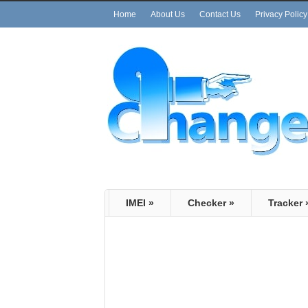
Home
About Us
Contact Us
Privacy Policy
IMEI
»
Checker
»
Tracker