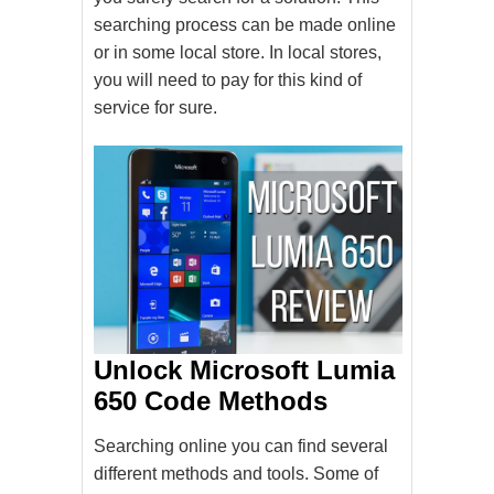
searching process can be made online
or in some local store. In local stores,
you will need to pay for this kind of
service for sure.
Unlock Microsoft Lumia
650 Code Methods
Searching online you can find several
different methods and tools. Some of