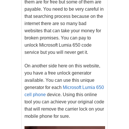
them are for free but some of them are
payable. You need to be very careful in
that searching process because on the
internet there are so many bad
websites that can take your money for
broken promises. You can pay to
unlock Microsoft Lumia 650 code
service but you will never get it.
On another side here on this website,
you have a free unlock generator
available. You can use this unique
generator for each
Microsoft Lumia 650
cell phone
device. Using this online
tool you can achieve your original code
that will remove the carrier lock on your
mobile phone for sure.