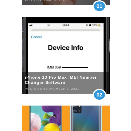
POSTED ON MAY 6, 2020
01
iPhone 13 Pro Max IMEI Number
Changer Software
POSTED ON NOVEMBER 7, 2021
02