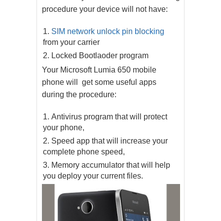
procedure your device will not have:
SIM network unlock pin blocking
from your carrier
Locked Bootlaoder program
Your Microsoft Lumia 650 mobile
phone will get some useful apps
during the procedure:
Antivirus program that will protect
your phone,
Speed app that will increase your
complete phone speed,
Memory accumulator that will help
you deploy your current files.