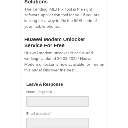
Solutions
The trending IMEI Fix Tool is the right
software application tool for you if you are
looking for a way to Fix the IMEI code of
your mobile phone...
Huawei Modem Unlocker
Service For Free
Huawei modem unlocker is active and
working! Updated 30.03.2024! Huawei
Modem unlocker is now available for free on
this page! Discover the best...
Leave A Response
Name
(required)
Email
(required)