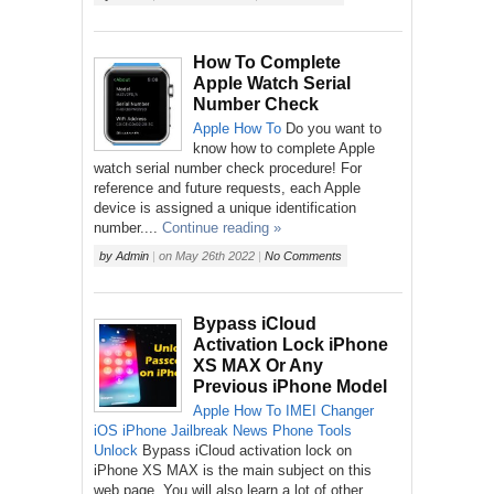
How To Complete
Apple Watch Serial
Number Check
Apple
How To
Do you want to
know how to complete Apple
watch serial number check procedure! For
reference and future requests, each Apple
device is assigned a unique identification
number....
Continue reading »
by
Admin
|
on
May 26th 2022
|
No Comments
Bypass iCloud
Activation Lock iPhone
XS MAX Or Any
Previous iPhone Model
Apple
How To
IMEI Changer
iOS
iPhone
Jailbreak
News
Phone
Tools
Unlock
Bypass iCloud activation lock on
iPhone XS MAX is the main subject on this
web page. You will also learn a lot of other