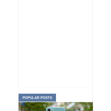
POPULAR POSTS