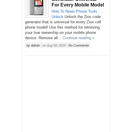
For Every Mobile Model
How To
News
Phone
Tools
Unlock
Unlock the Ziox code
generator that is universal for every Ziox cell
phone model! Use this method for retrieving
your true ownership on your mobile phone
device. Remove all...
Continue reading »
by
Admin
|
on
Aug 9th 2018
|
No Comments