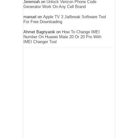
Jeremiah
on
Unlock Verizon Phone Code
Generator Work On Any Cell Brand
manuel
on
Apple TV 3 Jailbreak Software Tool
For Free Downloading
Ahmet Bagriyanik
on
How To Change IMEI
Number On Huawei Mate 20 Or 20 Pro With
IMEI Changer Tool