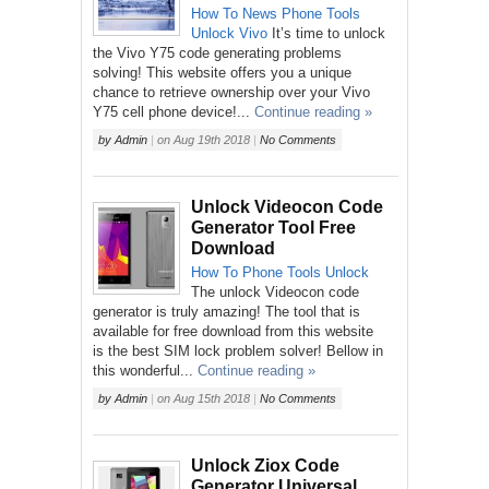
How To
News
Phone
Tools
Unlock
Vivo
It’s time to unlock
the Vivo Y75 code generating problems
solving! This website offers you a unique
chance to retrieve ownership over your Vivo
Y75 cell phone device!...
Continue reading »
by
Admin
|
on
Aug 19th 2018
|
No Comments
Unlock Videocon Code
Generator Tool Free
Download
How To
Phone
Tools
Unlock
The unlock Videocon code
generator is truly amazing! The tool that is
available for free download from this website
is the best SIM lock problem solver! Bellow in
this wonderful...
Continue reading »
by
Admin
|
on
Aug 15th 2018
|
No Comments
Unlock Ziox Code
Generator Universal