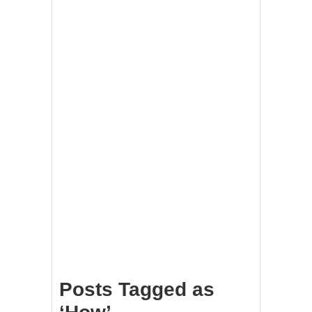
Posts Tagged as