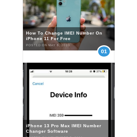
How To Change IMEI Number On
iPhone 11 For Free
POSTED ON MAY 6, 2020
01
iPhone 13 Pro Max IMEI Number
Changer Software