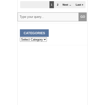
1
2
Next →
Last »
CATEGORIES
Categories