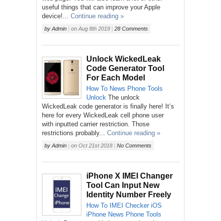
useful things that can improve your Apple
device!...
Continue reading »
by
Admin
|
on
Aug 8th 2019
|
28 Comments
Unlock WickedLeak
Code Generator Tool
For Each Model
How To
News
Phone
Tools
Unlock
The unlock
WickedLeak code generator is finally here! It’s
here for every WickedLeak cell phone user
with inputted carrier restriction. Those
restrictions probably...
Continue reading »
by
Admin
|
on
Oct 21st 2018
|
No Comments
iPhone X IMEI Changer
Tool Can Input New
Identity Number Freely
How To
IMEI Checker
iOS
iPhone
News
Phone
Tools