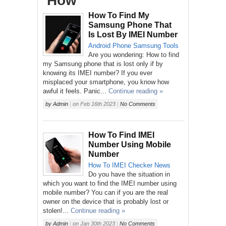
‘How’
How To Find My
Samsung Phone That
Is Lost By IMEI Number
Android
Phone
Samsung
Tools
Are you wondering: How to find
my Samsung phone that is lost only if by
knowing its IMEI number? If you ever
misplaced your smartphone, you know how
awful it feels. Panic...
Continue reading »
by
Admin
|
on
Feb 16th 2023
|
No Comments
How To Find IMEI
Number Using Mobile
Number
How To
IMEI Checker
News
Do you have the situation in
which you want to find the IMEI number using
mobile number? You can if you are the real
owner on the device that is probably lost or
stolen!...
Continue reading »
by
Admin
|
on
Jan 30th 2023
|
No Comments