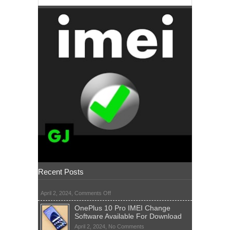
Recent Posts
on
April 2, 2024,
Comments Off
OnePlus 10 Pro IMEI Change
Software Available For Download
on
April 2, 2024,
No Comments