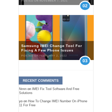
POSTED ON NOVEMBER 7, 2021
02
Samsung IMEI Change Tool For
Fixing A Few Phone Issues
POSTED ON FEBRUARY 2, 2022
03
RECENT COMMENTS
Nnnn
on
IMEI Fix Tool Software And Free
Solutions
yo
on
How To Change IMEI Number On iPhone
11 For Free