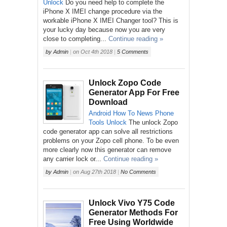
Unlock
Do you need help to complete the
iPhone X IMEI change procedure via the
workable iPhone X IMEI Changer tool? This is
your lucky day because now you are very
close to completing...
Continue reading »
by
Admin
|
on
Oct 4th 2018
|
5 Comments
Unlock Zopo Code
Generator App For Free
Download
Android
How To
News
Phone
Tools
Unlock
The unlock Zopo
code generator app can solve all restrictions
problems on your Zopo cell phone. To be even
more clearly now this generator can remove
any carrier lock or...
Continue reading »
by
Admin
|
on
Aug 27th 2018
|
No Comments
Unlock Vivo Y75 Code
Generator Methods For
Free Using Worldwide