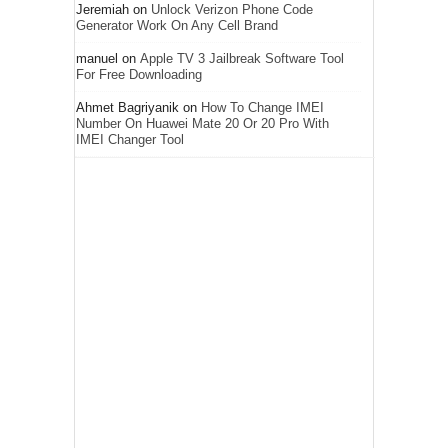
Jeremiah
on
Unlock Verizon Phone Code
Generator Work On Any Cell Brand
manuel
on
Apple TV 3 Jailbreak Software Tool
For Free Downloading
Ahmet Bagriyanik
on
How To Change IMEI
Number On Huawei Mate 20 Or 20 Pro With
IMEI Changer Tool