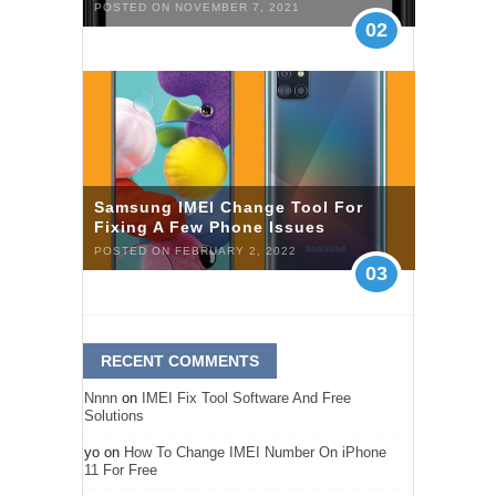
POSTED ON NOVEMBER 7, 2021
02
Samsung IMEI Change Tool For
Fixing A Few Phone Issues
POSTED ON FEBRUARY 2, 2022
03
RECENT COMMENTS
Nnnn
on
IMEI Fix Tool Software And Free
Solutions
yo
on
How To Change IMEI Number On iPhone
11 For Free