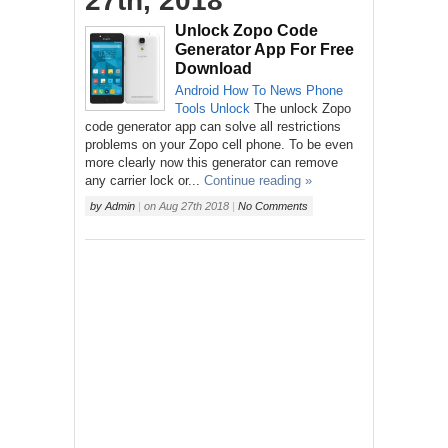
27th, 2018
Unlock Zopo Code
Generator App For Free
Download
Android
How To
News
Phone
Tools
Unlock
The unlock Zopo
code generator app can solve all restrictions
problems on your Zopo cell phone. To be even
more clearly now this generator can remove
any carrier lock or...
Continue reading »
by
Admin
|
on
Aug 27th 2018
|
No Comments