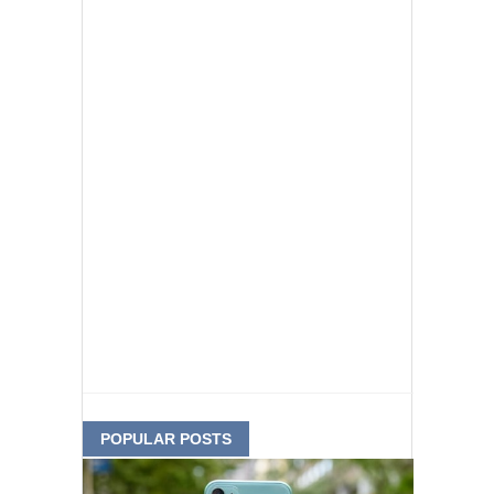
POPULAR POSTS