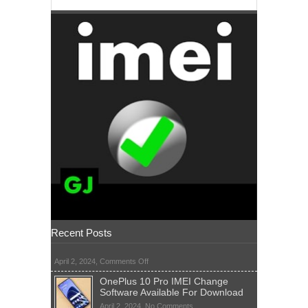
Recent Posts
on
April 2, 2024,
Comments Off
OnePlus 10 Pro IMEI Change
Software Available For Download
on
April 2, 2024,
No Comments