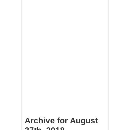
Archive for August