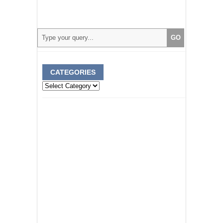
CATEGORIES
Categories