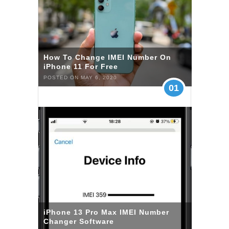
How To Change IMEI Number On
iPhone 11 For Free
POSTED ON MAY 6, 2020
01
iPhone 13 Pro Max IMEI Number
Changer Software