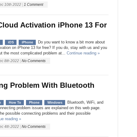
ec 10th 2022
|
1 Comment
Cloud Activation iPhone 13 For
Do you want to know a bit more about
iOS
iPhone
vation on iPhone 13 for free? If you do, stay with us and you
out the most complicated problem at...
Continue reading »
ec 8th 2022
|
No Comments
ng Problem With Bluetooth
Bluetooth, WiFi, and
e
How To
Phone
Windows
onnecting problem issues are explained on this web page.
 the possible connecting problems and their possible
ue reading »
ec 4th 2022
|
No Comments