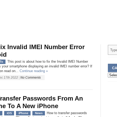
ix Invalid IMEI Number Error
id
This post is about how to fix the Invalid IMEI Number
To
Is your smartphone displaying an invalid IMEI number error? If
CA
en read on...
Continue reading »
Categ
ec 17th 2022
|
No Comments
ransfer Passwords From An
ne To A New iPhone
How to transfer passwords
iOS
iPhone
News