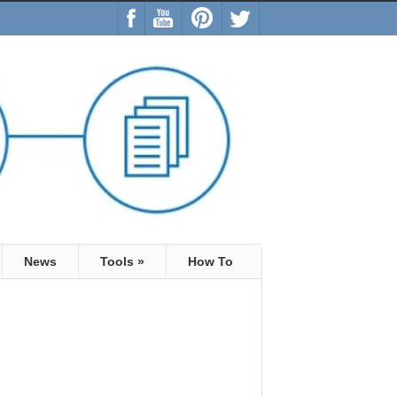
News
Tools
»
How To