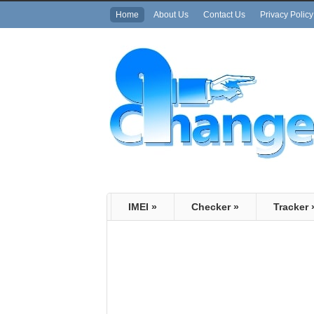
Home
About Us
Contact Us
Privacy Policy
IMEI
»
Checker
»
Tracker