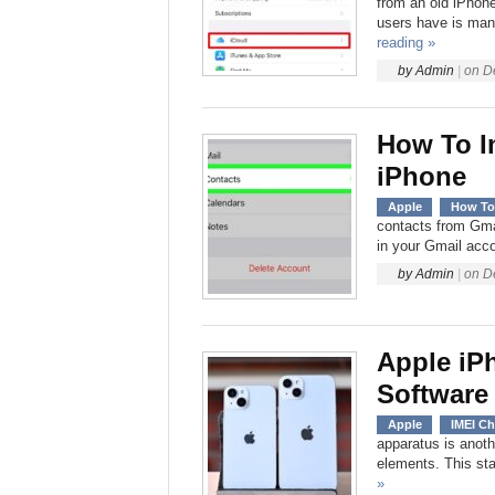
from an old iPhone
users have is many
reading »
by
Admin
|
on
D
How To I
iPhone
Apple
How To
contacts from Gmai
in your Gmail acc
by
Admin
|
on
D
Apple iP
Software
Apple
IMEI C
apparatus is anot
elements. This sta
»