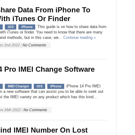
hare Data From iPhone To
ith iTunes Or Finder
This guide is on how to share data from
iOS
iPhone
ith iTunes or finder. You need to know that there are many
 and methods, but in this case, we...
Continue reading »
ec 2nd 2022
|
No Comments
4 Pro IMEI Change Software
iPhone 14 Pro IMEI
IMEI Changer
iOS
iPhone
en a new software that can assist you to be able to seek out
t the IMEI variety on any product which has this kind...
»
ov 26th 2022
|
No Comments
ind IMEI Number On Lost