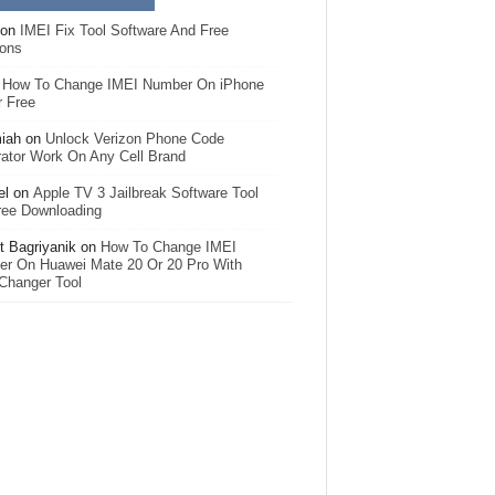
on
IMEI Fix Tool Software And Free
ions
n
How To Change IMEI Number On iPhone
r Free
iah
on
Unlock Verizon Phone Code
ator Work On Any Cell Brand
el
on
Apple TV 3 Jailbreak Software Tool
ree Downloading
 Bagriyanik
on
How To Change IMEI
r On Huawei Mate 20 Or 20 Pro With
Changer Tool