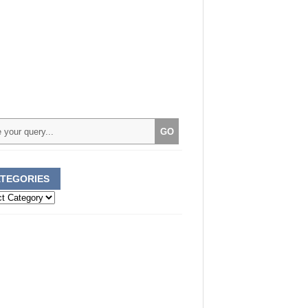
TEGORIES
ories