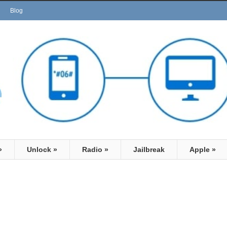
Blog
»
Unlock
»
Radio
»
Jailbreak
Apple
»