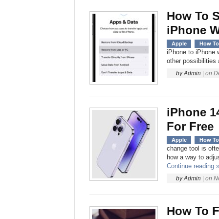
How To S
iPhone W
Apple
How To
iPhone to iPhone w
other possibilities
by
Admin
|
on
D
iPhone 1
For Free
Apple
How To
change tool is oft
how a way to adjus
Continue reading 
by
Admin
|
on
N
How To F