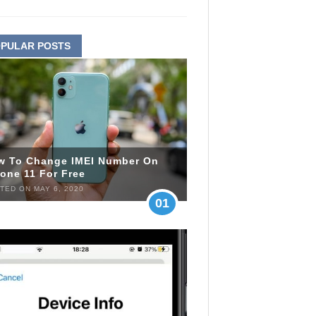
PULAR POSTS
w To Change IMEI Number On
one 11 For Free
TED ON MAY 6, 2020
01