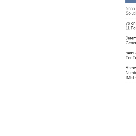
Nnnn
Solut
yo
o
11 Fo
Jerem
Gener
manu
For F
Ahmet
Numbe
IMEI 