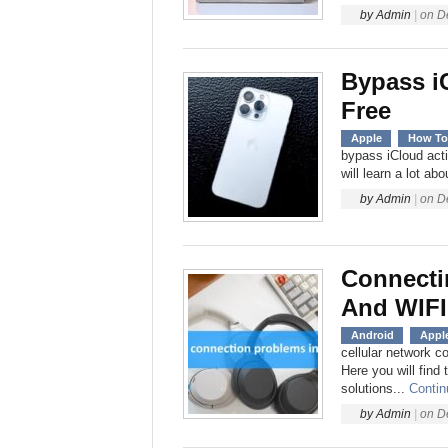
by
Admin
|
on
D
Bypass i
Free
Apple
How To
bypass iCloud acti
will learn a lot ab
by
Admin
|
on
D
Connecti
And WIFI
Android
Appl
cellular network c
Here you will find
solutions...
Contin
by
Admin
|
on
D