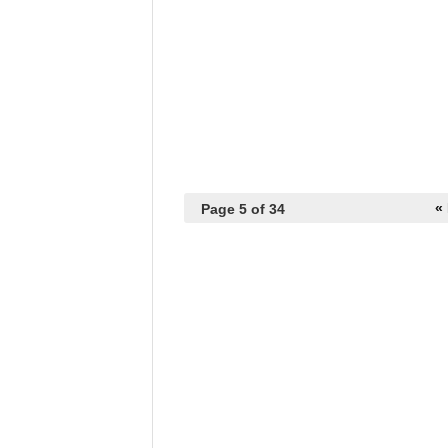
« 
Page 5 of 34