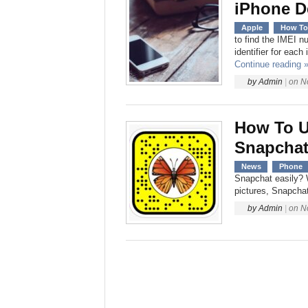
iPhone D
Apple
How To
to find the IMEI 
identifier for eac
Continue reading 
by
Admin
|
on
N
How To U
Snapchat
News
Phone
Snapchat easily? W
pictures, Snapchat
by
Admin
|
on
N