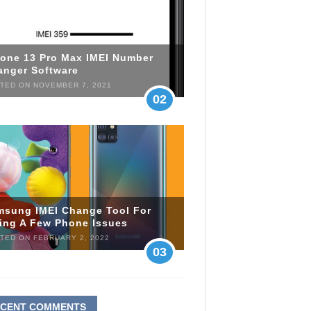
hone 13 Pro Max IMEI Number
anger Software
TED ON NOVEMBER 7, 2021
02
msung IMEI Change Tool For
xing A Few Phone Issues
TED ON FEBRUARY 2, 2022
03
ECENT COMMENTS