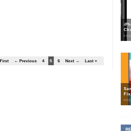
iP
Ch
POS
First
← Previous
4
5
6
Next →
Last »
Sa
Fi
POS
R