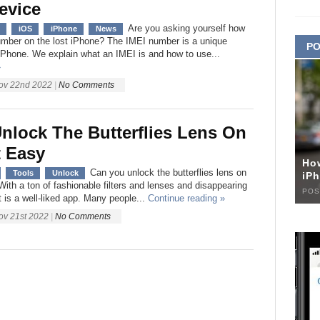
evice
Are you asking yourself how
iOS
iPhone
News
number on the lost iPhone? The IMEI number is a unique
PO
h iPhone. We explain what an IMEI is and how to use...
»
ov 22nd 2022
|
No Comments
nlock The Butterflies Lens On
 Easy
Ho
Can you unlock the butterflies lens on
Tools
Unlock
iPh
ith a ton of fashionable filters and lenses and disappearing
POS
 is a well-liked app. Many people...
Continue reading »
ov 21st 2022
|
No Comments