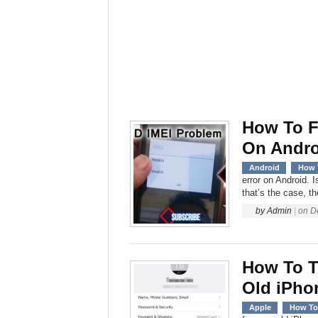
How To F
On Andro
Android
How 
error on Android. 
that’s the case, th
by
Admin
|
on
D
How To T
Old iPho
Apple
How To