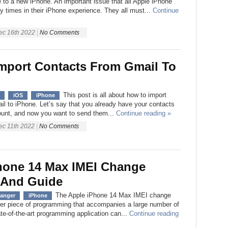
 to a new iPhone. An important issue that all Apple iPhone
 times in their iPhone experience. They all must...
Continue
ec 16th 2022
|
No Comments
mport Contacts From Gmail To
This post is all about how to import
iOS
iPhone
l to iPhone. Let’s say that you already have your contacts
ount, and now you want to send them...
Continue reading »
ec 11th 2022
|
No Comments
hone 14 Max IMEI Change
 And Guide
The Apple iPhone 14 Max IMEI change
hanger
iPhone
her piece of programming that accompanies a large number of
te-of-the-art programming application can...
Continue reading