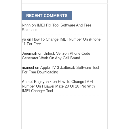
RECENT COMMENTS
Nnnn
on
IMEI Fix Tool Software And Free
Solutions
yo
on
How To Change IMEI Number On iPhone
11 For Free
Jeremiah
on
Unlock Verizon Phone Code
Generator Work On Any Cell Brand
manuel
on
Apple TV 3 Jailbreak Software Tool
For Free Downloading
Ahmet Bagriyanik
on
How To Change IMEI
Number On Huawei Mate 20 Or 20 Pro With
IMEI Changer Tool