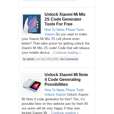
Unlock Xiaomi Mi Mix
2S Code Generator
Tools For Free
How To
News
Phone
Tools
Xiaomi
Do you want to make
your Xiaomi Mi Mix 2S cell phone even
better? Then take action for getting unlock the
Xiaomi Mi Mix 2S code! Code that will release
your mobile device...
Continue reading »
by
Admin
|
on
Jun 27th 2018
|
No Comments
Unlock Xiaomi Mi Note
4 Code Generating
Possibilities
How To
News
Phone
Tools
Unlock
Xiaomi
Unlock Xiaomi
Mi Note 4 code generator for free? Yes, it’s
possible here on this website just for free! All
our users will be very happy if they own
locked Xiaomi Mi...
Continue reading »