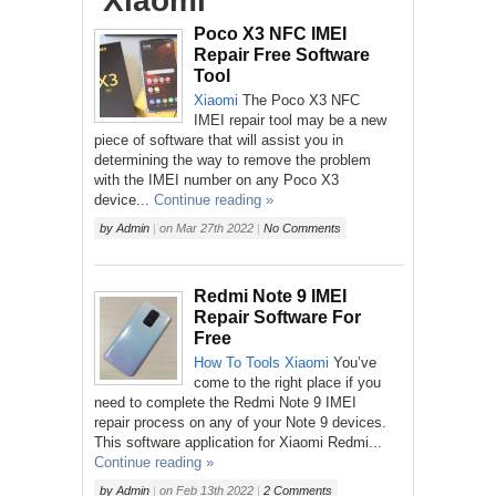
‘Xiaomi’
Poco X3 NFC IMEI
Repair Free Software
Tool
Xiaomi
The Poco X3 NFC
IMEI repair tool may be a new
piece of software that will assist you in
determining the way to remove the problem
with the IMEI number on any Poco X3
device...
Continue reading »
by
Admin
|
on
Mar 27th 2022
|
No Comments
Redmi Note 9 IMEI
Repair Software For
Free
How To
Tools
Xiaomi
You’ve
come to the right place if you
need to complete the Redmi Note 9 IMEI
repair process on any of your Note 9 devices.
This software application for Xiaomi Redmi...
Continue reading »
by
Admin
|
on
Feb 13th 2022
|
2 Comments