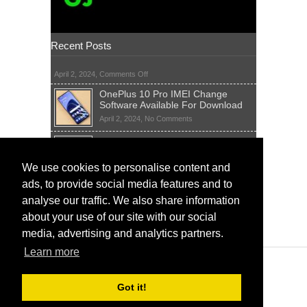
Recent Posts
on
April 2, 2024,
Comments Off
OnePlus 10 Pro IMEI Change
Software Available For Download
on
April 2, 2024,
No Comments
OnePlus
Sim Network Unlock Pin Free Code
10
Generator
Pro
IMEI
on
We use cookies to personalise content and
April 2, 2024,
55 Comments
Change
Sim
ads, to provide social media features and to
Software
IMEI Fix Tool Software And Free
Network
Available
Solutions
Unlock
analyse our traffic. We also share information
For
Pin
on
April 1, 2024,
5 Comments
about your use of our site with our social
Download
Free
IMEI
Code
media, advertising and analytics partners.
Fix
Generator
Tool
Learn more
Software
And
Free
Got it!
Solutions
www.ImeiChanger.net © IMEI Changer - All rights