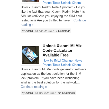
Phone
Tools
Unlock
Xiaomi
Unlock Xiaomi Redmi Note 4 problem? Do you
like the fact that your Xiaomi Redmi Note 4 is
SIM locked? Are you enjoying the SIM card
restriction? Are you thrilled to have...
Continue
reading »
by
Admin
|
on
Apr 6th 2017
|
1 Comment
Unlock Xiaomi Mi Mix
Code Calculator
Available Free
How To
IMEI Changer
News
Phone
Tools
Unlock
Xiaomi
Unlock Xiaomi Mi Mix code generator software
application as the best solution for the SIM
lock problem. If you have been wondering
what is the best solution for the network...
Continue reading »
by
Admin
|
on
Mar 25th 2017
|
No Comments