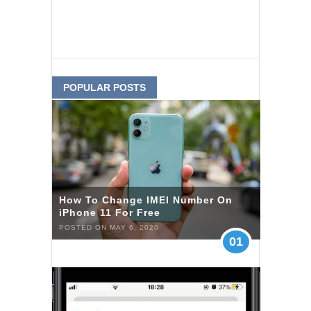
POPULAR POSTS
How To Change IMEI Number On
iPhone 11 For Free
POSTED ON MAY 6, 2020
01