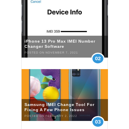
iPhone 13 Pro Max IMEI Number
Changer Software
POSTED ON NOVEMBER 7, 2021
02
Samsung IMEI Change Tool For
Fixing A Few Phone Issues
POSTED ON FEBRUARY 2, 2022
03