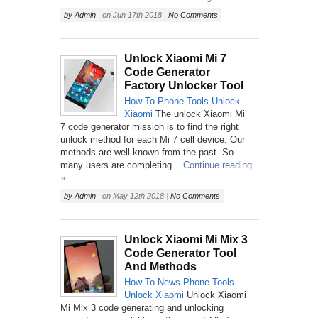
by
Admin
|
on
Jun 17th 2018
|
No Comments
Unlock Xiaomi Mi 7
Code Generator
Factory Unlocker Tool
How To
Phone
Tools
Unlock
Xiaomi
The unlock Xiaomi Mi
7 code generator mission is to find the right
unlock method for each Mi 7 cell device. Our
methods are well known from the past. So
many users are completing...
Continue reading
»
by
Admin
|
on
May 12th 2018
|
No Comments
Unlock Xiaomi Mi Mix 3
Code Generator Tool
And Methods
How To
News
Phone
Tools
Unlock
Xiaomi
Unlock Xiaomi
Mi Mix 3 code generating and unlocking