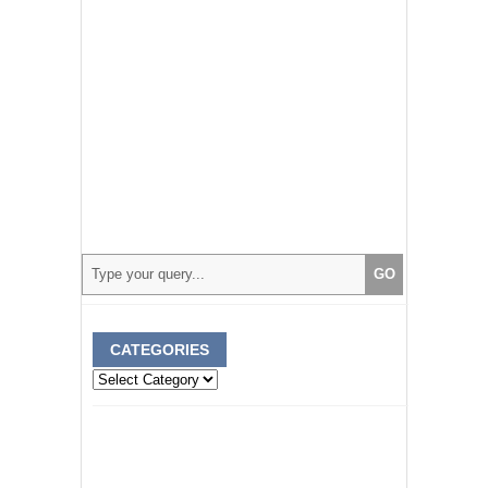
CATEGORIES
Categories