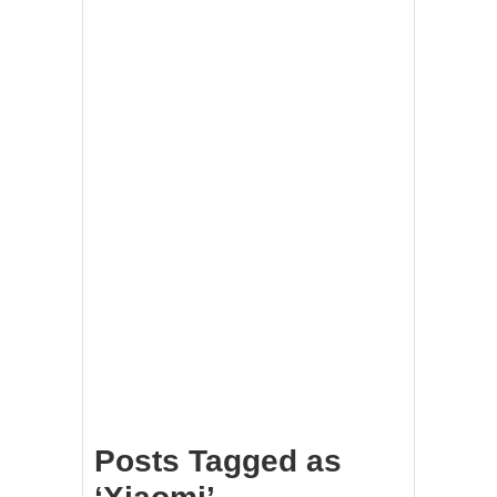
Posts Tagged as