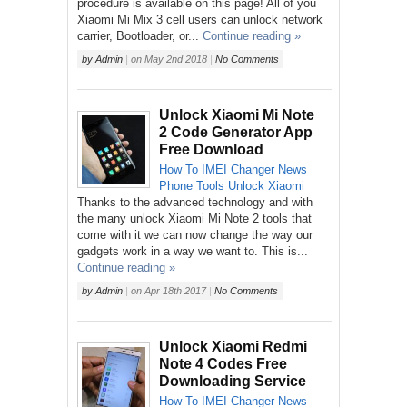
procedure is available on this page! All of you
Xiaomi Mi Mix 3 cell users can unlock network
carrier, Bootloader, or...
Continue reading »
by
Admin
|
on
May 2nd 2018
|
No Comments
Unlock Xiaomi Mi Note
2 Code Generator App
Free Download
How To
IMEI Changer
News
Phone
Tools
Unlock
Xiaomi
Thanks to the advanced technology and with
the many unlock Xiaomi Mi Note 2 tools that
come with it we can now change the way our
gadgets work in a way we want to. This is...
Continue reading »
by
Admin
|
on
Apr 18th 2017
|
No Comments
Unlock Xiaomi Redmi
Note 4 Codes Free
Downloading Service
How To
IMEI Changer
News