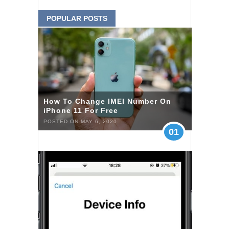
POPULAR POSTS
How To Change IMEI Number On
iPhone 11 For Free
POSTED ON MAY 6, 2020
01