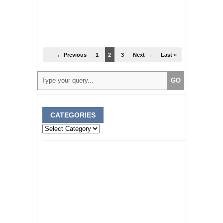
← Previous
1
2
3
Next →
Last »
CATEGORIES
Categories