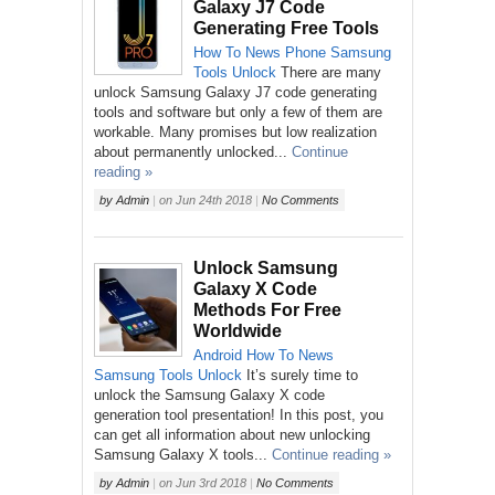
Galaxy J7 Code
Generating Free Tools
How To
News
Phone
Samsung
Tools
Unlock
There are many
unlock Samsung Galaxy J7 code generating
tools and software but only a few of them are
workable. Many promises but low realization
about permanently unlocked...
Continue
reading »
by
Admin
|
on
Jun 24th 2018
|
No Comments
Unlock Samsung
Galaxy X Code
Methods For Free
Worldwide
Android
How To
News
Samsung
Tools
Unlock
It’s surely time to
unlock the Samsung Galaxy X code
generation tool presentation! In this post, you
can get all information about new unlocking
Samsung Galaxy X tools...
Continue reading »
by
Admin
|
on
Jun 3rd 2018
|
No Comments