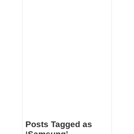
Posts Tagged as