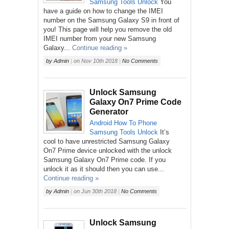
Samsung
Tools
Unlock
You
have a guide on how to change the IMEI
number on the Samsung Galaxy S9 in front of
you! This page will help you remove the old
IMEI number from your new Samsung
Galaxy...
Continue reading »
by
Admin
|
on
Nov 10th 2018
|
No Comments
Unlock Samsung
Galaxy On7 Prime Code
Generator
Android
How To
Phone
Samsung
Tools
Unlock
It’s
cool to have unrestricted Samsung Galaxy
On7 Prime device unlocked with the unlock
Samsung Galaxy On7 Prime code. If you
unlock it as it should then you can use...
Continue reading »
by
Admin
|
on
Jun 30th 2018
|
No Comments
Unlock Samsung