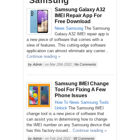
‘Samsung’
Samsung Galaxy A32
IMEI Repair App For
Free Download
News
Samsung
The Samsung
Galaxy A32 IMEI repair app is
a new piece of software that comes with a
slew of features. This cutting-edge software
application can almost eliminate any carrier...
Continue reading »
by
Admin
|
on
Mar 20th 2022
|
No Comments
Samsung IMEI Change
Tool For Fixing A Few
Phone Issues
How To
News
Samsung
Tools
Unlock
The Samsung IMEI
change tool is a new piece of software that
can assist you in determining how to change
the IMEI number on any Samsung device that
has this factory-issued...
Continue reading »
by
Admin
|
on
Feb 2nd 2022
|
98 Comments