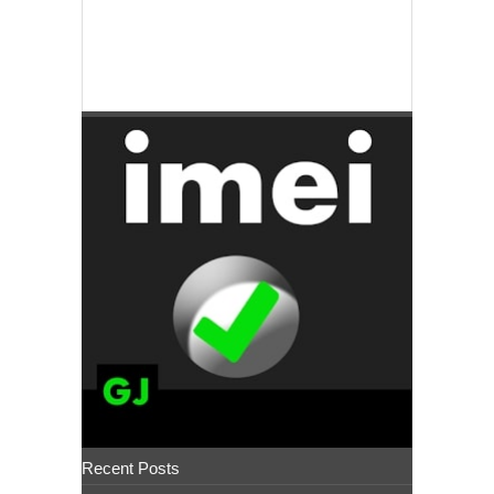
Recent Posts