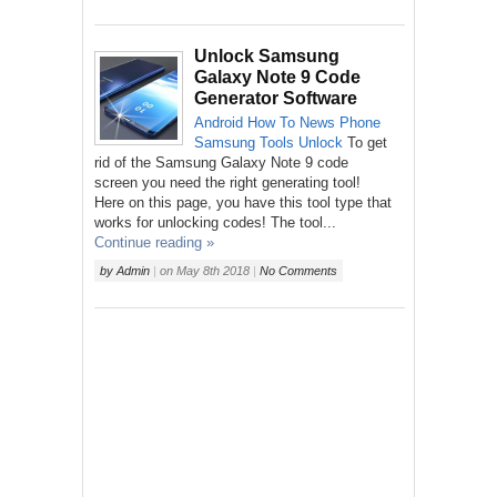
Unlock Samsung
Galaxy Note 9 Code
Generator Software
Android
How To
News
Phone
Samsung
Tools
Unlock
To get
rid of the Samsung Galaxy Note 9 code
screen you need the right generating tool!
Here on this page, you have this tool type that
works for unlocking codes! The tool...
Continue reading »
by
Admin
|
on
May 8th 2018
|
No Comments