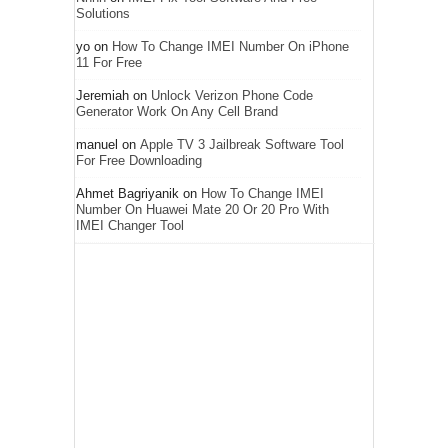
Solutions
yo
on
How To Change IMEI Number On iPhone
11 For Free
Jeremiah
on
Unlock Verizon Phone Code
Generator Work On Any Cell Brand
manuel
on
Apple TV 3 Jailbreak Software Tool
For Free Downloading
Ahmet Bagriyanik
on
How To Change IMEI
Number On Huawei Mate 20 Or 20 Pro With
IMEI Changer Tool