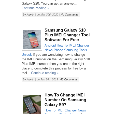
Galaxy S20. You can get an answer...
Continue reading »
by
Admin
|
on
Mar 30th 2020
|
No Comments
Samsung Galaxy S10
Plus IMEI Changer Tool
Software For Free
Android
How To
IMEI Changer
News
Phone
Samsung
Tools
Unlock
If you are wondering how to change
the IMEI number on the Samsung Galaxy S10
Plus IMEI number then you are in the right
place to complete this process for free by a
tool...
Continue reading »
by
Admin
|
on
Jun 24th 2019
|
43 Comments
How To Change IMEI
Number On Samsung
Galaxy S9?
How To
IMEI Changer
News