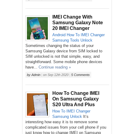
IMEI Change With
Samsung Galaxy Note
20 IMEI Changer
Android
How To
IMEI Changer
Samsung
Tools
Unlock
Sometimes changing the status of your
Samsung Galaxy device from SIM locked to
SIM unlocked is not that simple, easy, and
straightforward. Some mobile phone devices
have...
Continue reading »
by
Admin
|
on
Sep 12th 2020
|
5 Comments
How To Change IMEI
On Samsung Galaxy
S20 Ultra And Plus
How To
IMEI Changer
Samsung
Unlock
It’s
interesting how easy it is to remove some
complicated issues from your cell phone if you
just know how to change IMEI on Samsung