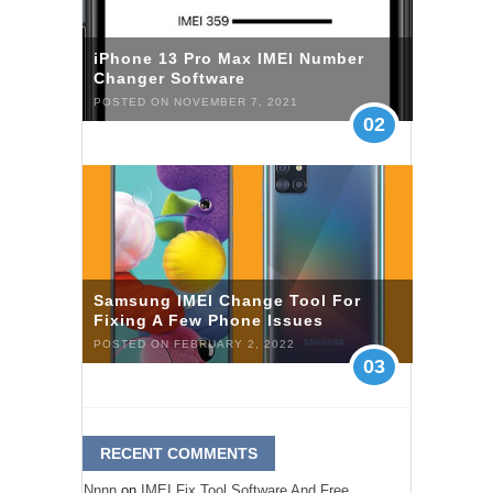
iPhone 13 Pro Max IMEI Number
Changer Software
POSTED ON NOVEMBER 7, 2021
02
Samsung IMEI Change Tool For
Fixing A Few Phone Issues
POSTED ON FEBRUARY 2, 2022
03
RECENT COMMENTS
Nnnn
on
IMEI Fix Tool Software And Free