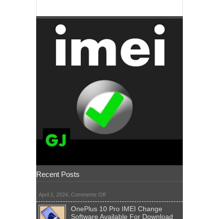
Recent Posts
on
April 2, 2024,
Comments Off
OnePlus 10 Pro IMEI Change
Software Available For Download