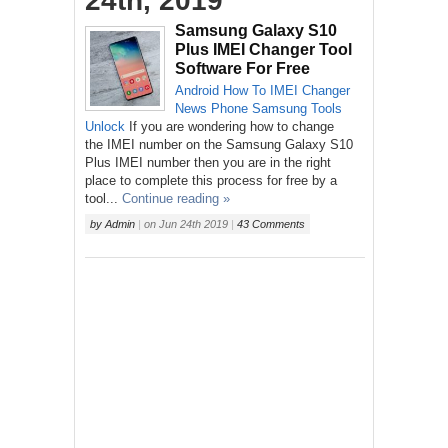
24th, 2019
Samsung Galaxy S10
Plus IMEI Changer Tool
Software For Free
Android
How To
IMEI Changer
News
Phone
Samsung
Tools
Unlock
If you are wondering how to change
the IMEI number on the Samsung Galaxy S10
Plus IMEI number then you are in the right
place to complete this process for free by a
tool...
Continue reading »
by
Admin
|
on
Jun 24th 2019
|
43 Comments