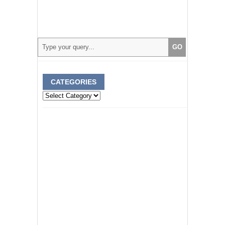
CATEGORIES
Categories