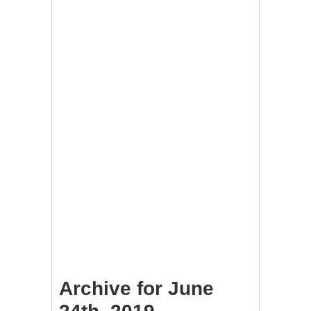
Archive for June