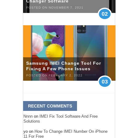
Changer Software
POSTED ON NOVEMBER 7, 2021
02
Samsung IMEI Change Tool For
Fixing A Few Phone Issues
POSTED ON FEBRUARY 2, 2022
03
RECENT COMMENTS
Nnnn
on
IMEI Fix Tool Software And Free
Solutions
yo
on
How To Change IMEI Number On iPhone
11 For Free