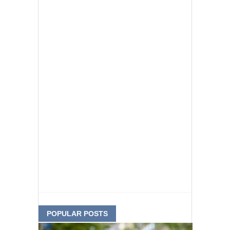
POPULAR POSTS