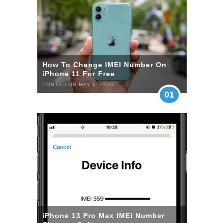
How To Change IMEI Number On
iPhone 11 For Free
POSTED ON MAY 6, 2020
01
iPhone 13 Pro Max IMEI Number