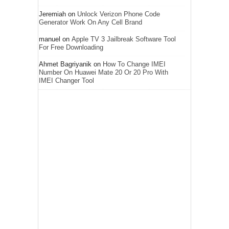
Jeremiah
on
Unlock Verizon Phone Code
Generator Work On Any Cell Brand
manuel
on
Apple TV 3 Jailbreak Software Tool
For Free Downloading
Ahmet Bagriyanik
on
How To Change IMEI
Number On Huawei Mate 20 Or 20 Pro With
IMEI Changer Tool