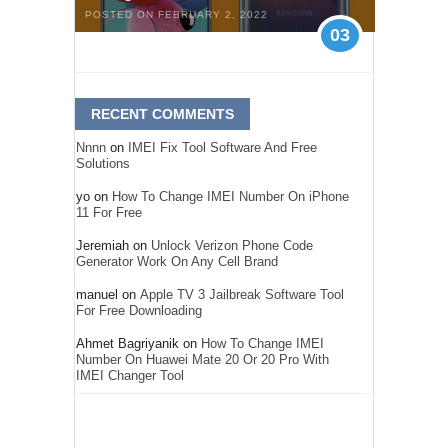
POSTED ON FEBRUARY 2, 2022
03
RECENT COMMENTS
Nnnn
on
IMEI Fix Tool Software And Free
Solutions
yo
on
How To Change IMEI Number On iPhone
11 For Free
Jeremiah
on
Unlock Verizon Phone Code
Generator Work On Any Cell Brand
manuel
on
Apple TV 3 Jailbreak Software Tool
For Free Downloading
Ahmet Bagriyanik
on
How To Change IMEI
Number On Huawei Mate 20 Or 20 Pro With
IMEI Changer Tool