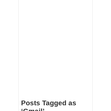
Posts Tagged as