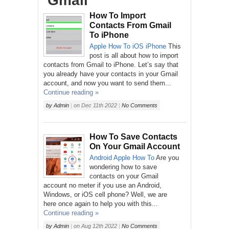
‘Gmail’
How To Import
Contacts From Gmail
To iPhone
Apple
How To
iOS
iPhone
This
post is all about how to import
contacts from Gmail to iPhone. Let’s say that
you already have your contacts in your Gmail
account, and now you want to send them...
Continue reading »
by
Admin
|
on
Dec 11th 2022
|
No Comments
How To Save Contacts
On Your Gmail Account
Android
Apple
How To
Are you
wondering how to save
contacts on your Gmail
account no meter if you use an Android,
Windows, or iOS cell phone? Well, we are
here once again to help you with this...
Continue reading »
by
Admin
|
on
Aug 12th 2022
|
No Comments