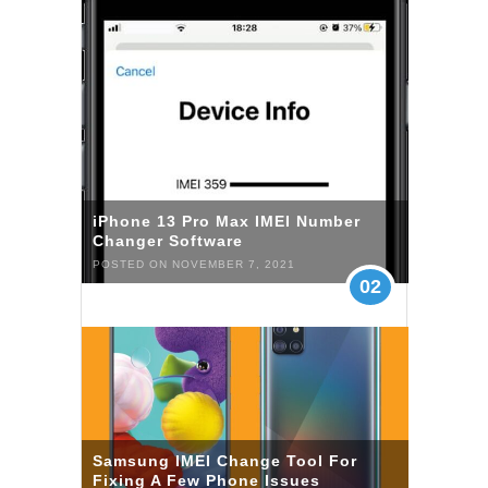
iPhone 13 Pro Max IMEI Number
Changer Software
POSTED ON NOVEMBER 7, 2021
02
Samsung IMEI Change Tool For
Fixing A Few Phone Issues