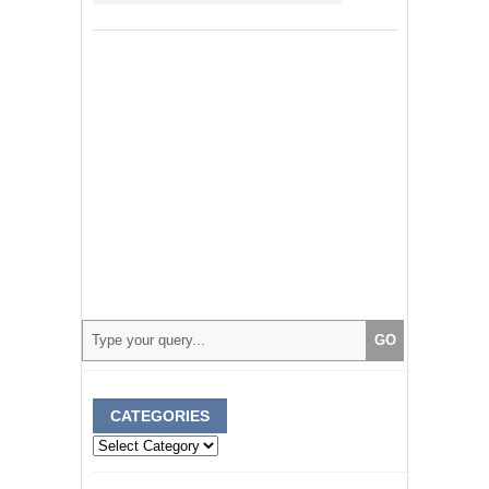
CATEGORIES
Categories