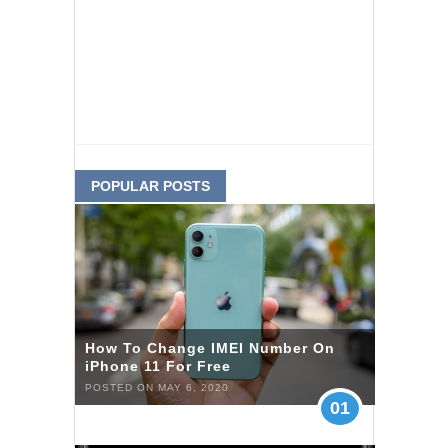
POPULAR POSTS
How To Change IMEI Number On
iPhone 11 For Free
POSTED ON MAY 6, 2020
01