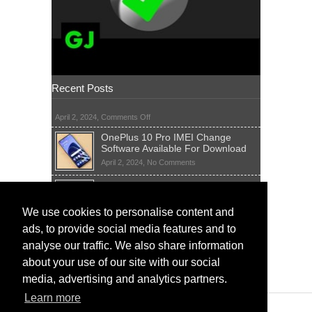
Recent Posts
on
April 2, 2024,
Comments Off
OnePlus 10 Pro IMEI Change
Software Available For Download
on
April 2, 2024,
No Comments
OnePlus
Sim Network Unlock Pin Free Code
10
Generator
Pro
IMEI
on
We use cookies to personalise content and
April 2, 2024,
55 Comments
Change
Sim
ads, to provide social media features and to
Software
IMEI Fix Tool Software And Free
Network
Available
Solutions
Unlock
analyse our traffic. We also share information
For
Pin
on
April 1, 2024,
5 Comments
about your use of our site with our social
Download
Free
IMEI
Code
media, advertising and analytics partners.
Fix
Generator
Tool
Learn more
Software