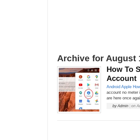
Archive for August 
How To S
Account
Android
Apple
How
account no meter 
are here once again
by
Admin
|
on
A