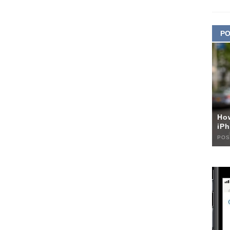
PO
Ho
iPh
POS