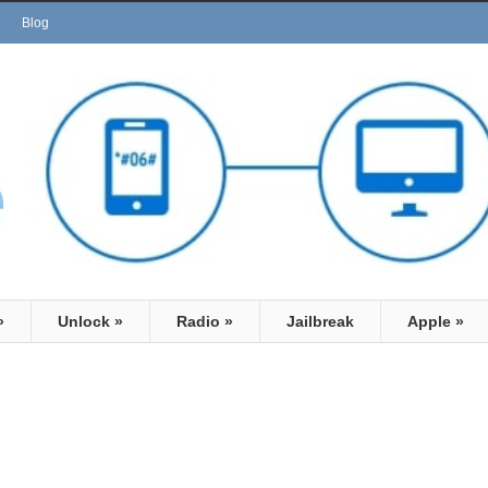
Blog
»
Unlock
»
Radio
»
Jailbreak
Apple
»