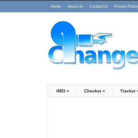
Home
About Us
Contact Us
Privacy Policy
IMEI
»
Checker
»
Tracker