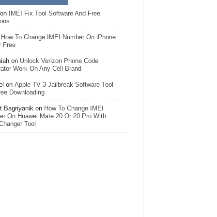
on
IMEI Fix Tool Software And Free
ions
n
How To Change IMEI Number On iPhone
r Free
iah
on
Unlock Verizon Phone Code
ator Work On Any Cell Brand
el
on
Apple TV 3 Jailbreak Software Tool
ree Downloading
 Bagriyanik
on
How To Change IMEI
r On Huawei Mate 20 Or 20 Pro With
Changer Tool