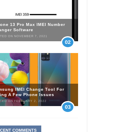
hone 13 Pro Max IMEI Number
anger Software
TED ON NOVEMBER 7, 2021
02
msung IMEI Change Tool For
xing A Few Phone Issues
TED ON FEBRUARY 2, 2022
03
ECENT COMMENTS