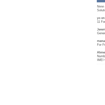
Nnnn
Solut
yo
o
11 Fo
Jerem
Gener
manu
For F
Ahmet
Numbe
IMEI 