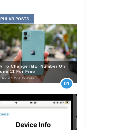
PULAR POSTS
w To Change IMEI Number On
one 11 For Free
TED ON MAY 6, 2020
01