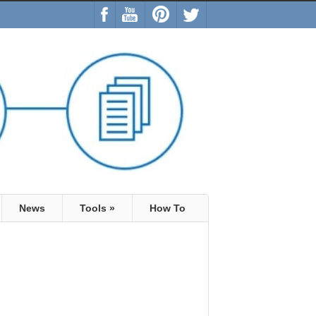
News
Tools
»
How To