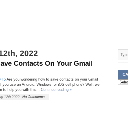
12th, 2022
ave Contacts On Your Gmail
CA
 To
Are you wondering how to save contacts on your Gmail
Categ
if you use an Android, Windows, or iOS cell phone? Well, we
 to help you with this...
Continue reading »
ug 12th 2022
|
No Comments