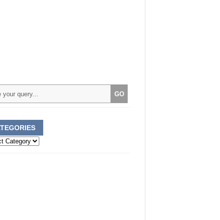
TEGORIES
ories