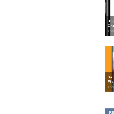
iP
Ch
POS
Sa
Fi
POS
R