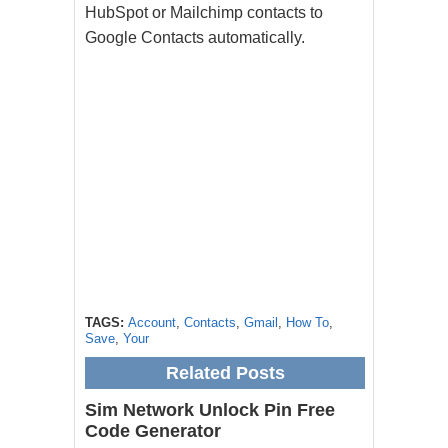
HubSpot or Mailchimp contacts to
Google Contacts automatically.
TAGS:
Account
,
Contacts
,
Gmail
,
How To
,
Save
,
Your
Related Posts
Sim Network Unlock Pin Free
Code Generator