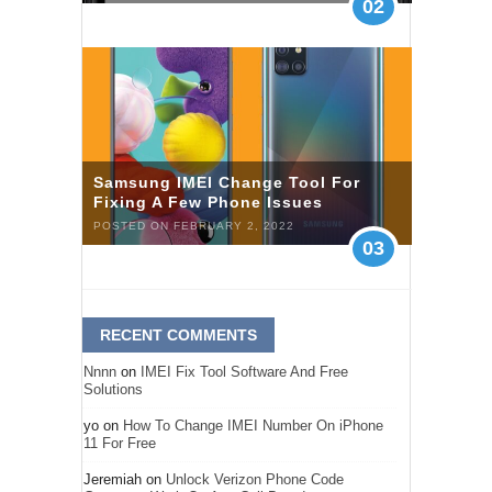
02
Samsung IMEI Change Tool For
Fixing A Few Phone Issues
POSTED ON FEBRUARY 2, 2022
03
RECENT COMMENTS
Nnnn
on
IMEI Fix Tool Software And Free
Solutions
yo
on
How To Change IMEI Number On iPhone
11 For Free
Jeremiah
on
Unlock Verizon Phone Code