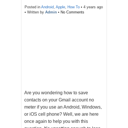
Posted in
Android
,
Apple
,
How To
•
4 years ago
• Written by
Admin
•
No Comments
Are you wondering how to save
contacts on your Gmail account no
meter if you use an Android, Windows,
or iOS cell phone? Well, we are here
once again to help you with this