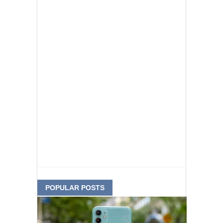
POPULAR POSTS