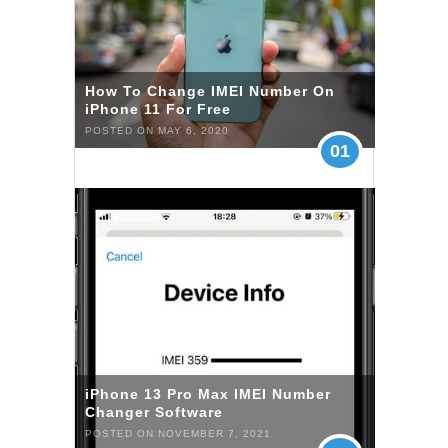
How To Change IMEI Number On
iPhone 11 For Free
POSTED ON MAY 6, 2020
01
iPhone 13 Pro Max IMEI Number
Changer Software
POSTED ON NOVEMBER 7, 2021