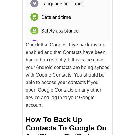
Check that Google Drive backups are
enabled and that Contacts have been
backed up recently. If this is the case,
your Android contacts are being synced
with Google Contacts. You should be
able to access your contacts if you
open Google Contacts on any other
device and log in to your Google
account.
How To Back Up
Contacts To Google On