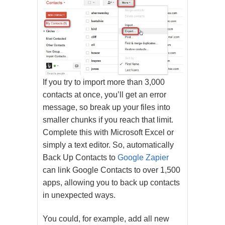
If you try to import more than 3,000
contacts at once, you’ll get an error
message, so break up your files into
smaller chunks if you reach that limit.
Complete this with Microsoft Excel or
simply a text editor. So, automatically
Back Up Contacts to
Google Zapier
can link Google Contacts to over 1,500
apps, allowing you to back up contacts
in unexpected ways.
You could, for example, add all new