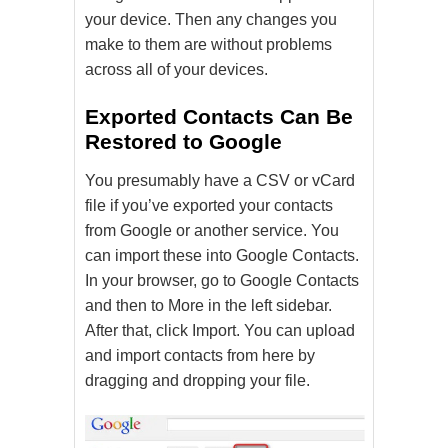
your device. Then any changes you
make to them are without problems
across all of your devices.
Exported Contacts Can Be
Restored to Google
You presumably have a CSV or vCard
file if you’ve exported your contacts
from Google or another service. You
can import these into Google Contacts.
In your browser, go to Google Contacts
and then to More in the left sidebar.
After that, click Import. You can upload
and import contacts from here by
dragging and dropping your file.