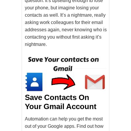
question. It’s upsetting enough to lose
your phone, but imagine losing your
contacts as well. It’s a nightmare, really
asking work colleagues for their email
addresses again, never knowing who is
contacting you without first asking it’s
nightmare.
Save Contacts On
Your Gmail Account
Automation can help you get the most
out of your Google apps. Find out how