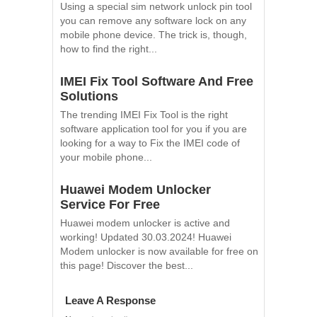
Using a special sim network unlock pin tool
you can remove any software lock on any
mobile phone device. The trick is, though,
how to find the right...
IMEI Fix Tool Software And Free
Solutions
The trending IMEI Fix Tool is the right
software application tool for you if you are
looking for a way to Fix the IMEI code of
your mobile phone...
Huawei Modem Unlocker
Service For Free
Huawei modem unlocker is active and
working! Updated 30.03.2024! Huawei
Modem unlocker is now available for free on
this page! Discover the best...
Leave A Response