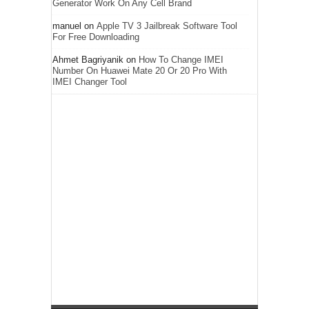
Generator Work On Any Cell Brand
manuel
on
Apple TV 3 Jailbreak Software Tool
For Free Downloading
Ahmet Bagriyanik
on
How To Change IMEI
Number On Huawei Mate 20 Or 20 Pro With
IMEI Changer Tool