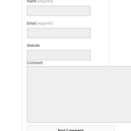
Name
(required)
Email
(required)
Website
Comment