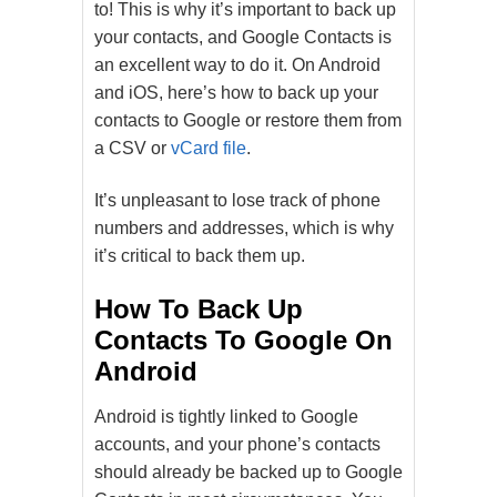
to! This is why it’s important to back up
your contacts, and Google Contacts is
an excellent way to do it. On Android
and iOS, here’s how to back up your
contacts to Google or restore them from
a CSV or
vCard file
.
It’s unpleasant to lose track of phone
numbers and addresses, which is why
it’s critical to back them up.
How To Back Up
Contacts To Google On
Android
Android is tightly linked to Google
accounts, and your phone’s contacts
should already be backed up to Google