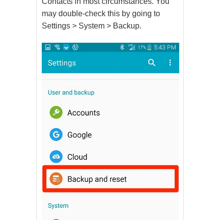
Contacts in most circumstances. You
may double-check this by going to
Settings > System > Backup.