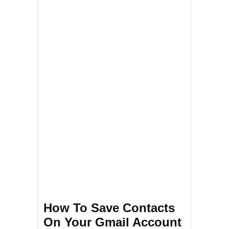
How To Save Contacts
On Your Gmail Account