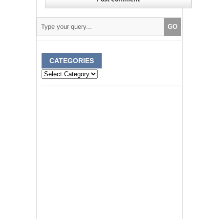
CATEGORIES
Categories