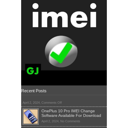
Recent Posts
on
April 2, 2024,
Comments Off
OnePlus 10 Pro IMEI Change
Software Available For Download
on
April 2, 2024,
No Comments
OnePlus