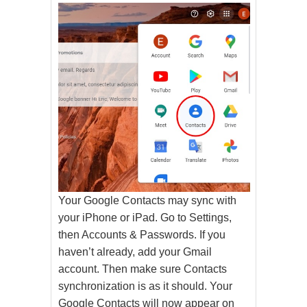
Your Google Contacts may sync with
your iPhone or iPad. Go to Settings,
then Accounts & Passwords. If you
haven’t already, add your Gmail
account. Then make sure Contacts
synchronization is as it should. Your
Google Contacts will now appear on