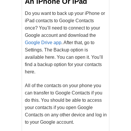
An iPhone Or iPad
Do you want to back up your iPhone or
iPad contacts to Google Contacts
once? You’ll need to connect to your
Google account and download the
Google Drive app
. After that, go to
Settings. The Backup option is
available here. You can open it. You’ll
find a backup option for your contacts
here.
All of the contacts on your phone you
can transfer to Google Contacts if you
do this. You should be able to access
your contacts if you open Google
Contacts on any other device and log in
to your Google account.