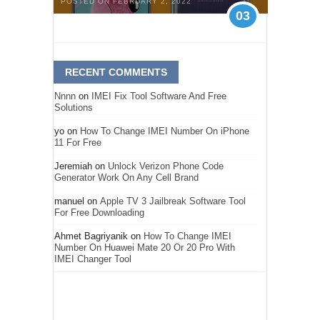
POSTED ON FEBRUARY 2, 2022
03
RECENT COMMENTS
Nnnn
on
IMEI Fix Tool Software And Free
Solutions
yo
on
How To Change IMEI Number On iPhone
11 For Free
Jeremiah
on
Unlock Verizon Phone Code
Generator Work On Any Cell Brand
manuel
on
Apple TV 3 Jailbreak Software Tool
For Free Downloading
Ahmet Bagriyanik
on
How To Change IMEI
Number On Huawei Mate 20 Or 20 Pro With
IMEI Changer Tool