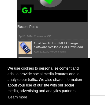
Recent Posts
on
April 2, 2024,
Comments Off
OnePlus 10 Pro IMEI Change
Software Available For Download
on
April 2, 2024,
No Comments
OnePlus
Sim Network Unlock Pin Free Code
10
Generator
Pro
IMEI
on
We use cookies to personalise content and
April 2, 2024,
55 Comments
Change
Sim
ads, to provide social media features and to
Software
IMEI Fix Tool Software And Free
Network
Available
Solutions
Unlock
analyse our traffic. We also share information
For
Pin
on
April 1, 2024,
5 Comments
about your use of our site with our social
Download
Free
IMEI
Code
media, advertising and analytics partners.
Fix
Generator
Tool
Learn more
Software
And