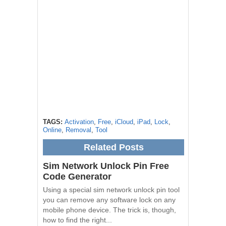
TAGS:
Activation
,
Free
,
iCloud
,
iPad
,
Lock
,
Online
,
Removal
,
Tool
Related Posts
Sim Network Unlock Pin Free
Code Generator
Using a special sim network unlock pin tool
you can remove any software lock on any
mobile phone device. The trick is, though,
how to find the right...