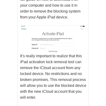
your computer and how to use it in
order to remove the blocking system
from your Apple iPad device.
It’s really important to realize that this
iPad activation lock removal tool can
remove the iCloud account from any
locked device. No restrictions and no
broken promises. This removal process
will allow you to use the blocked device
with the new iCloud account that you
will enter.