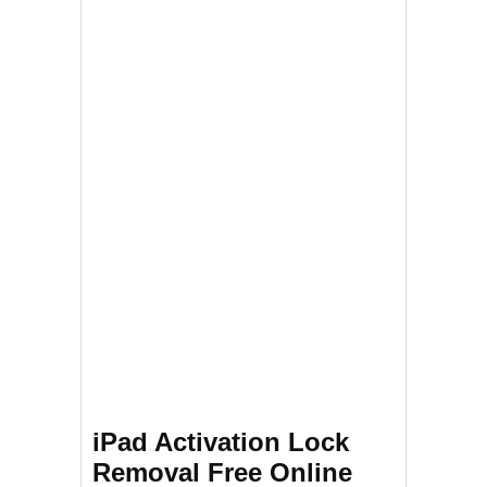
iPad Activation Lock
Removal Free Online