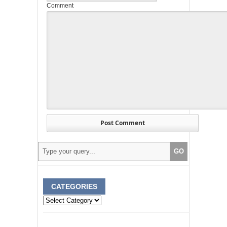
Comment
CATEGORIES
Categories