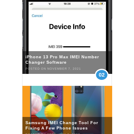
iPhone 13 Pro Max IMEI Number
Changer Software
POSTED ON NOVEMBER 7, 2021
02
Samsung IMEI Change Tool For
Fixing A Few Phone Issues