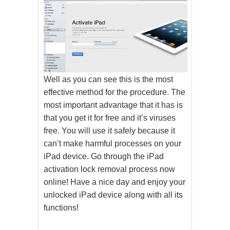
Well as you can see this is the most
effective method for the procedure. The
most important advantage that it has is
that you get it for free and it’s viruses
free. You will use it safely because it
can’t make harmful processes on your
iPad device. Go through the iPad
activation lock removal process now
online! Have a nice day and enjoy your
unlocked iPad device along with all its
functions!