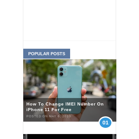
POPULAR POSTS
How To Change IMEI Number On
iPhone 11 For Free
POSTED ON MAY 6, 2020
01