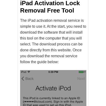
iPad Activation Lock
Removal Free Tool
The iPad activation removal service is
simple to use it. At the start, you need to
download the software that will install
this tool on the computer that you will
select. The download process can be
done directly from this website. Once
you download the removal service
follow the guide below: