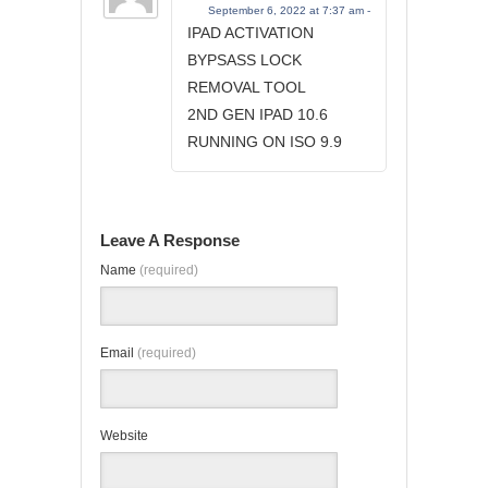
September 6, 2022 at 7:37 am -
IPAD ACTIVATION
BYPSASS LOCK
REMOVAL TOOL
2ND GEN IPAD 10.6
RUNNING ON ISO 9.9
Leave A Response
Name
(required)
Email
(required)
Website