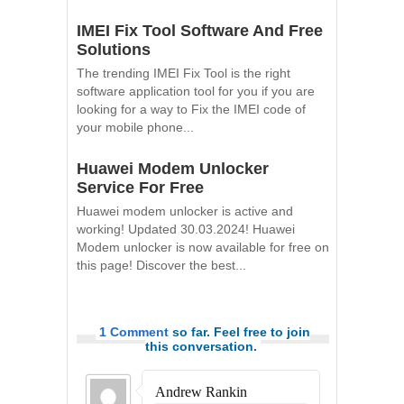
IMEI Fix Tool Software And Free
Solutions
The trending IMEI Fix Tool is the right
software application tool for you if you are
looking for a way to Fix the IMEI code of
your mobile phone...
Huawei Modem Unlocker
Service For Free
Huawei modem unlocker is active and
working! Updated 30.03.2024! Huawei
Modem unlocker is now available for free on
this page! Discover the best...
1 Comment
so far. Feel free to join
this conversation.
Andrew Rankin