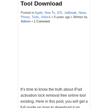
Tool Download
Posted in
Apple
,
How To
,
iOS
,
Jailbreak
,
News
,
Phone
,
Tools
,
Unlock
•
9 years ago
• Written by
Admin
•
1 Comment
It’s time to know the truth about iPad
activation lock removal free online tool
existing. Here in this post, you will get a
full guide on how to download it on