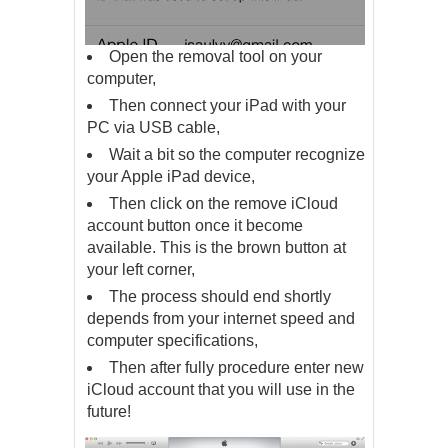
Open the removal tool on your
computer,
Then connect your iPad with your
PC via USB cable,
Wait a bit so the computer recognize
your Apple iPad device,
Then click on the remove iCloud
account button once it become
available. This is the brown button at
your left corner,
The process should end shortly
depends from your internet speed and
computer specifications,
Then after fully procedure enter new
iCloud account that you will use in the
future!