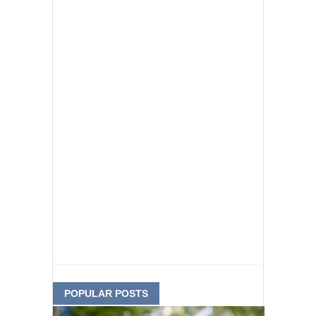
POPULAR POSTS