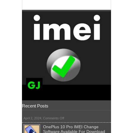
Recent Posts
on
April 2, 2024,
Comments Off
OnePlus 10 Pro IMEI Change
Software Available For Download