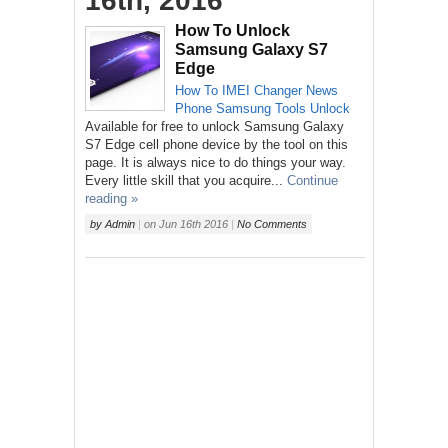
16th, 2016
How To Unlock
Samsung Galaxy S7
Edge
How To
IMEI Changer
News
Phone
Samsung
Tools
Unlock
Available for free to unlock Samsung Galaxy
S7 Edge cell phone device by the tool on this
page. It is always nice to do things your way.
Every little skill that you acquire...
Continue
reading »
by
Admin
|
on
Jun 16th 2016
|
No Comments