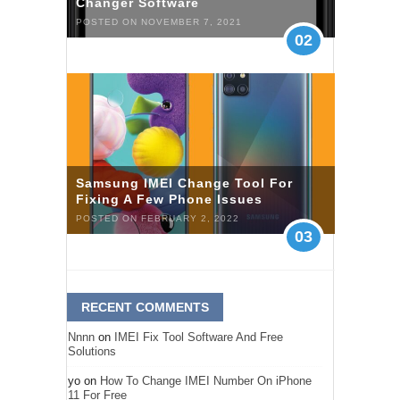
Changer Software
POSTED ON NOVEMBER 7, 2021
02
Samsung IMEI Change Tool For
Fixing A Few Phone Issues
POSTED ON FEBRUARY 2, 2022
03
RECENT COMMENTS
Nnnn
on
IMEI Fix Tool Software And Free
Solutions
yo
on
How To Change IMEI Number On iPhone
11 For Free