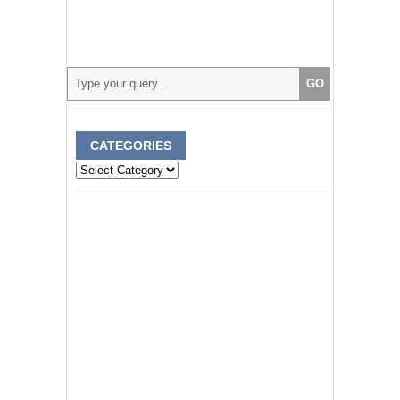
CATEGORIES
Categories