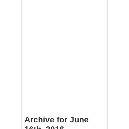
Archive for June