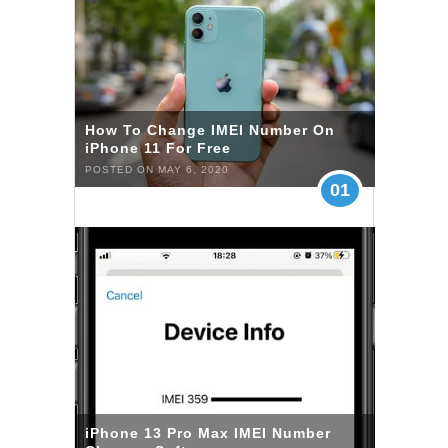
How To Change IMEI Number On
iPhone 11 For Free
POSTED ON MAY 6, 2020
01
iPhone 13 Pro Max IMEI Number