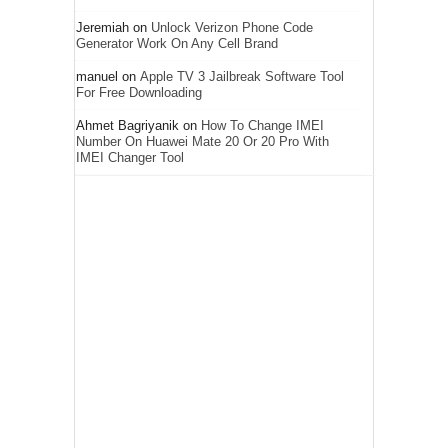
Jeremiah
on
Unlock Verizon Phone Code
Generator Work On Any Cell Brand
manuel
on
Apple TV 3 Jailbreak Software Tool
For Free Downloading
Ahmet Bagriyanik
on
How To Change IMEI
Number On Huawei Mate 20 Or 20 Pro With
IMEI Changer Tool