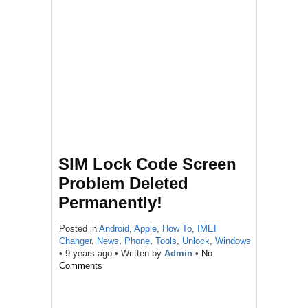
SIM Lock Code Screen
Problem Deleted
Permanently!
Posted in
Android
,
Apple
,
How To
,
IMEI
Changer
,
News
,
Phone
,
Tools
,
Unlock
,
Windows
•
9 years ago
• Written by
Admin
•
No
Comments