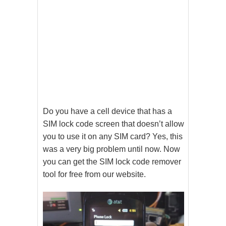
Do you have a cell device that has a
SIM lock code screen that doesn’t allow
you to use it on any SIM card? Yes, this
was a very big problem until now. Now
you can get the SIM lock code remover
tool for free from our website.