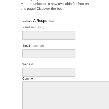
Modem unlocker is now available for free on
this page! Discover the best...
Leave A Response
Name
(required)
Email
(required)
Website
Comment