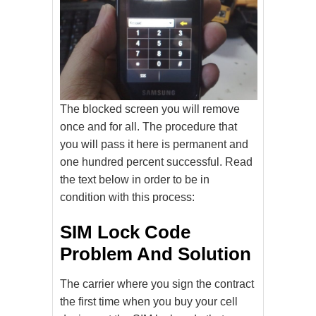
The blocked screen you will remove
once and for all. The procedure that
you will pass it here is permanent and
one hundred percent successful. Read
the text below in order to be in
condition with this process:
SIM Lock Code
Problem And Solution
The carrier where you sign the contract
the first time when you buy your cell