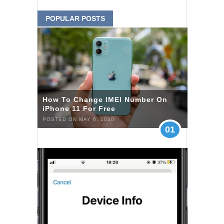
POPULAR POSTS
How To Change IMEI Number On
iPhone 11 For Free
POSTED ON MAY 6, 2020
01