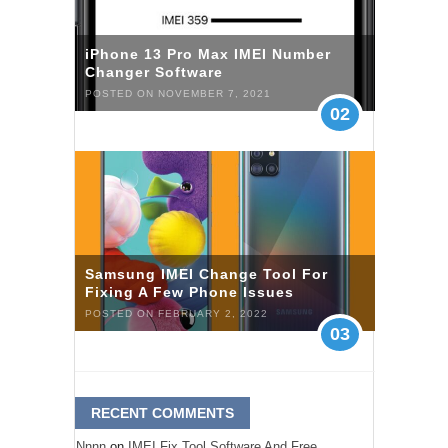
iPhone 13 Pro Max IMEI Number
Changer Software
POSTED ON NOVEMBER 7, 2021
02
Samsung IMEI Change Tool For
Fixing A Few Phone Issues
POSTED ON FEBRUARY 2, 2022
03
RECENT COMMENTS
Nnnn
on
IMEI Fix Tool Software And Free