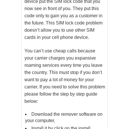
device put the SIM lock code that you
now see in front of you. They put this
code only to gain you as a customer in
the future. This SIM lock code problem
doesn’t allow you to use other SIM
cards in your cell phone device.
You can’t use cheap calls because
your carrier charges you expansive
roaming services every time you leave
the country. This must stop if you don’t
want to pay a lot of money for your
carrier. If you need to solve this problem
please follow the step by step guide
below:
Download the remover software on
your computer,
Install it by click on the install