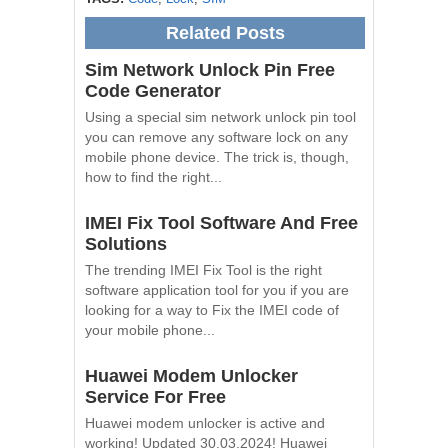
Related Posts
Sim Network Unlock Pin Free
Code Generator
Using a special sim network unlock pin tool
you can remove any software lock on any
mobile phone device. The trick is, though,
how to find the right...
IMEI Fix Tool Software And Free
Solutions
The trending IMEI Fix Tool is the right
software application tool for you if you are
looking for a way to Fix the IMEI code of
your mobile phone...
Huawei Modem Unlocker
Service For Free
Huawei modem unlocker is active and
working! Updated 30.03.2024! Huawei