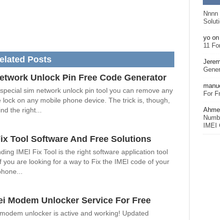
Nnnn
Solut
yo
o
11 Fo
elated Posts
Jerem
Gener
etwork Unlock Pin Free Code Generator
manu
 special sim network unlock pin tool you can remove any
For F
 lock on any mobile phone device. The trick is, though,
Ahmet
nd the right...
Numbe
IMEI 
Fix Tool Software And Free Solutions
ding IMEI Fix Tool is the right software application tool
if you are looking for a way to Fix the IMEI code of your
phone...
i Modem Unlocker Service For Free
modem unlocker is active and working! Updated