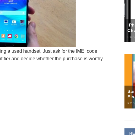
iP
Ch
POS
ying a used handset. Just ask for the IMEI code
tifier and decide whether the purchase is worthy
Sa
Fi
POS
R