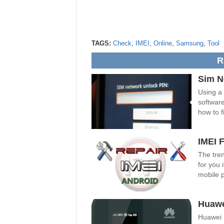
TAGS:
Check
,
IMEI
,
Online
,
Samsung
,
Tool
R
Sim N
Using a
software
how to fi
IMEI 
The tren
for you 
mobile 
Huawe
Huawei 