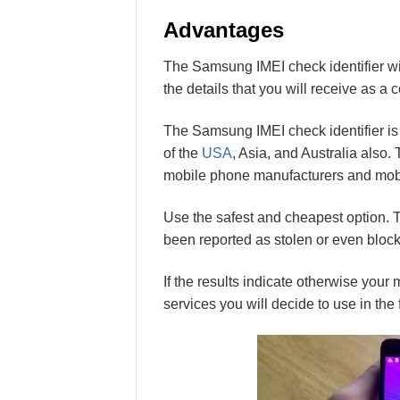
Advantages
The Samsung IMEI check identifier wil
the details that you will receive as a 
The Samsung IMEI check identifier is a
of the
USA
, Asia, and Australia also. 
mobile phone manufacturers and mobi
Use the safest and cheapest option. 
been reported as stolen or even bloc
If the results indicate otherwise you
services you will decide to use in the 