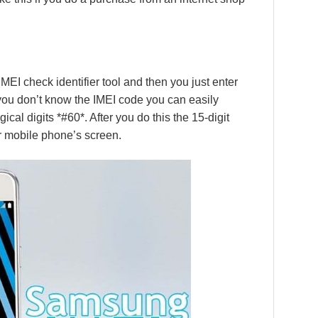
MEI check identifier tool and then you just enter
f you don’t know the IMEI code you can easily
ical digits *#60*. After you do this the 15-digit
r mobile phone’s screen.