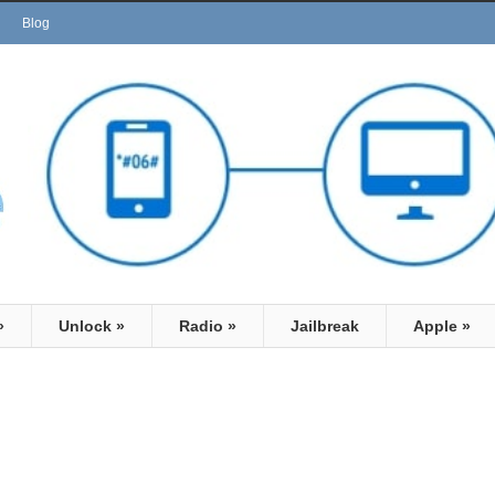
Blog
»
Unlock
»
Radio
»
Jailbreak
Apple
»