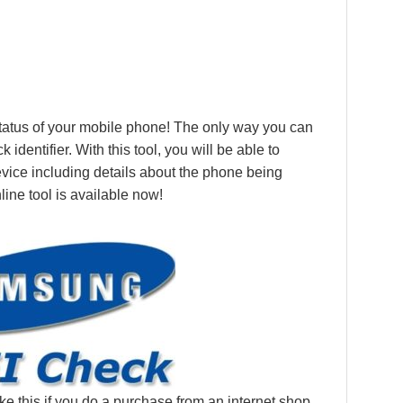
 status of your mobile phone! The only way you can
identifier. With this tool, you will be able to
device including details about the phone being
line tool is available now!
ke this if you do a purchase from an internet shop