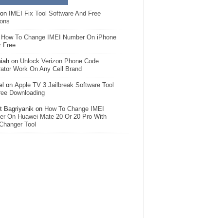
on
IMEI Fix Tool Software And Free
ions
n
How To Change IMEI Number On iPhone
r Free
iah
on
Unlock Verizon Phone Code
ator Work On Any Cell Brand
el
on
Apple TV 3 Jailbreak Software Tool
ree Downloading
 Bagriyanik
on
How To Change IMEI
r On Huawei Mate 20 Or 20 Pro With
Changer Tool