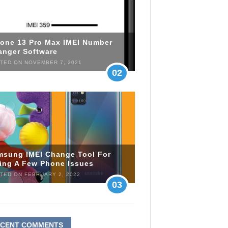
hone 13 Pro Max IMEI Number
anger Software
TED ON NOVEMBER 7, 2021
02
msung IMEI Change Tool For
xing A Few Phone Issues
TED ON FEBRUARY 2, 2022
03
ECENT COMMENTS