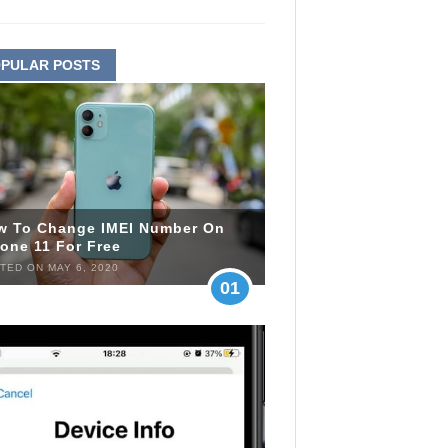
PULAR POSTS
w To Change IMEI Number On
one 11 For Free
TED ON MAY 6, 2020
01