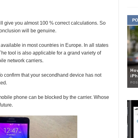
PO
l give you almost 100 % correct calculations. So
conclusion will be genuine.
vailable in most countries in Europe. In all states
The tool is also applicable for a grand variety of
le network carriers.
Ho
To confirm that your secondhand device has not
iPh
ked.
POS
r mobile phone can be blocked by the carrier. Whose
future.