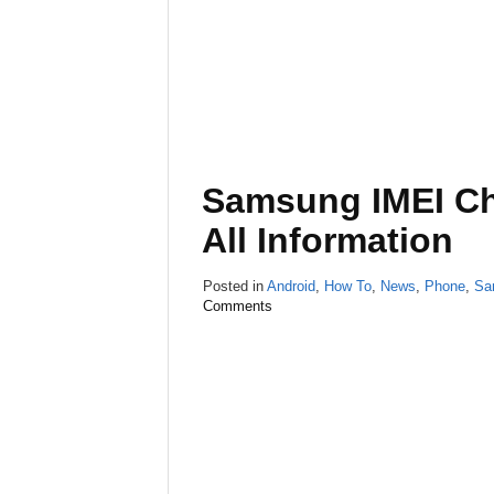
Samsung IMEI Ch
All Information
Posted in
Android
,
How To
,
News
,
Phone
,
Sa
Comments