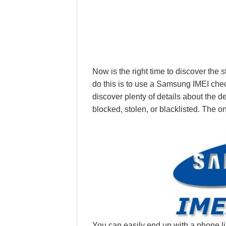
Now is the right time to discover the
do this is to use a Samsung IMEI check 
discover plenty of details about the 
blocked, stolen, or blacklisted. The on
You can easily end up with a phone li