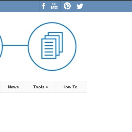
News
Tools
»
How To