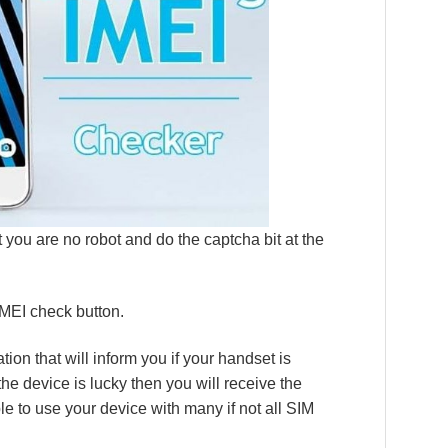
 you are no robot and do the captcha bit at the
 IMEI check button.
cation that will inform you if your handset is
 the device is lucky then you will receive the
ble to use your device with many if not all SIM