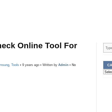
eck Online Tool For
msung
,
Tools
•
9 years ago
• Written by
Admin
•
No
CA
Categ