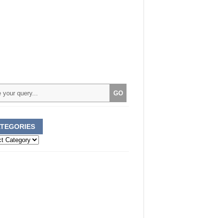
TEGORIES
ories