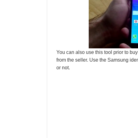
You can also use this tool prior to bu
from the seller. Use the Samsung iden
or not.