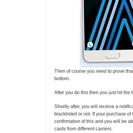
Then of course you need to prove that
bottom.
After you do this then you just hit the
Shortly after, you will receive a notifi
blacklisted or not. If your purchase of
confirmation of this and you will be a
cards from different carriers.