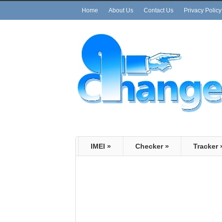
Home
About Us
Contact Us
Privacy Policy
IMEI
»
Checker
»
Tracker