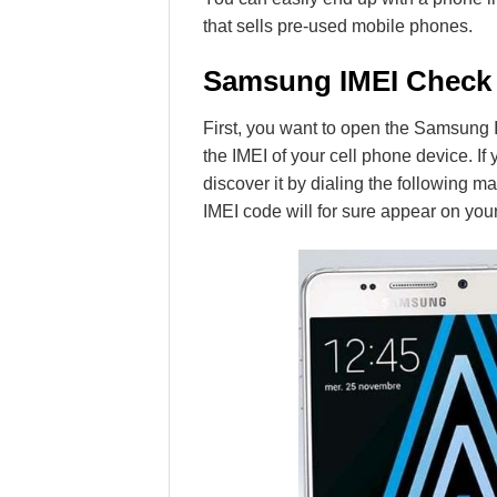
that sells pre-used mobile phones.
Samsung IMEI Check
First, you want to open the Samsung I
the IMEI of your cell phone device. I
discover it by dialing the following mag
IMEI code will for sure appear on you