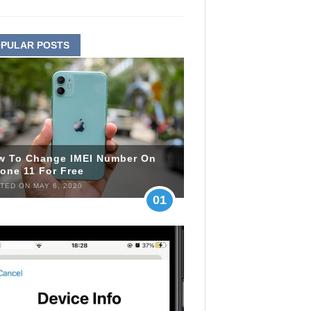
PULAR POSTS
w To Change IMEI Number On
one 11 For Free
TED ON MAY 6, 2020
01