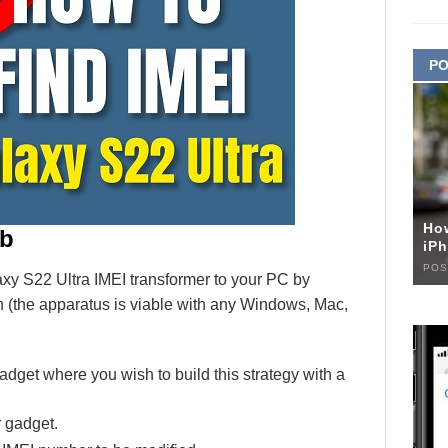
PO
Ho
ob
iPh
POS
 S22 Ultra IMEI transformer to your PC by
 (the apparatus is viable with any Windows, Mac,
adget where you wish to build this strategy with a
r gadget.