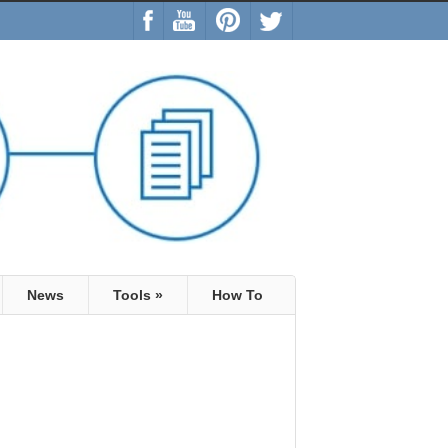
News
Tools
»
How To