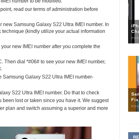
e IMEI number to be modified.
 point, read our terms of administration before
our new Samsung Galaxy S22 Ultra IMEI number. In
iP
echnique (kindly utilize your actual information
Ch
POS
h your new IMEI number after you complete the
C. Then dial *#06# to see your new IMEI number,
.
the Samsung Galaxy S22 Ultra IMEI number-
laxy S22 Ultra IMEI number. Do that to check
Sa
Fi
 been lost or taken since you have it. We suggest
POS
rter plan and switch assuming a superior and more
R