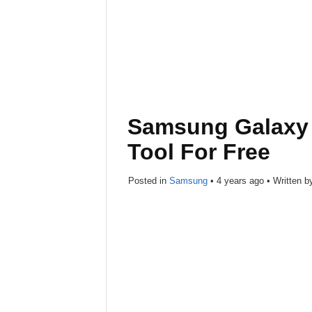
Samsung Galaxy 
Tool For Free
Posted in
Samsung
•
4 years ago
• Written 