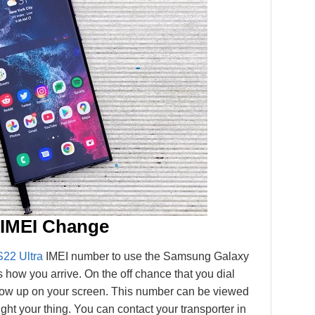
 IMEI Change
S22 Ultra
IMEI number to use the Samsung Galaxy
 how you arrive. On the off chance that you dial
how up on your screen. This number can be viewed
ght your thing. You can contact your transporter in