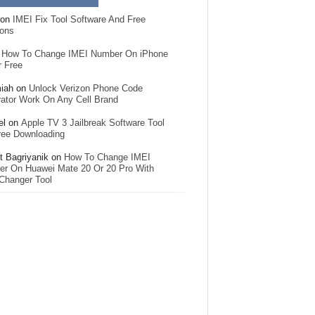
on
IMEI Fix Tool Software And Free
ions
n
How To Change IMEI Number On iPhone
r Free
iah
on
Unlock Verizon Phone Code
ator Work On Any Cell Brand
el
on
Apple TV 3 Jailbreak Software Tool
ree Downloading
 Bagriyanik
on
How To Change IMEI
r On Huawei Mate 20 Or 20 Pro With
Changer Tool