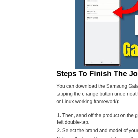
Steps To Finish The J
You can download the Samsung Galaxy
tapping the change button underneath
or Linux working framework):
Then, send off the product on the g
left double-tap.
Select the brand and model of you