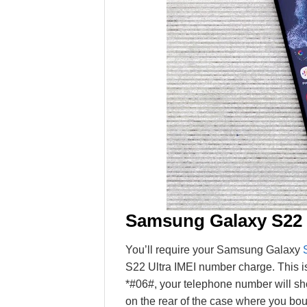
Samsung Galaxy S22
You’ll require your Samsung Galaxy
S22 Ultra IMEI number charge. This is
*#06#, your telephone number will s
on the rear of the case where you bou