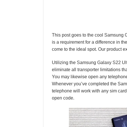
This post goes to the cool Samsung 
is a requirement for a difference in 
come to the ideal spot. Our product 
Utilizing the Samsung Galaxy S22 Ul
eliminate all transporter limitations 
You may likewise open any telephone 
Whenever you’ve completed the Sams
telephone will work with any sim card 
open code.