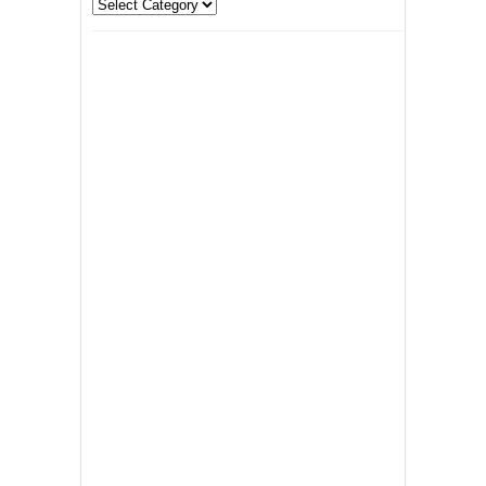
Categories