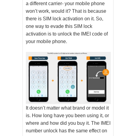
a different carrier- your mobile phone
won’t work, would it? That is because
there is SIM lock activation on it. So,
one way to evade this SIM lock
activation is to unlock the IMEI code of
your mobile phone.
It doesn’t matter what brand or model it
is. How long have you been using it, or
where and how did you buy it. The IMEI
number unlock has the same effect on