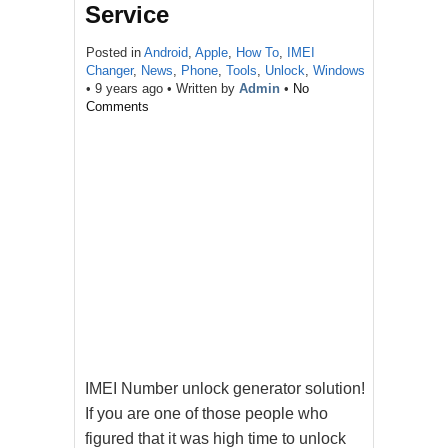
Service
Posted in
Android
,
Apple
,
How To
,
IMEI
Changer
,
News
,
Phone
,
Tools
,
Unlock
,
Windows
•
9 years ago
• Written by
Admin
•
No
Comments
IMEI Number unlock generator solution!
If you are one of those people who
figured that it was high time to unlock