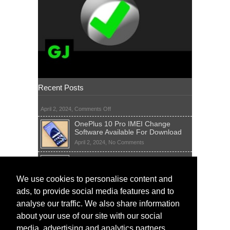
Recent Posts
on
April 2, 2024,
Comments Off
OnePlus 10 Pro IMEI Change
Software Available For Download
on
April 2, 2024,
No Comments
OnePlus
Sim Network Unlock Pin Free Code
10
Generator
Pro
IMEI
on
We use cookies to personalise content and
April 2, 2024,
55 Comments
Change
Sim
ads, to provide social media features and to
Software
IMEI Fix Tool Software And Free
Network
Available
Solutions
Unlock
analyse our traffic. We also share information
For
Pin
on
April 1, 2024,
5 Comments
about your use of our site with our social
Download
Free
IMEI
Code
media, advertising and analytics partners.
Fix