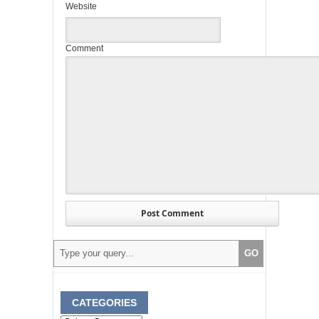
Website
Comment
CATEGORIES