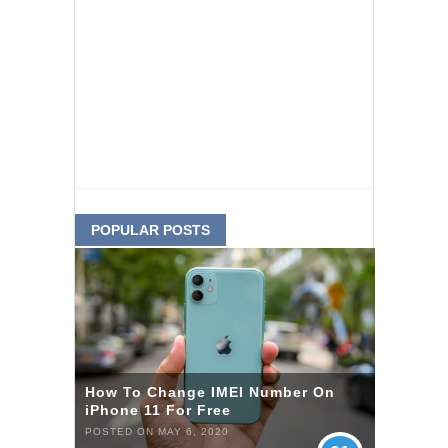
POPULAR POSTS
How To Change IMEI Number On
iPhone 11 For Free
POSTED ON MAY 6, 2020