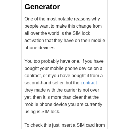
Generator
One of the most notable reasons why
people want to make this change from
all over the world is the SIM lock
activation that they have on their mobile
phone devices.
You too probably have one. If you have
bought your mobile phone device on a
contract, or if you have bought it from a
second-hand seller, but the
contract
they made with the carrier is not over
yet, then it is more than clear that the
mobile phone device you are currently
using is SIM lock.
To check this just insert a SIM card from