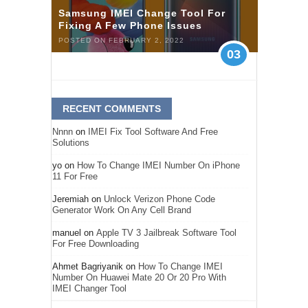
Samsung IMEI Change Tool For
Fixing A Few Phone Issues
POSTED ON FEBRUARY 2, 2022
03
RECENT COMMENTS
Nnnn
on
IMEI Fix Tool Software And Free
Solutions
yo
on
How To Change IMEI Number On iPhone
11 For Free
Jeremiah
on
Unlock Verizon Phone Code
Generator Work On Any Cell Brand
manuel
on
Apple TV 3 Jailbreak Software Tool
For Free Downloading
Ahmet Bagriyanik
on
How To Change IMEI
Number On Huawei Mate 20 Or 20 Pro With
IMEI Changer Tool