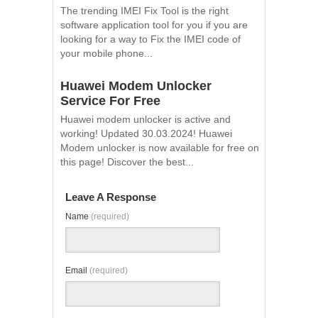
The trending IMEI Fix Tool is the right
software application tool for you if you are
looking for a way to Fix the IMEI code of
your mobile phone...
Huawei Modem Unlocker
Service For Free
Huawei modem unlocker is active and
working! Updated 30.03.2024! Huawei
Modem unlocker is now available for free on
this page! Discover the best...
Leave A Response
Name
(required)
Email
(required)