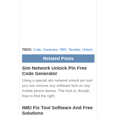
TAGS:
Code
,
Generator
,
IMEI
,
Number
,
Unlock
Related Posts
Sim Network Unlock Pin Free
Code Generator
Using a special sim network unlock pin tool
you can remove any software lock on any
mobile phone device. The trick is, though,
how to find the right...
IMEI Fix Tool Software And Free
Solutions