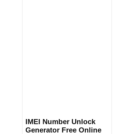
IMEI Number Unlock
Generator Free Online