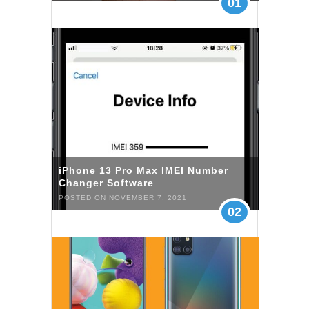
01
iPhone 13 Pro Max IMEI Number
Changer Software
POSTED ON NOVEMBER 7, 2021
02