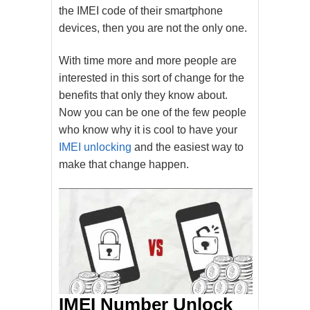
the IMEI code of their smartphone
devices, then you are not the only one.
With time more and more people are
interested in this sort of change for the
benefits that only they know about.
Now you can be one of the few people
who know why it is cool to have your
IMEI unlocking
and the easiest way to
make that change happen.
IMEI Number Unlock