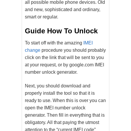
all possible mobile phone devices. Old
and new, sophisticated and ordinary,
smart or regular.
Guide How To Unlock
To start off with the amazing
IMEI
change
procedure you should probably
click on the link that will be sent to you
at your request, or by google.com IMEI
number unlock generator.
Next, you should download and
properly install the tool so that it is
ready to use. When this is over you can
open the IMEI number unlock
generator. Then fill in everything that is
obligatory. All that paying the utmost
attention to the “current IMEI code”