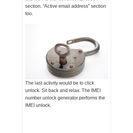
section. “Active email address” section
too.
The last activity would be to click
unlock. Sit back and relax. The IMEI
number unlock generator performs the
IMEI unlock.