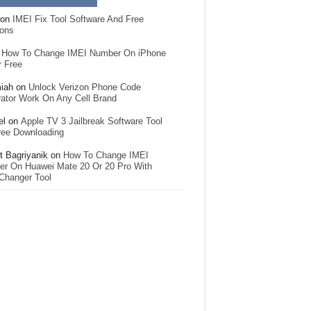
on
IMEI Fix Tool Software And Free
ions
n
How To Change IMEI Number On iPhone
r Free
iah
on
Unlock Verizon Phone Code
ator Work On Any Cell Brand
el
on
Apple TV 3 Jailbreak Software Tool
ree Downloading
 Bagriyanik
on
How To Change IMEI
r On Huawei Mate 20 Or 20 Pro With
Changer Tool