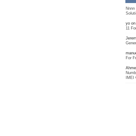
Nnnn
Solut
yo
o
11 Fo
Jerem
Gener
manu
For F
Ahmet
Numbe
IMEI 