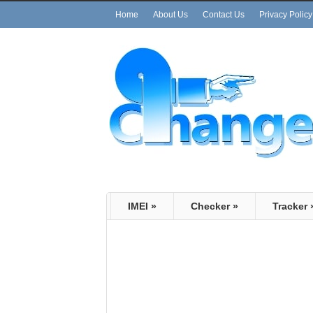
Home
About Us
Contact Us
Privacy Policy
IMEI
»
Checker
»
Tracker