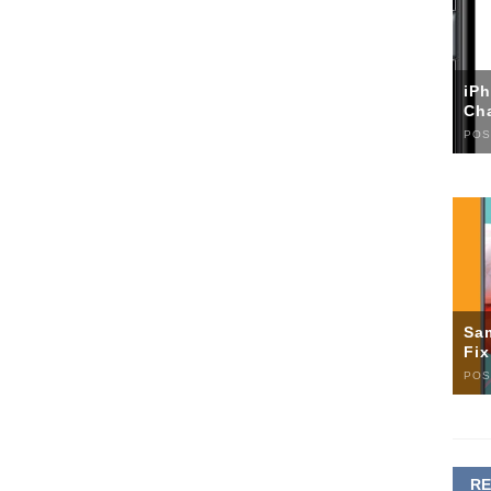
iP
Ch
POS
Sa
Fi
POS
R