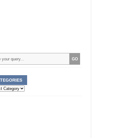
TEGORIES
ories