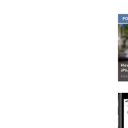
PO
Ho
iPh
POS