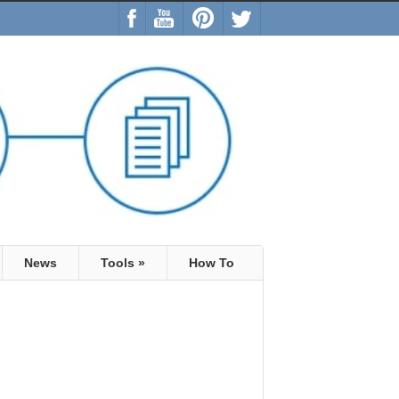
News
Tools
»
How To