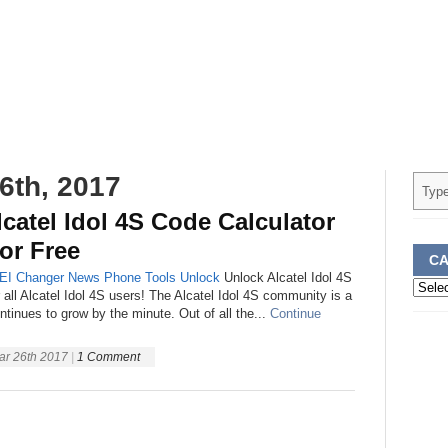
6th, 2017
catel Idol 4S Code Calculator
or Free
CA
EI Changer
News
Phone
Tools
Unlock
Unlock Alcatel Idol 4S
Categ
r all Alcatel Idol 4S users! The Alcatel Idol 4S community is a
ntinues to grow by the minute. Out of all the...
Continue
ar 26th 2017
|
1 Comment