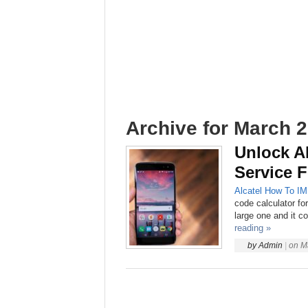
Archive for March 2
Unlock Al
Service F
Alcatel
How To
IM
code calculator fo
large one and it co
reading »
by
Admin
|
on
M