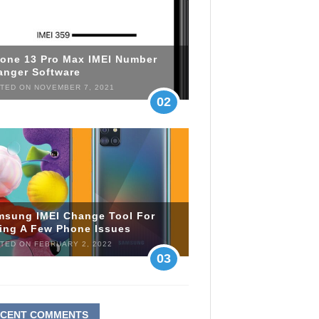
hone 13 Pro Max IMEI Number
anger Software
TED ON NOVEMBER 7, 2021
02
msung IMEI Change Tool For
xing A Few Phone Issues
TED ON FEBRUARY 2, 2022
03
ECENT COMMENTS