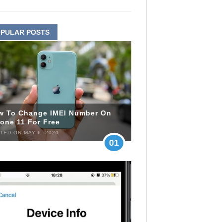
PULAR POSTS
w To Change IMEI Number On
one 11 For Free
TED ON MAY 6, 2020
01