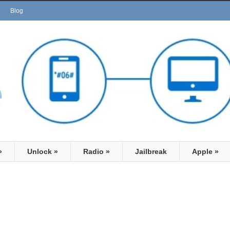
Blog
»
Unlock
»
Radio
»
Jailbreak
Apple
»