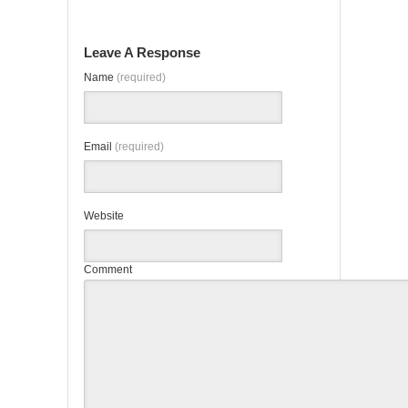
Leave A Response
Name
(required)
Email
(required)
Website
Comment