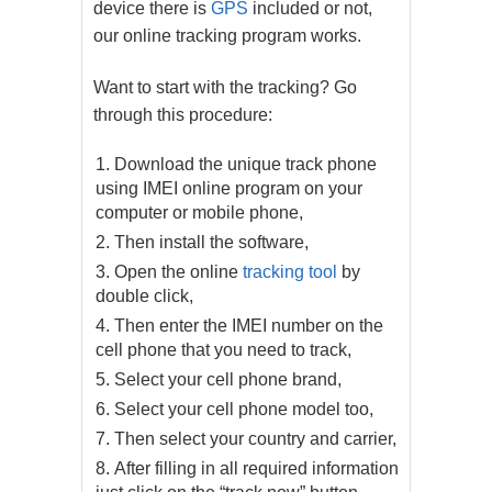
device there is
GPS
included or not,
our online tracking program works.
Want to start with the tracking? Go
through this procedure:
Download the unique track phone
using IMEI online program on your
computer or mobile phone,
Then install the software,
Open the online
tracking tool
by
double click,
Then enter the IMEI number on the
cell phone that you need to track,
Select your cell phone brand,
Select your cell phone model too,
Then select your country and carrier,
After filling in all required information