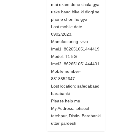
mai exam dene chala gya
uske baad bike ki diggi se
phone chori ho gya
Lost mobile date
0902/2023.
Manufacturing: vivo
Imei1: 862651051444419
Model: T1 5G
Imei2: 862651051444401
Mobile number-
8318552647
Lost location: safedabaad
barabanki
Please help me
My Address: tehseel
fatehpur, Distic- Barabanki
uttar pardesh