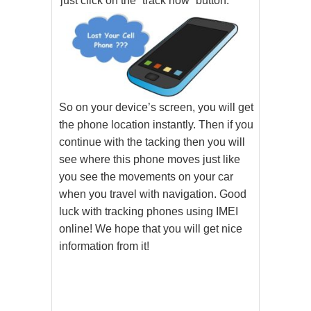
just click on the “track now” button.
So on your device’s screen, you will get
the phone location instantly. Then if you
continue with the tacking then you will
see where this phone moves just like
you see the movements on your car
when you travel with navigation. Good
luck with tracking phones using IMEI
online! We hope that you will get nice
information from it!