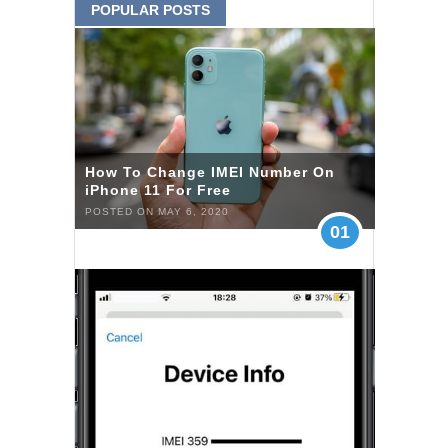
POPULAR POSTS
How To Change IMEI Number On
iPhone 11 For Free
POSTED ON MAY 6, 2020
01