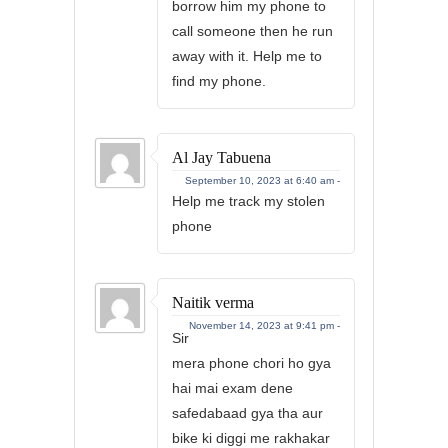
borrow him my phone to
call someone then he run
away with it. Help me to
find my phone.
Al Jay Tabuena
September 10, 2023 at 6:40 am -
Help me track my stolen
phone
Naitik verma
November 14, 2023 at 9:41 pm -
Sir
mera phone chori ho gya
hai mai exam dene
safedabaad gya tha aur
bike ki diggi me rakhakar