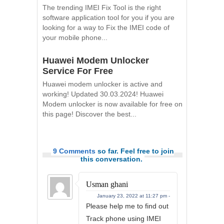
The trending IMEI Fix Tool is the right
software application tool for you if you are
looking for a way to Fix the IMEI code of
your mobile phone...
Huawei Modem Unlocker
Service For Free
Huawei modem unlocker is active and
working! Updated 30.03.2024! Huawei
Modem unlocker is now available for free on
this page! Discover the best...
9 Comments
so far. Feel free to join
this conversation.
Usman ghani
January 23, 2022 at 11:27 pm -
Please help me to find out
Track phone using IMEI