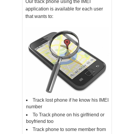
Our track phone using the IMEI
application is available for each user
that wants to:
Track lost phone if he know his IMEI
number
To Track phone on his girlfriend or
boyfriend too
Track phone to some member from