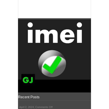
Recent Posts
on
April 2, 2024,
Comments Off