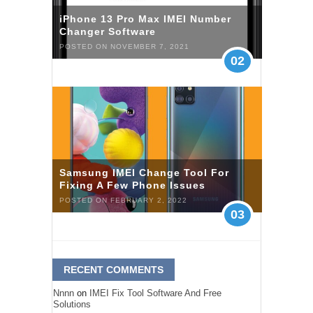
iPhone 13 Pro Max IMEI Number
Changer Software
POSTED ON NOVEMBER 7, 2021
02
Samsung IMEI Change Tool For
Fixing A Few Phone Issues
POSTED ON FEBRUARY 2, 2022
03
RECENT COMMENTS
Nnnn
on
IMEI Fix Tool Software And Free
Solutions