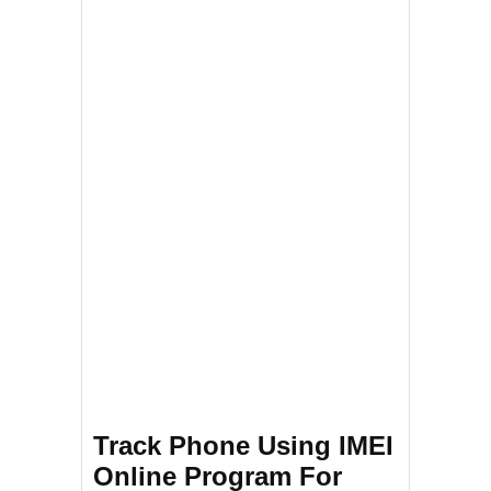
Track Phone Using IMEI
Online Program For