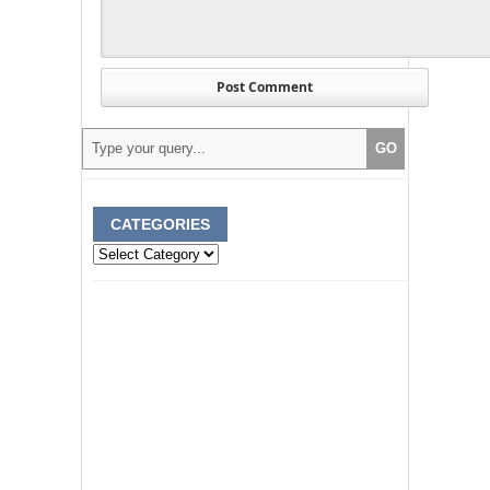
CATEGORIES
Categories