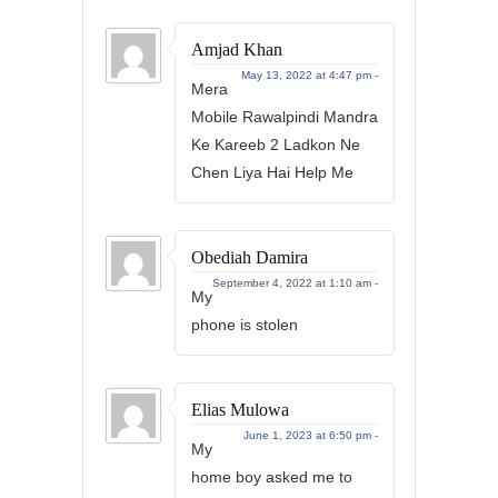
Amjad Khan
May 13, 2022 at 4:47 pm -
Mera
Mobile Rawalpindi Mandra
Ke Kareeb 2 Ladkon Ne
Chen Liya Hai Help Me
Obediah Damira
September 4, 2022 at 1:10 am -
My
phone is stolen
Elias Mulowa
June 1, 2023 at 6:50 pm -
My
home boy asked me to