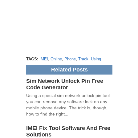
TAGS:
IMEI
,
Online
,
Phone
,
Track
,
Using
Related Posts
Sim Network Unlock Pin Free
Code Generator
Using a special sim network unlock pin tool
you can remove any software lock on any
mobile phone device. The trick is, though,
how to find the right...
IMEI Fix Tool Software And Free
Solutions