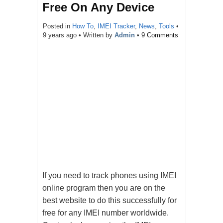
Free On Any Device
Posted in
How To
,
IMEI Tracker
,
News
,
Tools
•
9 years ago
• Written by
Admin
•
9 Comments
If you need to track phones using IMEI
online program then you are on the
best website to do this successfully for
free for any IMEI number worldwide.