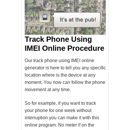
Track Phone Using
IMEI Online Procedure
Our track phone using IMEI online
generator is here to tell you any specific
location where is the device at any
moment. You now can follow the phone
movement at any time.
So for example, if you want to track
your phone for one week without
interruption you can make it with this
online program. No meter if on the