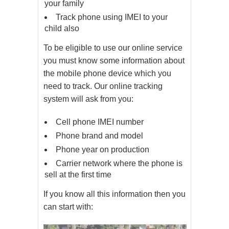
your family
Track phone using IMEI to your
child also
To be eligible to use our online service
you must know some information about
the mobile phone device which you
need to track. Our online tracking
system will ask from you:
Cell phone IMEI number
Phone brand and model
Phone year on production
Carrier network where the phone is
sell at the first time
If you know all this information then you
can start with: