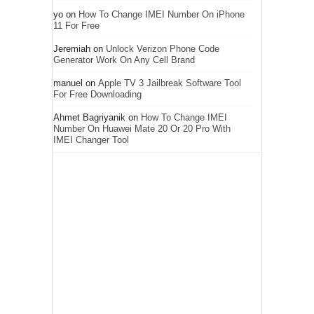
yo
on
How To Change IMEI Number On iPhone
11 For Free
Jeremiah
on
Unlock Verizon Phone Code
Generator Work On Any Cell Brand
manuel
on
Apple TV 3 Jailbreak Software Tool
For Free Downloading
Ahmet Bagriyanik
on
How To Change IMEI
Number On Huawei Mate 20 Or 20 Pro With
IMEI Changer Tool