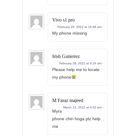
Vivo s1 pro
February 26, 2022 at 10:48 am -
My phone missing
Irish Gutierrez
February 28, 2022 at 4:24 am -
Please help me to locate
my phone
.
M Faraz majeed
March 13, 2022 at 4:32 am -
Myra
phone chiri hoga plz help
me