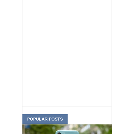
POPULAR POSTS