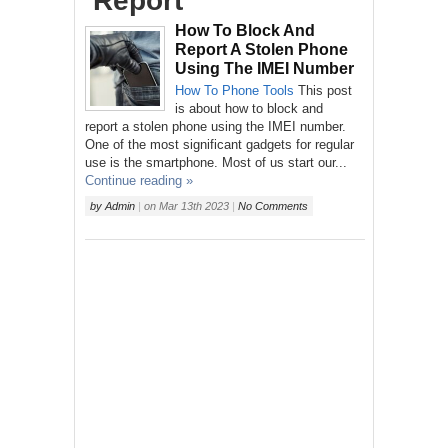
‘Report’
How To Block And
Report A Stolen Phone
Using The IMEI Number
How To
Phone
Tools
This post
is about how to block and
report a stolen phone using the IMEI number.
One of the most significant gadgets for regular
use is the smartphone. Most of us start our...
Continue reading »
by
Admin
|
on
Mar 13th 2023
|
No Comments