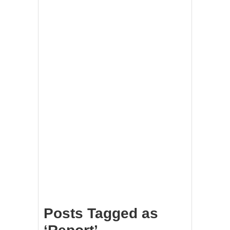
Posts Tagged as