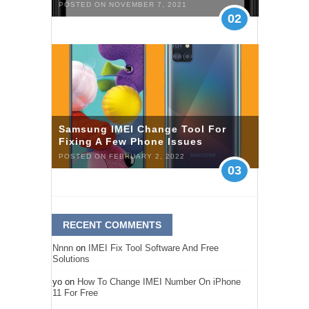
POSTED ON NOVEMBER 7, 2021
02
Samsung IMEI Change Tool For
Fixing A Few Phone Issues
POSTED ON FEBRUARY 2, 2022
03
RECENT COMMENTS
Nnnn
on
IMEI Fix Tool Software And Free
Solutions
yo
on
How To Change IMEI Number On iPhone
11 For Free