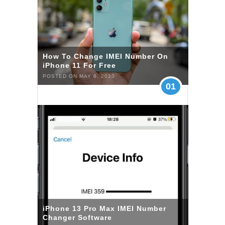
How To Change IMEI Number On
iPhone 11 For Free
POSTED ON MAY 6, 2020
01
iPhone 13 Pro Max IMEI Number
Changer Software