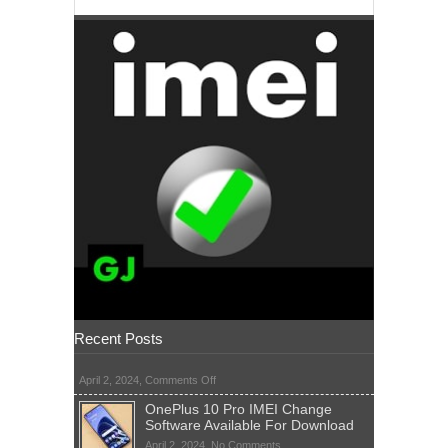
Recent Posts
on
April 2, 2024,
Comments Off
OnePlus 10 Pro IMEI Change
Software Available For Download
on
April 2, 2024,
No Comments