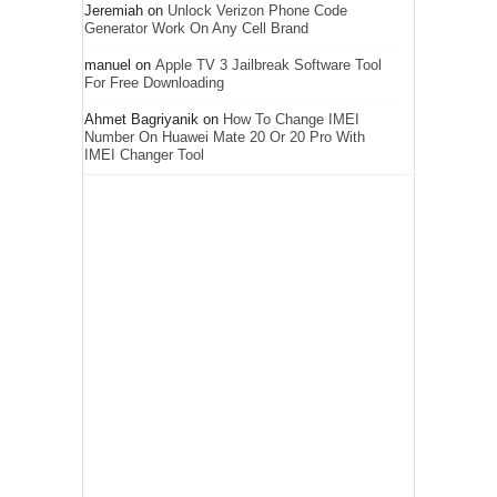
Jeremiah
on
Unlock Verizon Phone Code
Generator Work On Any Cell Brand
manuel
on
Apple TV 3 Jailbreak Software Tool
For Free Downloading
Ahmet Bagriyanik
on
How To Change IMEI
Number On Huawei Mate 20 Or 20 Pro With
IMEI Changer Tool