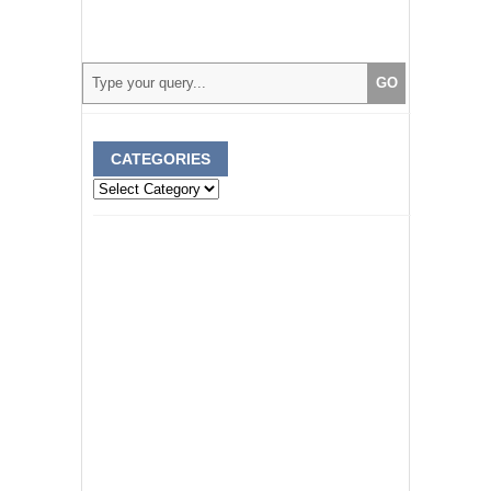
CATEGORIES
Categories