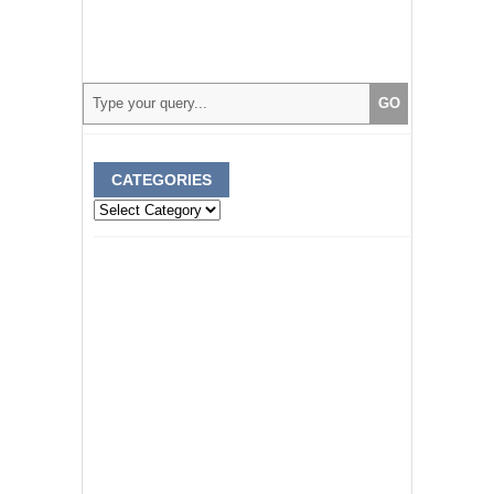
CATEGORIES
Categories