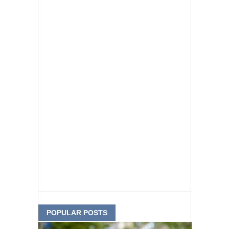
POPULAR POSTS