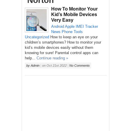
‘Norton’
How To Monitor Your
Kid’s Mobile Devices
Very Easy
Android
Apple
IMEI Tracker
News
Phone
Tools
Uncategorized
How to keep an eye on your
children’s smartphones? How to monitor your
kid’s mobile devices easily without them
knowing for sure! Parental control apps can
help...
Continue reading »
by
Admin
|
on
Oct 21st 2022
|
No Comments