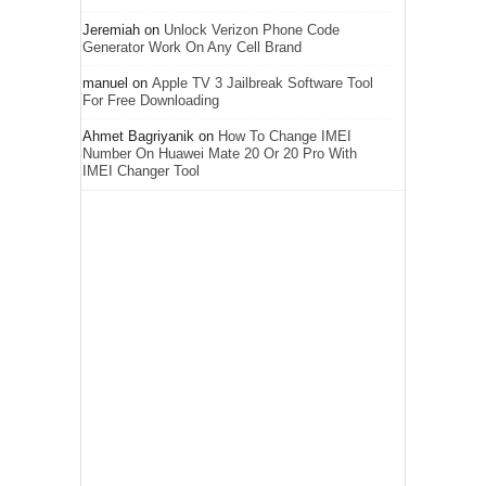
Jeremiah
on
Unlock Verizon Phone Code
Generator Work On Any Cell Brand
manuel
on
Apple TV 3 Jailbreak Software Tool
For Free Downloading
Ahmet Bagriyanik
on
How To Change IMEI
Number On Huawei Mate 20 Or 20 Pro With
IMEI Changer Tool