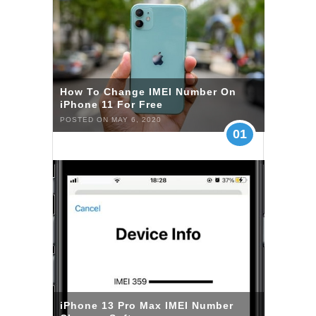
How To Change IMEI Number On
iPhone 11 For Free
POSTED ON MAY 6, 2020
01
iPhone 13 Pro Max IMEI Number