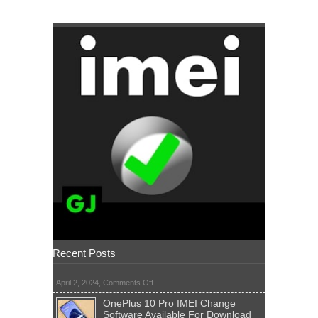
Recent Posts
on
April 2, 2024,
Comments Off
OnePlus 10 Pro IMEI Change
Software Available For Download