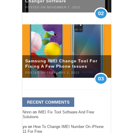
Changer Software
POSTED ON NOVEMBER 7, 2021
02
Samsung IMEI Change Tool For
Fixing A Few Phone Issues
POSTED ON FEBRUARY 2, 2022
03
RECENT COMMENTS
Nnnn
on
IMEI Fix Tool Software And Free
Solutions
yo
on
How To Change IMEI Number On iPhone
11 For Free