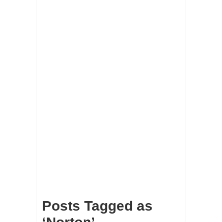
Posts Tagged as