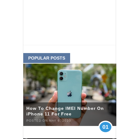
POPULAR POSTS
How To Change IMEI Number On
iPhone 11 For Free
POSTED ON MAY 6, 2020
01