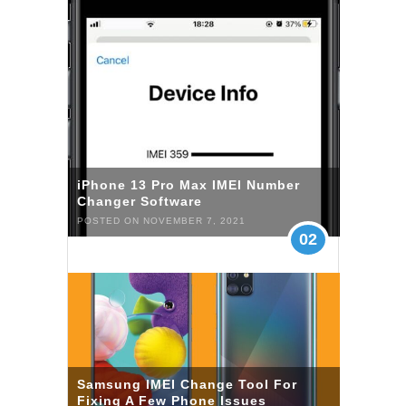
iPhone 13 Pro Max IMEI Number
Changer Software
POSTED ON NOVEMBER 7, 2021
02
Samsung IMEI Change Tool For
Fixing A Few Phone Issues