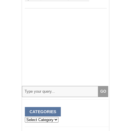
CATEGORIES
Categories