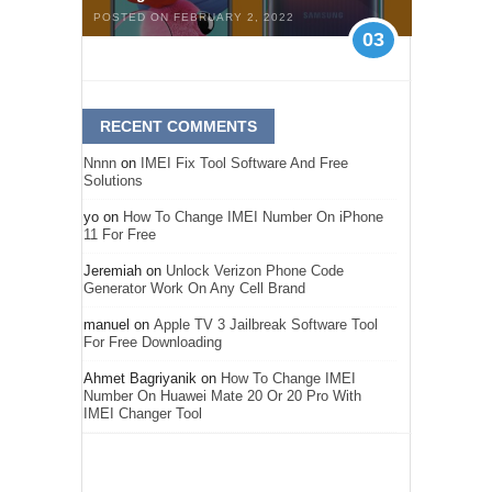
POSTED ON FEBRUARY 2, 2022
03
RECENT COMMENTS
Nnnn
on
IMEI Fix Tool Software And Free
Solutions
yo
on
How To Change IMEI Number On iPhone
11 For Free
Jeremiah
on
Unlock Verizon Phone Code
Generator Work On Any Cell Brand
manuel
on
Apple TV 3 Jailbreak Software Tool
For Free Downloading
Ahmet Bagriyanik
on
How To Change IMEI
Number On Huawei Mate 20 Or 20 Pro With
IMEI Changer Tool