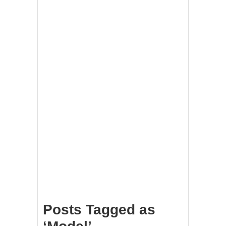
Posts Tagged as