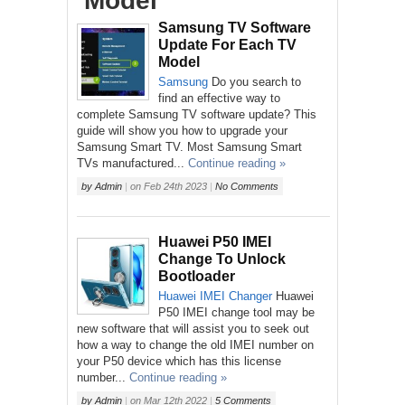
‘Model’
Samsung TV Software
Update For Each TV
Model
Samsung
Do you search to
find an effective way to
complete Samsung TV software update? This
guide will show you how to upgrade your
Samsung Smart TV. Most Samsung Smart
TVs manufactured...
Continue reading »
by
Admin
|
on
Feb 24th 2023
|
No Comments
Huawei P50 IMEI
Change To Unlock
Bootloader
Huawei
IMEI Changer
Huawei
P50 IMEI change tool may be
new software that will assist you to seek out
how a way to change the old IMEI number on
your P50 device which has this license
number...
Continue reading »
by
Admin
|
on
Mar 12th 2022
|
5 Comments