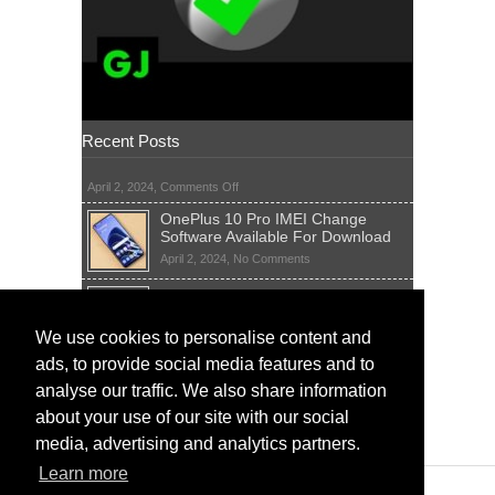
Recent Posts
on
April 2, 2024,
Comments Off
OnePlus 10 Pro IMEI Change
Software Available For Download
on
April 2, 2024,
No Comments
OnePlus
Sim Network Unlock Pin Free Code
10
Generator
Pro
IMEI
on
We use cookies to personalise content and
April 2, 2024,
55 Comments
Change
Sim
ads, to provide social media features and to
Software
IMEI Fix Tool Software And Free
Network
Available
Solutions
Unlock
analyse our traffic. We also share information
For
Pin
on
April 1, 2024,
5 Comments
about your use of our site with our social
Download
Free
IMEI
Code
media, advertising and analytics partners.
Fix
Generator
Tool
Learn more
Software