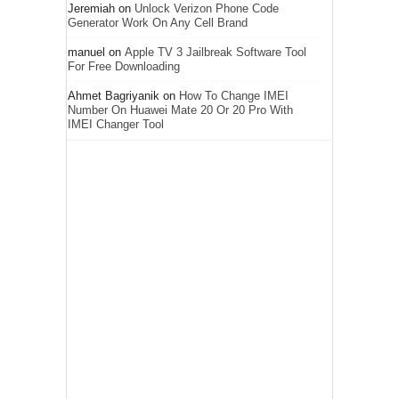
Jeremiah
on
Unlock Verizon Phone Code
Generator Work On Any Cell Brand
manuel
on
Apple TV 3 Jailbreak Software Tool
For Free Downloading
Ahmet Bagriyanik
on
How To Change IMEI
Number On Huawei Mate 20 Or 20 Pro With
IMEI Changer Tool