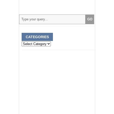
CATEGORIES
Categories