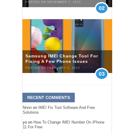
POSTED ON NOVEMBER 7, 2021
02
Samsung IMEI Change Tool For
Fixing A Few Phone Issues
POSTED ON FEBRUARY 2, 2022
03
RECENT COMMENTS
Nnnn
on
IMEI Fix Tool Software And Free
Solutions
yo
on
How To Change IMEI Number On iPhone
11 For Free