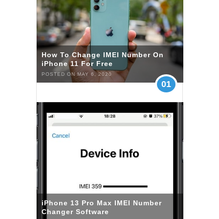
How To Change IMEI Number On
iPhone 11 For Free
POSTED ON MAY 6, 2020
01
iPhone 13 Pro Max IMEI Number
Changer Software