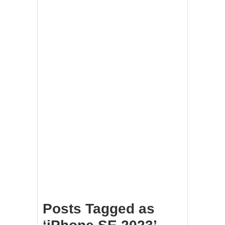
Posts Tagged as