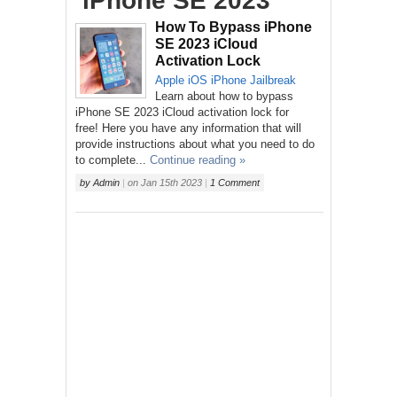
‘iPhone SE 2023’
How To Bypass iPhone
SE 2023 iCloud
Activation Lock
Apple
iOS
iPhone
Jailbreak
Learn about how to bypass
iPhone SE 2023 iCloud activation lock for
free! Here you have any information that will
provide instructions about what you need to do
to complete...
Continue reading »
by
Admin
|
on
Jan 15th 2023
|
1 Comment