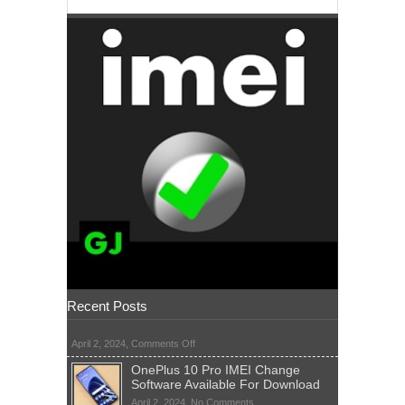
Recent Posts
on
April 2, 2024,
Comments Off
OnePlus 10 Pro IMEI Change
Software Available For Download
on
April 2, 2024,
No Comments