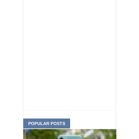
POPULAR POSTS