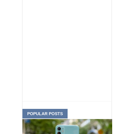
POPULAR POSTS