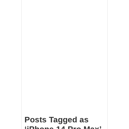
Posts Tagged as