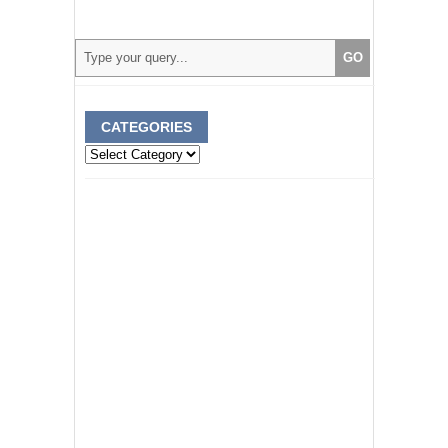
CATEGORIES
Categories