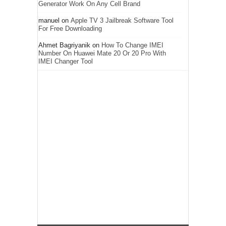
Generator Work On Any Cell Brand
manuel
on
Apple TV 3 Jailbreak Software Tool
For Free Downloading
Ahmet Bagriyanik
on
How To Change IMEI
Number On Huawei Mate 20 Or 20 Pro With
IMEI Changer Tool