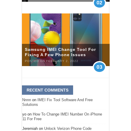
02
Samsung IMEI Change Tool For
Fixing A Few Phone Issues
POSTED ON FEBRUARY 2, 2022
03
RECENT COMMENTS
Nnnn
on
IMEI Fix Tool Software And Free
Solutions
yo
on
How To Change IMEI Number On iPhone
11 For Free
Jeremiah
on
Unlock Verizon Phone Code