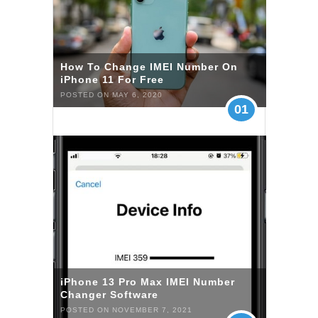
How To Change IMEI Number On
iPhone 11 For Free
POSTED ON MAY 6, 2020
01
iPhone 13 Pro Max IMEI Number
Changer Software
POSTED ON NOVEMBER 7, 2021