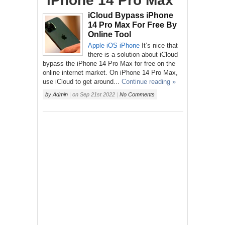
‘iPhone 14 Pro Max’
iCloud Bypass iPhone
14 Pro Max For Free By
Online Tool
Apple
iOS
iPhone
It’s nice that
there is a solution about iCloud
bypass the iPhone 14 Pro Max for free on the
online internet market. On iPhone 14 Pro Max,
use iCloud to get around...
Continue reading »
by
Admin
|
on
Sep 21st 2022
|
No Comments