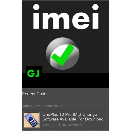
Recent Posts
on
April 2, 2024,
Comments Off
OnePlus 10 Pro IMEI Change
Software Available For Download
on
April 2, 2024,
No Comments
OnePlus