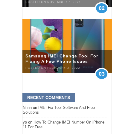
POSTED ON NOVEMBER 7, 2021
02
Samsung IMEI Change Tool For
Fixing A Few Phone Issues
POSTED ON FEBRUARY 2, 2022
03
RECENT COMMENTS
Nnnn
on
IMEI Fix Tool Software And Free
Solutions
yo
on
How To Change IMEI Number On iPhone
11 For Free