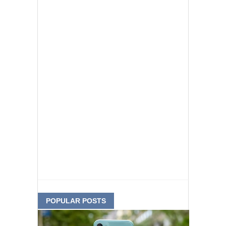
POPULAR POSTS