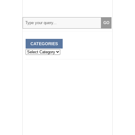
CATEGORIES
Categories