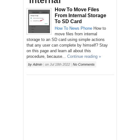
‘Internal’
How To Move Files
From Internal Storage
To SD Card
How To
News
Phone
How to
move files from internal
storage to an SD card using simple actions
that any user can complete by himself? Stay
on this page and learn all about this
procedure, because...
Continue reading »
by
Admin
|
on
Jul 18th 2022
|
No Comments