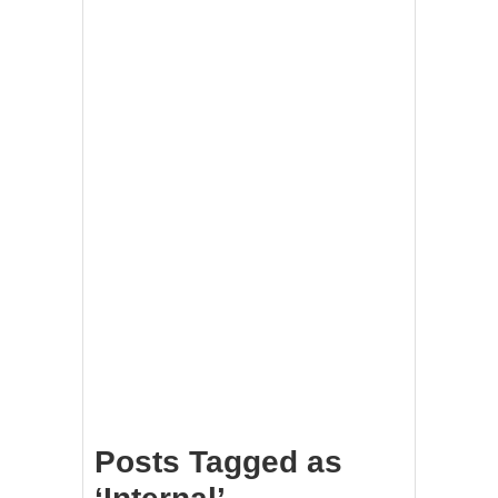
Posts Tagged as