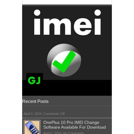
Recent Posts
on
April 2, 2024,
Comments Off
OnePlus 10 Pro IMEI Change
Software Available For Download
on
April 2, 2024,
No Comments