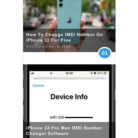
How To Change IMEI Number On
iPhone 11 For Free
POSTED ON MAY 6, 2020
01
iPhone 13 Pro Max IMEI Number
Changer Software