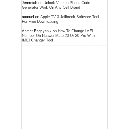
Jeremiah
on
Unlock Verizon Phone Code
Generator Work On Any Cell Brand
manuel
on
Apple TV 3 Jailbreak Software Tool
For Free Downloading
Ahmet Bagriyanik
on
How To Change IMEI
Number On Huawei Mate 20 Or 20 Pro With
IMEI Changer Tool