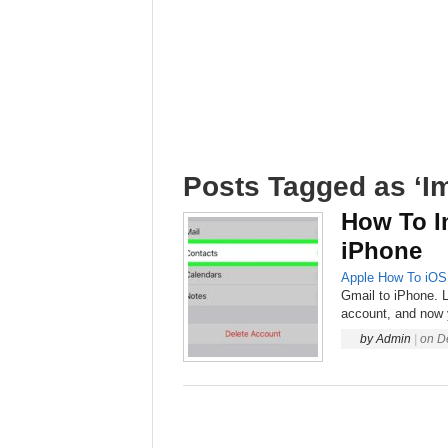
Posts Tagged as ‘Im
How To I
iPhone
Apple
How To
iOS
Gmail to iPhone. L
account, and now 
by
Admin
|
on
D