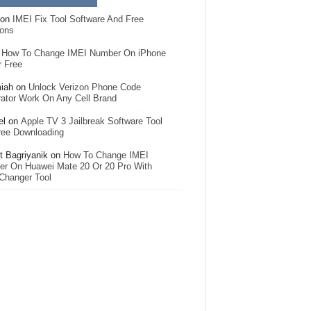
on
IMEI Fix Tool Software And Free
ions
n
How To Change IMEI Number On iPhone
r Free
iah
on
Unlock Verizon Phone Code
ator Work On Any Cell Brand
el
on
Apple TV 3 Jailbreak Software Tool
ree Downloading
 Bagriyanik
on
How To Change IMEI
r On Huawei Mate 20 Or 20 Pro With
Changer Tool