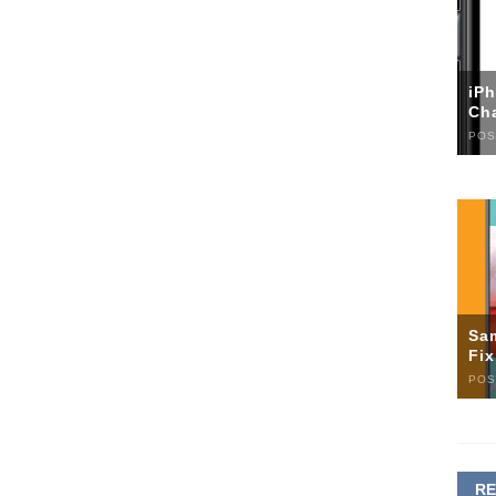
iP
Ch
POS
Sa
Fi
POS
R