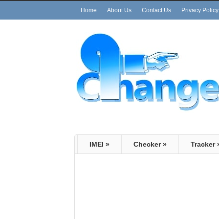
Home
About Us
Contact Us
Privacy Policy
IMEI
»
Checker
»
Tracker