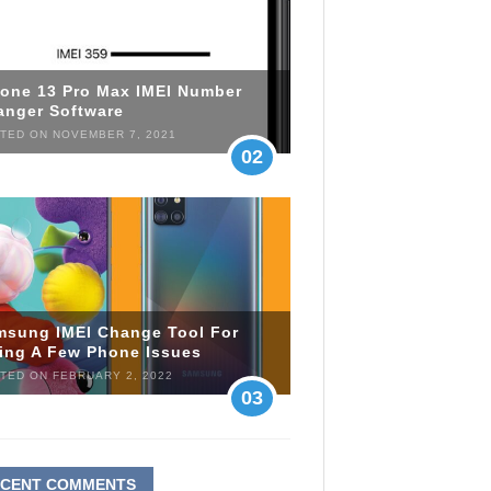
hone 13 Pro Max IMEI Number
anger Software
TED ON NOVEMBER 7, 2021
02
msung IMEI Change Tool For
xing A Few Phone Issues
TED ON FEBRUARY 2, 2022
03
ECENT COMMENTS