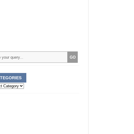
TEGORIES
ories