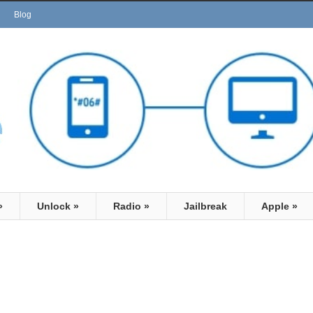
Blog
»
Unlock
»
Radio
»
Jailbreak
Apple
»