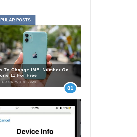
PULAR POSTS
w To Change IMEI Number On
one 11 For Free
TED ON MAY 6, 2020
01