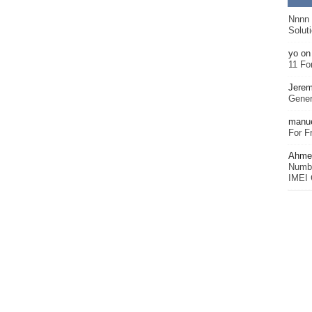
Nnnn
Solut
yo
o
11 Fo
Jerem
Gener
manu
For F
Ahmet
Numbe
IMEI 