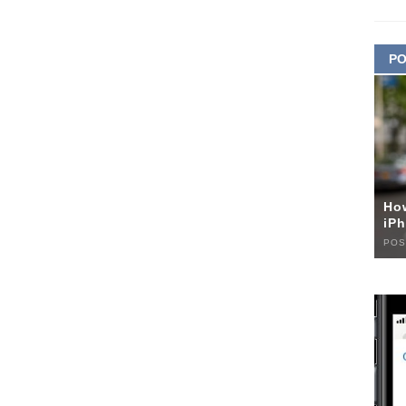
PO
Ho
iPh
POS