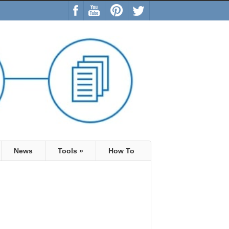
News
Tools
»
How To