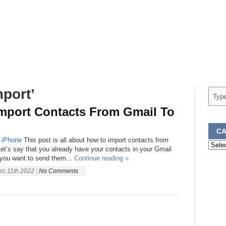
port’
mport Contacts From Gmail To
CA
iPhone
This post is all about how to import contacts from
Categ
et’s say that you already have your contacts in your Gmail
you want to send them...
Continue reading »
ec 11th 2022
|
No Comments