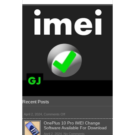
Recent Posts
on
April 2, 2024,
Comments Off
OnePlus 10 Pro IMEI Change
Software Available For Download
on
April 2, 2024,
No Comments