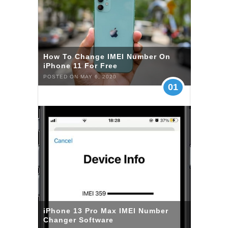
How To Change IMEI Number On
iPhone 11 For Free
POSTED ON MAY 6, 2020
01
iPhone 13 Pro Max IMEI Number
Changer Software