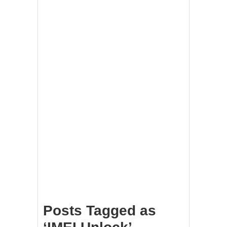
Posts Tagged as