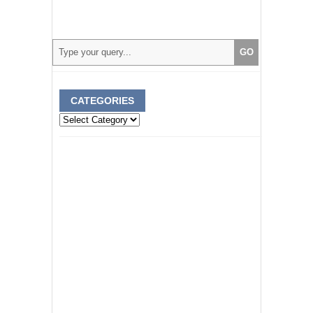
CATEGORIES
Categories