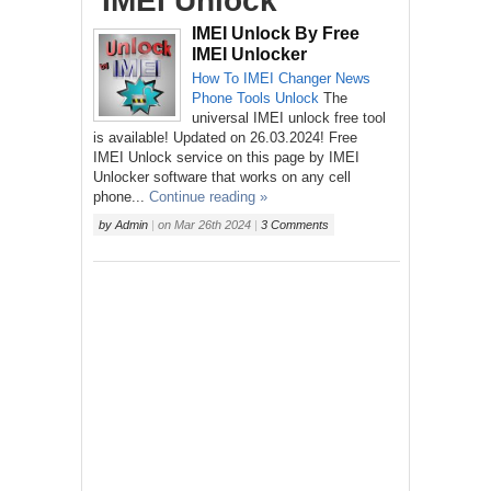
‘IMEI Unlock’
IMEI Unlock By Free
IMEI Unlocker
How To
IMEI Changer
News
Phone
Tools
Unlock
The
universal IMEI unlock free tool
is available! Updated on 26.03.2024! Free
IMEI Unlock service on this page by IMEI
Unlocker software that works on any cell
phone...
Continue reading »
by
Admin
|
on
Mar 26th 2024
|
3 Comments