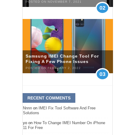
POSTED ON NOVEMBER 7, 2021
02
Samsung IMEI Change Tool For
Fixing A Few Phone Issues
POSTED ON FEBRUARY 2, 2022
03
RECENT COMMENTS
Nnnn
on
IMEI Fix Tool Software And Free
Solutions
yo
on
How To Change IMEI Number On iPhone
11 For Free