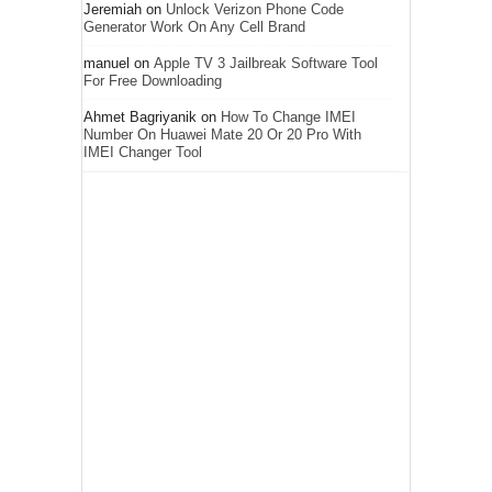
Jeremiah
on
Unlock Verizon Phone Code
Generator Work On Any Cell Brand
manuel
on
Apple TV 3 Jailbreak Software Tool
For Free Downloading
Ahmet Bagriyanik
on
How To Change IMEI
Number On Huawei Mate 20 Or 20 Pro With
IMEI Changer Tool