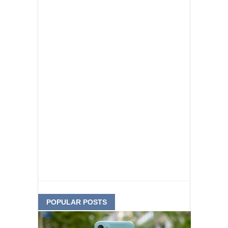
POPULAR POSTS