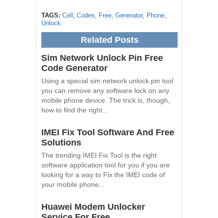
TAGS:
Cell
,
Codes
,
Free
,
Generator
,
Phone
,
Unlock
Related Posts
Sim Network Unlock Pin Free
Code Generator
Using a special sim network unlock pin tool
you can remove any software lock on any
mobile phone device. The trick is, though,
how to find the right...
IMEI Fix Tool Software And Free
Solutions
The trending IMEI Fix Tool is the right
software application tool for you if you are
looking for a way to Fix the IMEI code of
your mobile phone...
Huawei Modem Unlocker
Service For Free