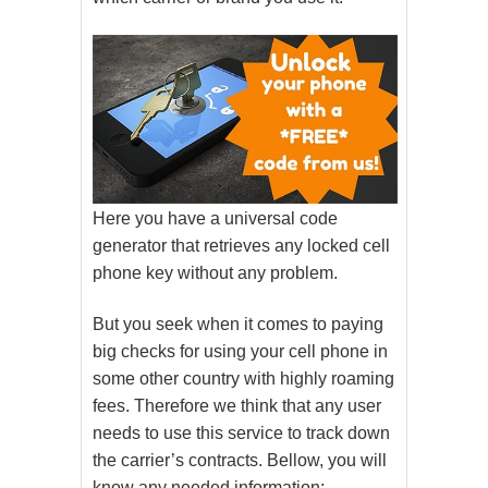
Here you have a universal code
generator that retrieves any locked cell
phone key without any problem.
But you seek when it comes to paying
big checks for using your cell phone in
some other country with highly roaming
fees. Therefore we think that any user
needs to use this service to track down
the carrier’s contracts. Bellow, you will
know any needed information: