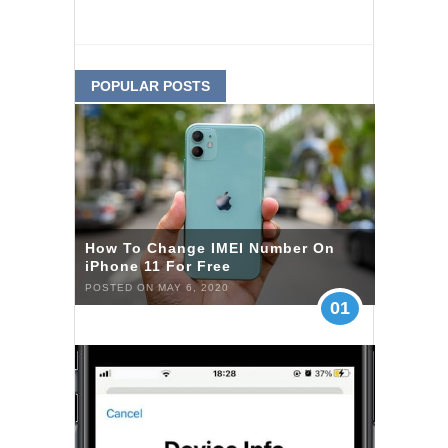
POPULAR POSTS
How To Change IMEI Number On
iPhone 11 For Free
POSTED ON MAY 6, 2020
01