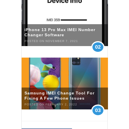
iPhone 13 Pro Max IMEI Number
Changer Software
POSTED ON NOVEMBER 7, 2021
02
Samsung IMEI Change Tool For
Fixing A Few Phone Issues
POSTED ON FEBRUARY 2, 2022
03