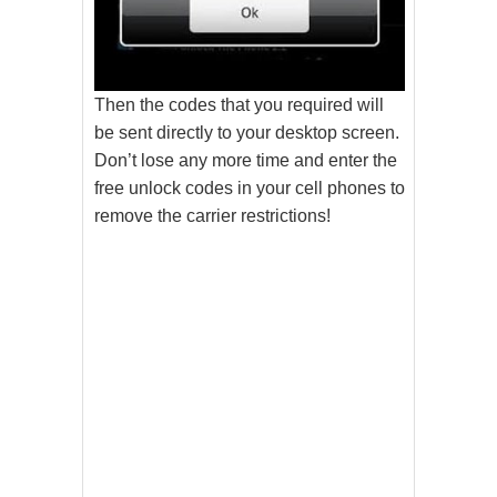
Then the codes that you required will
be sent directly to your desktop screen.
Don’t lose any more time and enter the
free unlock codes in your cell phones to
remove the carrier restrictions!