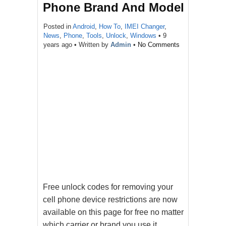
Phone Brand And Model
Posted in
Android
,
How To
,
IMEI Changer
,
News
,
Phone
,
Tools
,
Unlock
,
Windows
•
9
years ago
• Written by
Admin
•
No Comments
Free unlock codes for removing your
cell phone device restrictions are now
available on this page for free no matter
which carrier or brand you use it.