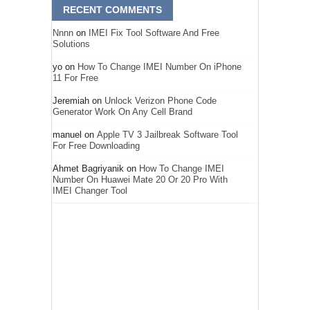
RECENT COMMENTS
Nnnn
on
IMEI Fix Tool Software And Free
Solutions
yo
on
How To Change IMEI Number On iPhone
11 For Free
Jeremiah
on
Unlock Verizon Phone Code
Generator Work On Any Cell Brand
manuel
on
Apple TV 3 Jailbreak Software Tool
For Free Downloading
Ahmet Bagriyanik
on
How To Change IMEI
Number On Huawei Mate 20 Or 20 Pro With
IMEI Changer Tool