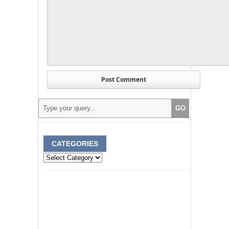
CATEGORIES
Categories