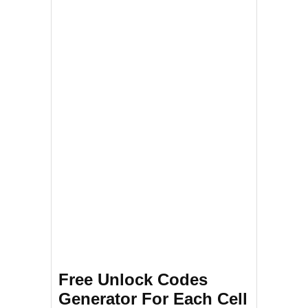
Free Unlock Codes
Generator For Each Cell