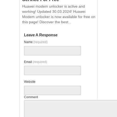
Huawei modem unlocker is active and
working! Updated 30.03.2024! Huawei
Modem unlocker is now available for free on
this page! Discover the best...
Leave A Response
Name
(required)
Email
(required)
Website
Comment