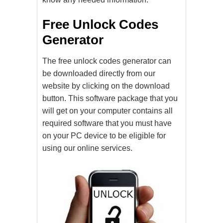
Free Unlock Codes
Generator
The free unlock codes generator can
be downloaded directly from our
website by clicking on the download
button. This software package that you
will get on your computer contains all
required software that you must have
on your PC device to be eligible for
using our online services.