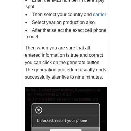
Enter the IMEI number in the empty
spot
Then select your country and
carrier
Select year on production also
After that select the exact cell phone
model
Then when you are sure that all
entered information is true and correct
you can click on the generate button.
The generation procedure usually ends
successfully after five to nine minutes.