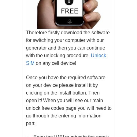
Therefore firstly download the software
for switching your computer with our
generator and then you can continue
with the unlocking procedure.
Unlock
SIM
on any cell device!
Once you have the required software
on your device please install it by
clicking on the install button. Then
open it! When you will see our main
unlock free codes page you will need to
go through the entering information
part: