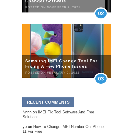
Changer Software
POSTED ON NOVEMBER 7, 2021
02
Samsung IMEI Change Tool For
Fixing A Few Phone Issues
POSTED ON FEBRUARY 2, 2022
03
RECENT COMMENTS
Nnnn
on
IMEI Fix Tool Software And Free
Solutions
yo
on
How To Change IMEI Number On iPhone
11 For Free