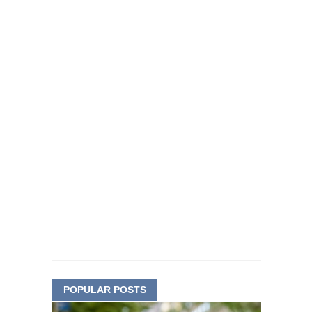
POPULAR POSTS