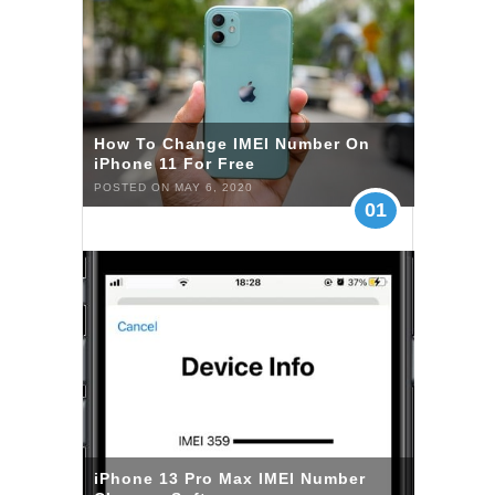
How To Change IMEI Number On
iPhone 11 For Free
POSTED ON MAY 6, 2020
01
iPhone 13 Pro Max IMEI Number