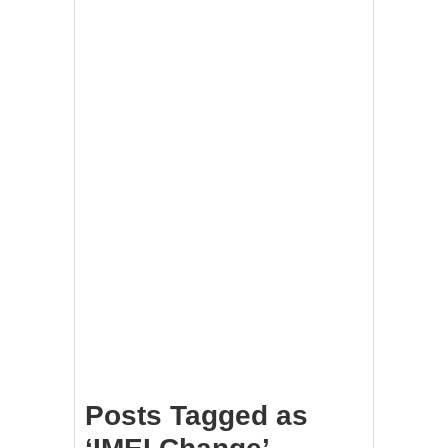
Posts Tagged as