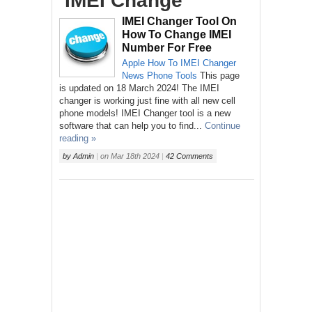
‘IMEI Change’
IMEI Changer Tool On
How To Change IMEI
Number For Free
Apple
How To
IMEI Changer
News
Phone
Tools
This page
is updated on 18 March 2024! The IMEI
changer is working just fine with all new cell
phone models! IMEI Changer tool is a new
software that can help you to find...
Continue
reading »
by
Admin
|
on
Mar 18th 2024
|
42 Comments