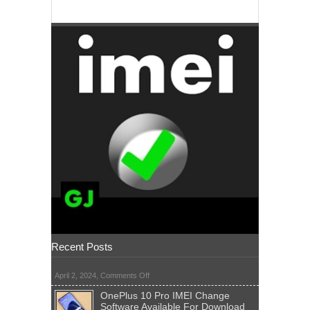
Recent Posts
on
April 2, 2024,
Comments Off
OnePlus 10 Pro IMEI Change
Software Available For Download