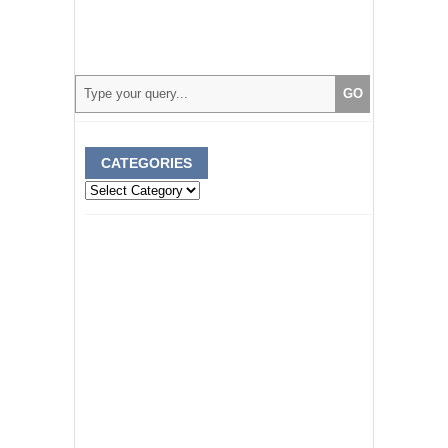
CATEGORIES
Categories