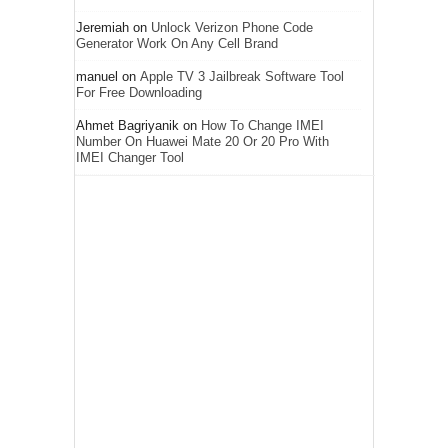
Jeremiah
on
Unlock Verizon Phone Code
Generator Work On Any Cell Brand
manuel
on
Apple TV 3 Jailbreak Software Tool
For Free Downloading
Ahmet Bagriyanik
on
How To Change IMEI
Number On Huawei Mate 20 Or 20 Pro With
IMEI Changer Tool