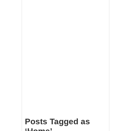
Posts Tagged as