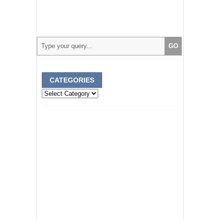
CATEGORIES
Categories