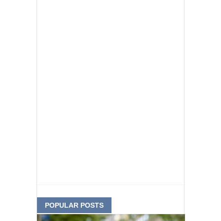
POPULAR POSTS