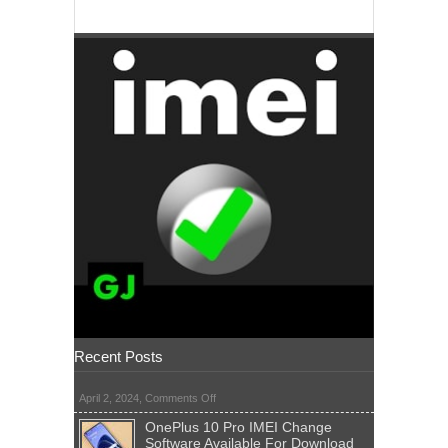
Recent Posts
on
April 2, 2024,
Comments Off
OnePlus 10 Pro IMEI Change
Software Available For Download