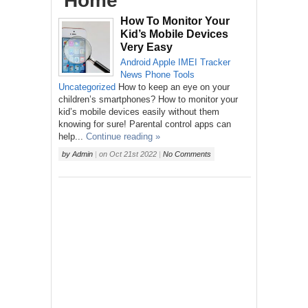
‘Home’
How To Monitor Your
Kid’s Mobile Devices
Very Easy
Android
Apple
IMEI Tracker
News
Phone
Tools
Uncategorized
How to keep an eye on your
children’s smartphones? How to monitor your
kid’s mobile devices easily without them
knowing for sure! Parental control apps can
help...
Continue reading »
by
Admin
|
on
Oct 21st 2022
|
No Comments