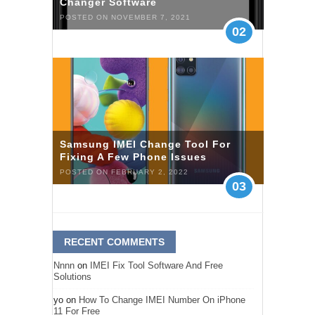
Changer Software
POSTED ON NOVEMBER 7, 2021
02
Samsung IMEI Change Tool For
Fixing A Few Phone Issues
POSTED ON FEBRUARY 2, 2022
03
RECENT COMMENTS
Nnnn
on
IMEI Fix Tool Software And Free
Solutions
yo
on
How To Change IMEI Number On iPhone
11 For Free