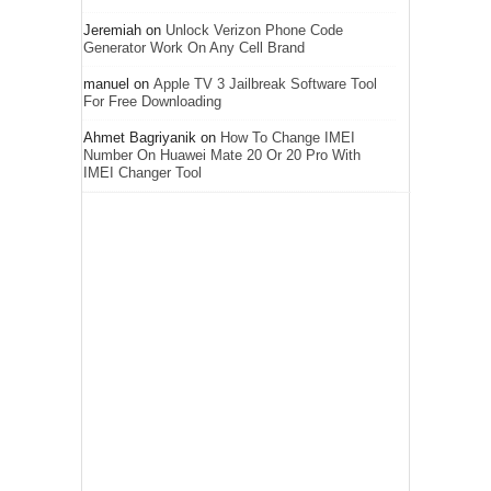
Jeremiah
on
Unlock Verizon Phone Code
Generator Work On Any Cell Brand
manuel
on
Apple TV 3 Jailbreak Software Tool
For Free Downloading
Ahmet Bagriyanik
on
How To Change IMEI
Number On Huawei Mate 20 Or 20 Pro With
IMEI Changer Tool