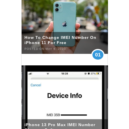
How To Change IMEI Number On
iPhone 11 For Free
POSTED ON MAY 6, 2020
01
iPhone 13 Pro Max IMEI Number