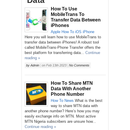
‘Data’
How To Use
MobileTrans To
Transfer Data Between
iPhones
Apple
How To
iOS
iPhone
Here you will learn how to use MobileTrans to
transfer data between iPhones! A robust tool
called MobileTrans-Phone Transfer offers the
best platform for transferring data...
Continue
reading »
by
Admin
|
on
Feb 13th 2023
|
No Comments
How To Share MTN
Data With Another
Phone Number
How To
News
What is the best
way to share MTN data with
another phone number? Here’s how you may
easily exchange info on MTN. Most active
MTN Nigeria subscribers are unsure how...
Continue reading »