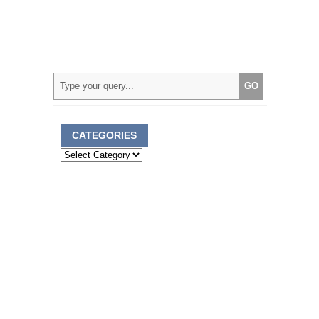
CATEGORIES
Categories