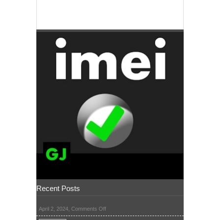
Recent Posts
on
April 2, 2024,
Comments Off