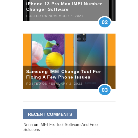
iPhone 13 Pro Max IMEI Number
Changer Software
POSTED ON NOVEMBER 7, 2021
02
Samsung IMEI Change Tool For
Fixing A Few Phone Issues
POSTED ON FEBRUARY 2, 2022
03
RECENT COMMENTS
Nnnn
on
IMEI Fix Tool Software And Free
Solutions