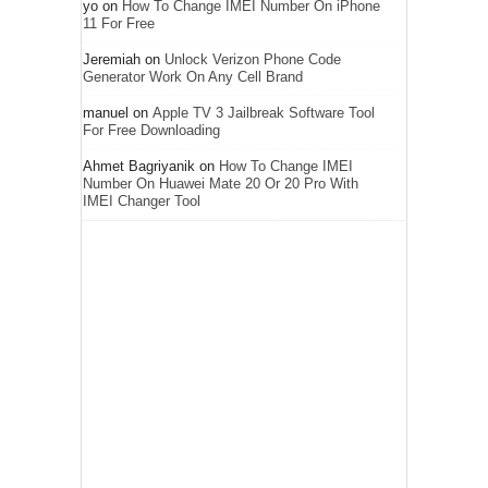
yo
on
How To Change IMEI Number On iPhone
11 For Free
Jeremiah
on
Unlock Verizon Phone Code
Generator Work On Any Cell Brand
manuel
on
Apple TV 3 Jailbreak Software Tool
For Free Downloading
Ahmet Bagriyanik
on
How To Change IMEI
Number On Huawei Mate 20 Or 20 Pro With
IMEI Changer Tool