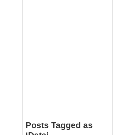
Posts Tagged as