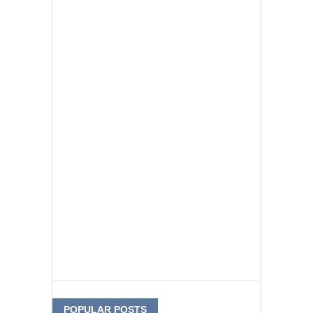
POPULAR POSTS