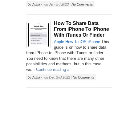
by
Admin
|
on
Jan 3rd 2023
|
No Comments
How To Share Data
From iPhone To iPhone
With iTunes Or Finder
Apple
How To
iOS
iPhone
This
guide is on how to share data
from iPhone to iPhone with iTunes or finder.
You need to know that there are many other
possibilities and methods, but in this case,
we...
Continue reading »
by
Admin
|
on
Dec 2nd 2022
|
No Comments