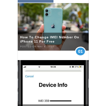
How To Change IMEI Number On
iPhone 11 For Free
POSTED ON MAY 6, 2020
01