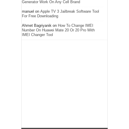
Generator Work On Any Cell Brand
manuel
on
Apple TV 3 Jailbreak Software Tool
For Free Downloading
Ahmet Bagriyanik
on
How To Change IMEI
Number On Huawei Mate 20 Or 20 Pro With
IMEI Changer Tool