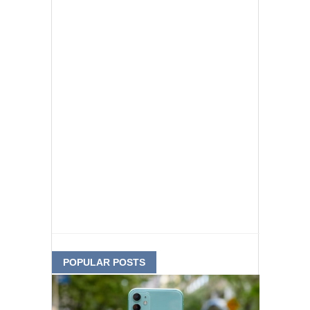
POPULAR POSTS