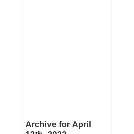
Archive for April