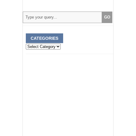
CATEGORIES
Categories