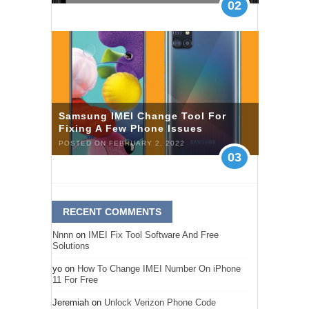
02
Samsung IMEI Change Tool For
Fixing A Few Phone Issues
POSTED ON FEBRUARY 2, 2022
03
RECENT COMMENTS
Nnnn
on
IMEI Fix Tool Software And Free
Solutions
yo
on
How To Change IMEI Number On iPhone
11 For Free
Jeremiah
on
Unlock Verizon Phone Code