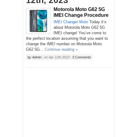
12th, 2023
Motorola Moto G62 5G
IMEI Change Procedure
IMEI Changer
Moto
Today it’s
about Motorola Moto G62 5G
IMEI change! You’ve come to
the perfect location assuming that you want to
change the IMEI number on Motorola Moto
G62 5G...
Continue reading »
by
Admin
|
on
Apr 12th 2023
|
3 Comments