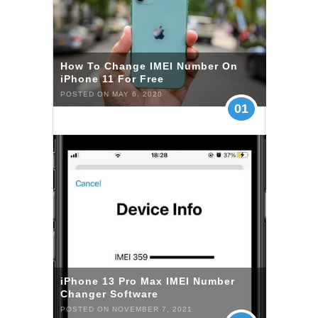
How To Change IMEI Number On
iPhone 11 For Free
POSTED ON MAY 6, 2020
01
iPhone 13 Pro Max IMEI Number
Changer Software
POSTED ON NOVEMBER 7, 2021