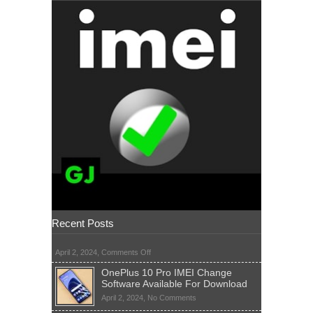
Recent Posts
on
April 2, 2024,
Comments Off
OnePlus 10 Pro IMEI Change
Software Available For Download
on
April 2, 2024,
No Comments
OnePlus