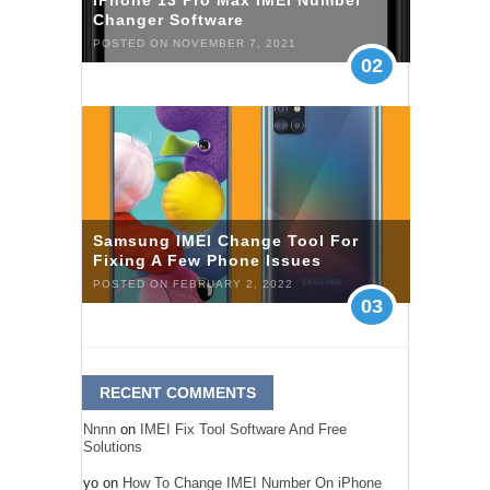
iPhone 13 Pro Max IMEI Number
Changer Software
POSTED ON NOVEMBER 7, 2021
02
Samsung IMEI Change Tool For
Fixing A Few Phone Issues
POSTED ON FEBRUARY 2, 2022
03
RECENT COMMENTS
Nnnn
on
IMEI Fix Tool Software And Free
Solutions
yo
on
How To Change IMEI Number On iPhone