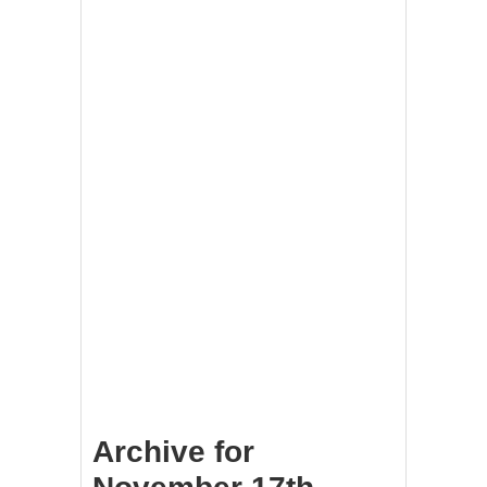
Archive for