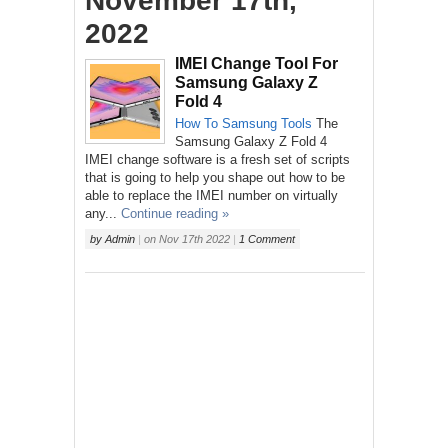
November 17th,
2022
IMEI Change Tool For
Samsung Galaxy Z
Fold 4
How To
Samsung
Tools
The
Samsung Galaxy Z Fold 4
IMEI change software is a fresh set of scripts
that is going to help you shape out how to be
able to replace the IMEI number on virtually
any...
Continue reading »
by
Admin
|
on
Nov 17th 2022
|
1 Comment