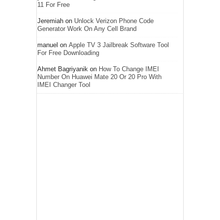
11 For Free
Jeremiah
on
Unlock Verizon Phone Code
Generator Work On Any Cell Brand
manuel
on
Apple TV 3 Jailbreak Software Tool
For Free Downloading
Ahmet Bagriyanik
on
How To Change IMEI
Number On Huawei Mate 20 Or 20 Pro With
IMEI Changer Tool