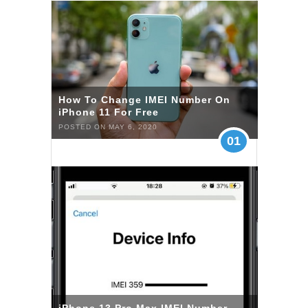
How To Change IMEI Number On
iPhone 11 For Free
POSTED ON MAY 6, 2020
01