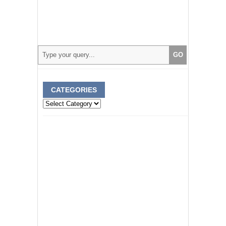
CATEGORIES
Categories