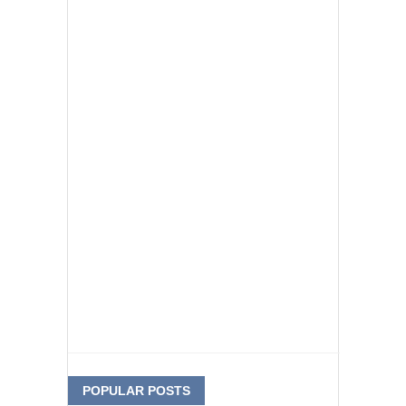
POPULAR POSTS