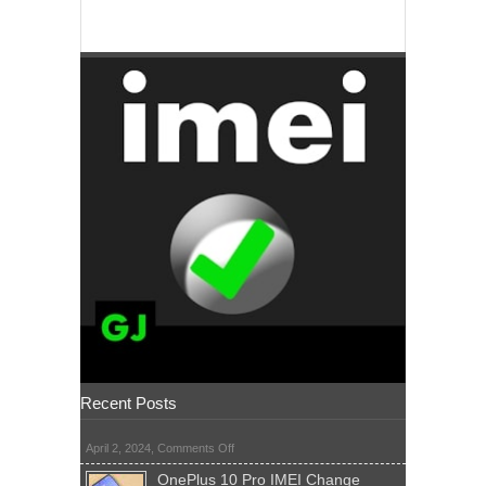
Recent Posts
on
April 2, 2024,
Comments Off
OnePlus 10 Pro IMEI Change