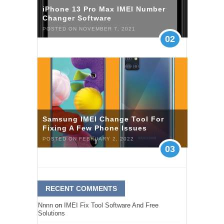
iPhone 13 Pro Max IMEI Number
Changer Software
POSTED ON NOVEMBER 7, 2021
02
Samsung IMEI Change Tool For
Fixing A Few Phone Issues
POSTED ON FEBRUARY 2, 2022
03
RECENT COMMENTS
Nnnn
on
IMEI Fix Tool Software And Free
Solutions