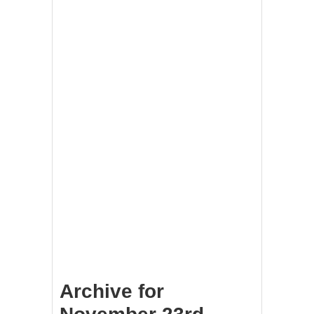
Archive for