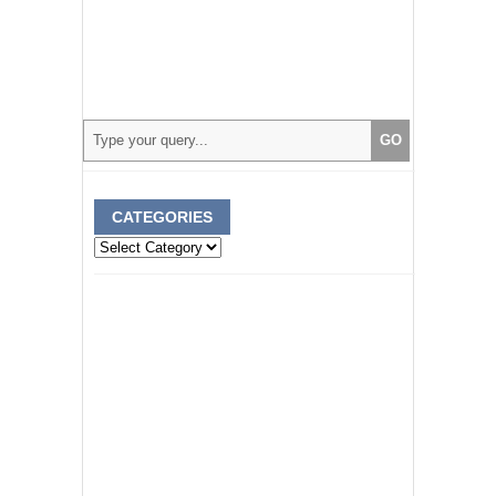
CATEGORIES
Categories