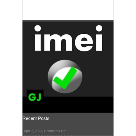
Recent Posts
on
April 2, 2024,
Comments Off