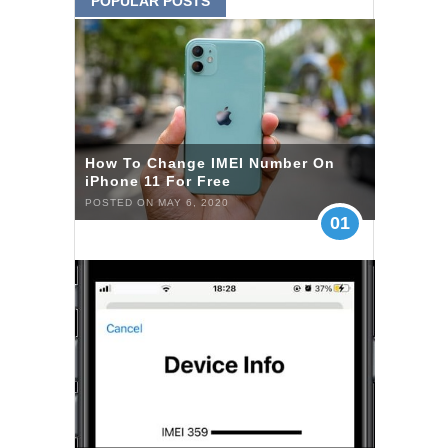
POPULAR POSTS
How To Change IMEI Number On
iPhone 11 For Free
POSTED ON MAY 6, 2020
01