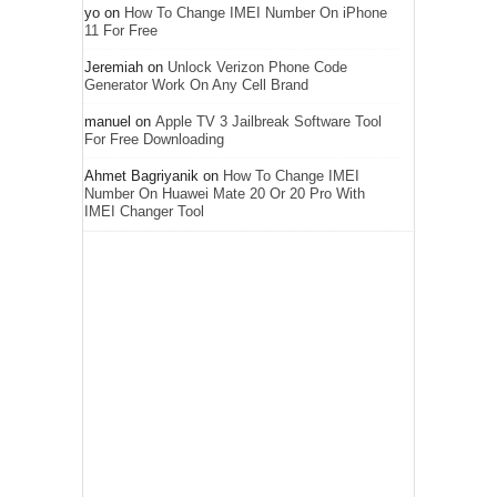
yo
on
How To Change IMEI Number On iPhone
11 For Free
Jeremiah
on
Unlock Verizon Phone Code
Generator Work On Any Cell Brand
manuel
on
Apple TV 3 Jailbreak Software Tool
For Free Downloading
Ahmet Bagriyanik
on
How To Change IMEI
Number On Huawei Mate 20 Or 20 Pro With
IMEI Changer Tool