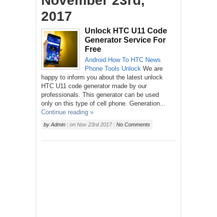
November 23rd,
2017
Unlock HTC U11 Code
Generator Service For
Free
Android
How To
HTC
News
Phone
Tools
Unlock
We are
happy to inform you about the latest unlock
HTC U11 code generator made by our
professionals. This generator can be used
only on this type of cell phone. Generation...
Continue reading »
by
Admin
|
on
Nov 23rd 2017
|
No Comments