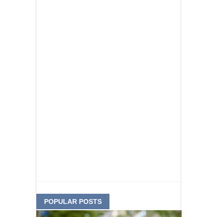
POPULAR POSTS