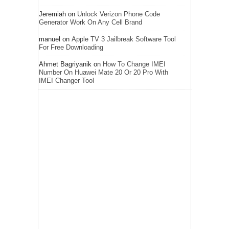
Jeremiah
on
Unlock Verizon Phone Code
Generator Work On Any Cell Brand
manuel
on
Apple TV 3 Jailbreak Software Tool
For Free Downloading
Ahmet Bagriyanik
on
How To Change IMEI
Number On Huawei Mate 20 Or 20 Pro With
IMEI Changer Tool