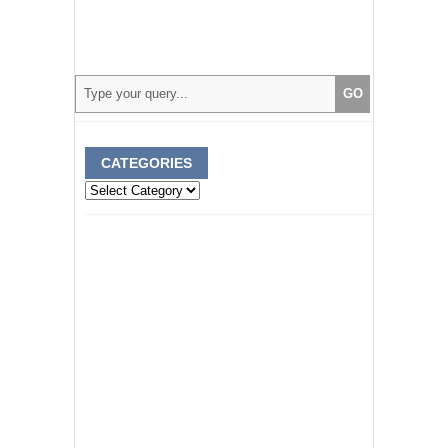
CATEGORIES
Categories