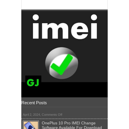
Recent Posts
on
April 2, 2024,
Comments Off
OnePlus 10 Pro IMEI Change
Software Available For Download