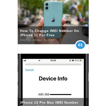
How To Change IMEI Number On
iPhone 11 For Free
POSTED ON MAY 6, 2020
01
iPhone 13 Pro Max IMEI Number