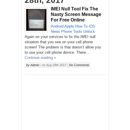
28th, 2017
IMEI Null Tool Fix The
Nasty Screen Message
For Free Online
Android
Apple
How To
iOS
News
Phone
Tools
Unlock
Again on your services to fix the IMEI null
situation that you see on your cell phone
screen! The problem is that doesn’t allow you
to use your cell phone device. There...
Continue reading »
by
Admin
|
on
Aug 28th 2017
|
No Comments