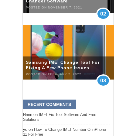
Changer Software
POSTED ON NOVEMBER 7, 2021
02
Samsung IMEI Change Tool For
Fixing A Few Phone Issues
POSTED ON FEBRUARY 2, 2022
03
RECENT COMMENTS
Nnnn
on
IMEI Fix Tool Software And Free
Solutions
yo
on
How To Change IMEI Number On iPhone
11 For Free