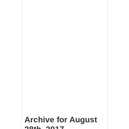
Archive for August