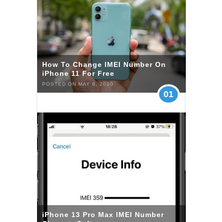
How To Change IMEI Number On
iPhone 11 For Free
POSTED ON MAY 6, 2020
01
iPhone 13 Pro Max IMEI Number