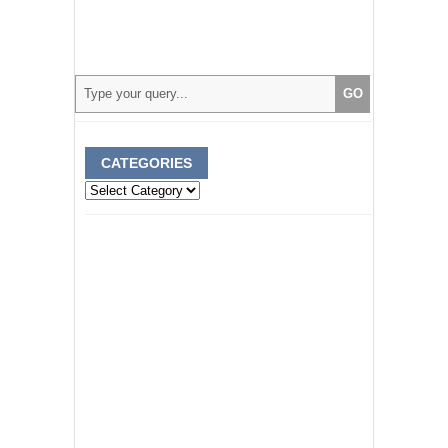
CATEGORIES
Categories