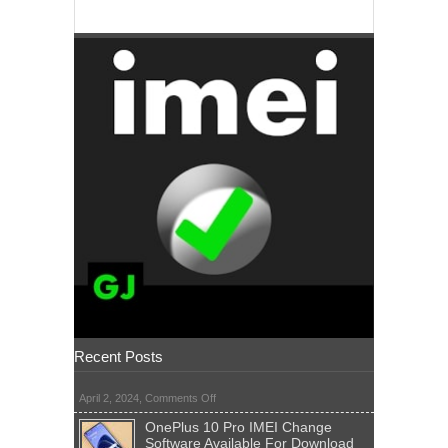
Recent Posts
on
April 2, 2024,
Comments Off
OnePlus 10 Pro IMEI Change
Software Available For Download