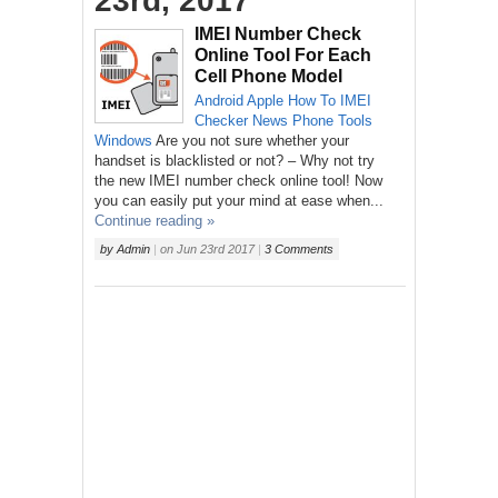
23rd, 2017
IMEI Number Check
Online Tool For Each
Cell Phone Model
Android
Apple
How To
IMEI
Checker
News
Phone
Tools
Windows
Are you not sure whether your
handset is blacklisted or not? – Why not try
the new IMEI number check online tool! Now
you can easily put your mind at ease when...
Continue reading »
by
Admin
|
on
Jun 23rd 2017
|
3 Comments