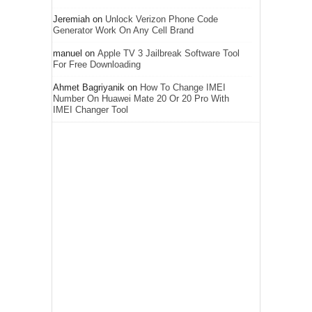
Jeremiah
on
Unlock Verizon Phone Code
Generator Work On Any Cell Brand
manuel
on
Apple TV 3 Jailbreak Software Tool
For Free Downloading
Ahmet Bagriyanik
on
How To Change IMEI
Number On Huawei Mate 20 Or 20 Pro With
IMEI Changer Tool