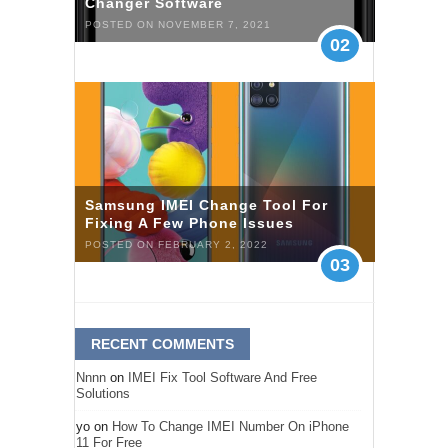
Changer Software
POSTED ON NOVEMBER 7, 2021
02
Samsung IMEI Change Tool For
Fixing A Few Phone Issues
POSTED ON FEBRUARY 2, 2022
03
RECENT COMMENTS
Nnnn
on
IMEI Fix Tool Software And Free
Solutions
yo
on
How To Change IMEI Number On iPhone
11 For Free