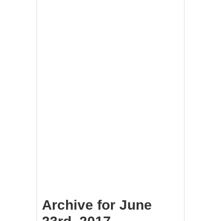
Archive for June