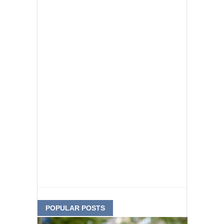
POPULAR POSTS