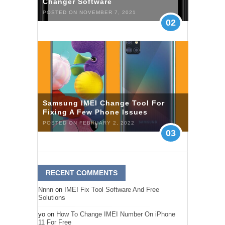
Changer Software
POSTED ON NOVEMBER 7, 2021
02
Samsung IMEI Change Tool For
Fixing A Few Phone Issues
POSTED ON FEBRUARY 2, 2022
03
RECENT COMMENTS
Nnnn
on
IMEI Fix Tool Software And Free
Solutions
yo
on
How To Change IMEI Number On iPhone
11 For Free