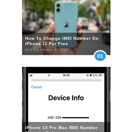
How To Change IMEI Number On
iPhone 11 For Free
POSTED ON MAY 6, 2020
01
iPhone 13 Pro Max IMEI Number