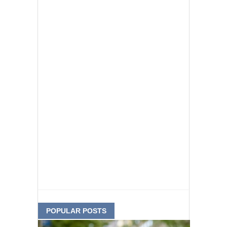
POPULAR POSTS