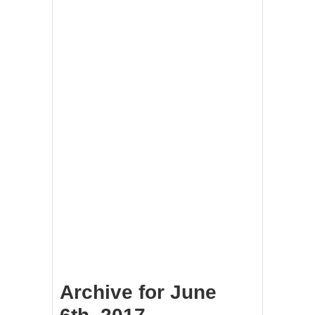
Archive for June