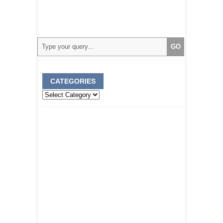
CATEGORIES
Categories