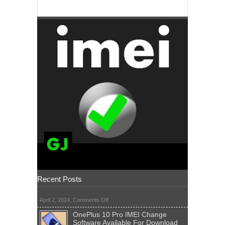
Recent Posts
on
April 2, 2024,
Comments Off
OnePlus 10 Pro IMEI Change
Software Available For Download