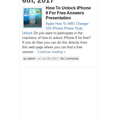
6th, 2017
How To Unlock iPhone
8 For Free Answers
Presentation
Apple
How To
IMEI Changer
iOS
iPhone
Phone
Tools
Unlock
Do you want to participate in the
craziness of how to unlock iPhone 8 for free?
If you do then you can do this directly from
this web page where you can find a free
version...
Continue reading »
by
Admin
|
on
Jun 6th 2017
|
No Comments