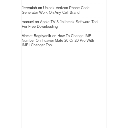
Jeremiah
on
Unlock Verizon Phone Code
Generator Work On Any Cell Brand
manuel
on
Apple TV 3 Jailbreak Software Tool
For Free Downloading
Ahmet Bagriyanik
on
How To Change IMEI
Number On Huawei Mate 20 Or 20 Pro With
IMEI Changer Tool