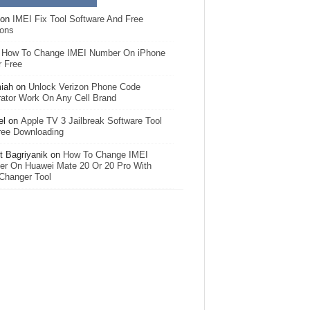
on
IMEI Fix Tool Software And Free
ions
n
How To Change IMEI Number On iPhone
r Free
iah
on
Unlock Verizon Phone Code
ator Work On Any Cell Brand
el
on
Apple TV 3 Jailbreak Software Tool
ree Downloading
 Bagriyanik
on
How To Change IMEI
r On Huawei Mate 20 Or 20 Pro With
Changer Tool