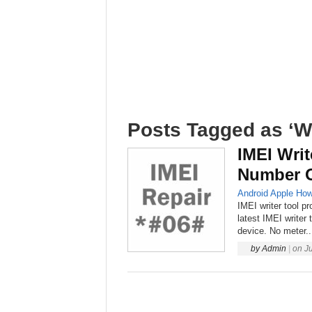
Posts Tagged as ‘Wr
IMEI Writ
Number O
Android
Apple
How
IMEI writer tool p
latest IMEI writer
device. No meter..
by
Admin
|
on
J