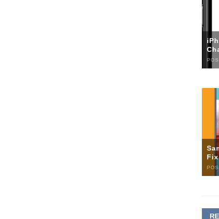
iP
Ch
POS
Sa
Fi
POS
R