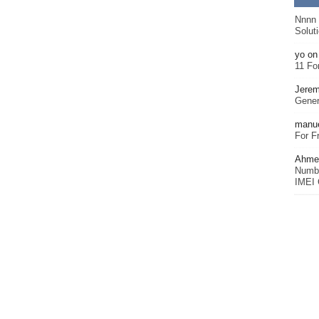
Nnnn
Solut
yo
o
11 Fo
Jerem
Gener
manu
For F
Ahmet
Numbe
IMEI 