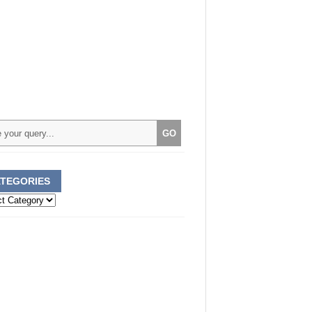
TEGORIES
ories