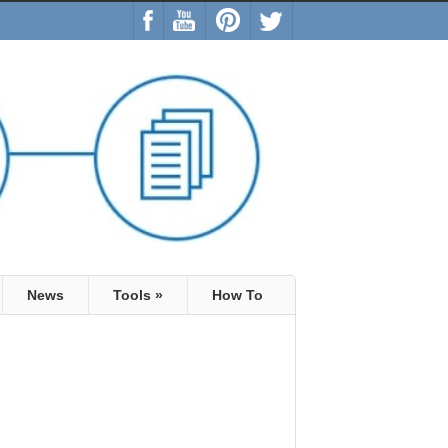
News
Tools
»
How To