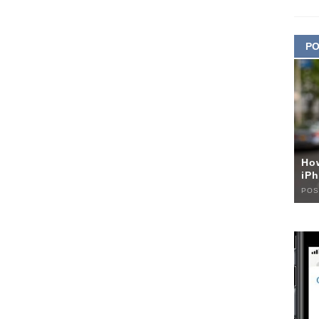
PO
Ho
iPh
POS