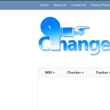
Home
About Us
Contact Us
Privacy Policy
IMEI
»
Checker
»
Tracker