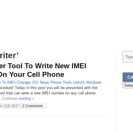
iter’
er Tool To Write New IMEI
n Your Cell Phone
CA
 To
IMEI Changer
iOS
News
Phone
Tools
Unlock
Windows
Categ
rocedure! Today in this post you will be presented with the
 tool that can write a new IMEI number on any cell phone
.
Continue reading »
un 11th 2017
|
2 Comments