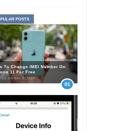
PULAR POSTS
w To Change IMEI Number On
one 11 For Free
TED ON MAY 6, 2020
01