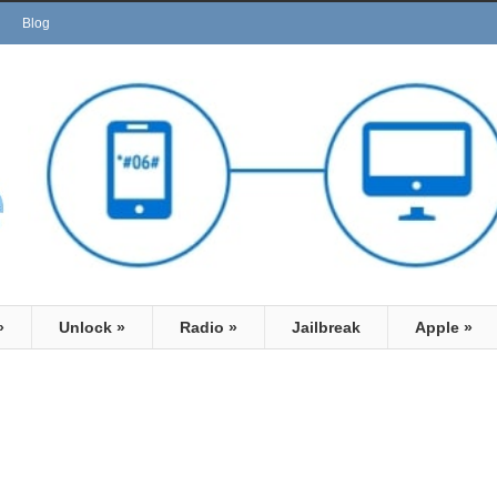
Blog
»
Unlock
»
Radio
»
Jailbreak
Apple
»