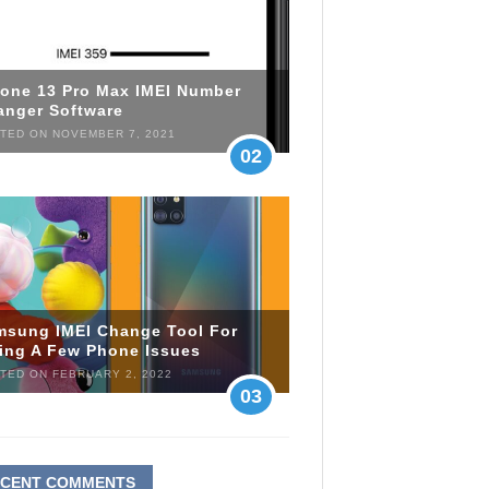
hone 13 Pro Max IMEI Number
anger Software
TED ON NOVEMBER 7, 2021
02
msung IMEI Change Tool For
xing A Few Phone Issues
TED ON FEBRUARY 2, 2022
03
ECENT COMMENTS