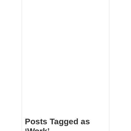
Posts Tagged as