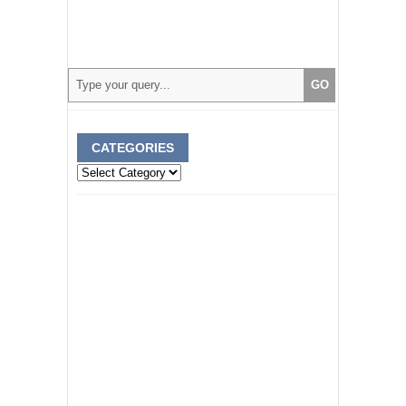
CATEGORIES
Categories