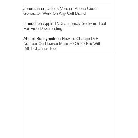
Jeremiah
on
Unlock Verizon Phone Code
Generator Work On Any Cell Brand
manuel
on
Apple TV 3 Jailbreak Software Tool
For Free Downloading
Ahmet Bagriyanik
on
How To Change IMEI
Number On Huawei Mate 20 Or 20 Pro With
IMEI Changer Tool