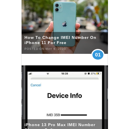
How To Change IMEI Number On
iPhone 11 For Free
POSTED ON MAY 6, 2020
01
iPhone 13 Pro Max IMEI Number