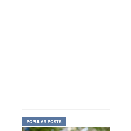
POPULAR POSTS