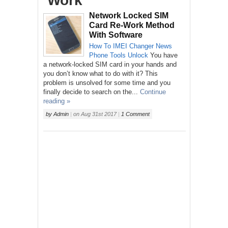
‘Work’
Network Locked SIM
Card Re-Work Method
With Software
How To
IMEI Changer
News
Phone
Tools
Unlock
You have
a network-locked SIM card in your hands and
you don’t know what to do with it? This
problem is unsolved for some time and you
finally decide to search on the...
Continue
reading »
by
Admin
|
on
Aug 31st 2017
|
1 Comment