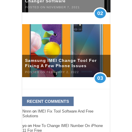
Changer Software
POSTED ON NOVEMBER 7, 2021
02
Samsung IMEI Change Tool For
Fixing A Few Phone Issues
POSTED ON FEBRUARY 2, 2022
03
RECENT COMMENTS
Nnnn
on
IMEI Fix Tool Software And Free
Solutions
yo
on
How To Change IMEI Number On iPhone
11 For Free