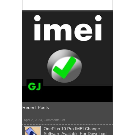
Recent Posts
on
April 2, 2024,
Comments Off
OnePlus 10 Pro IMEI Change
Software Available For Download