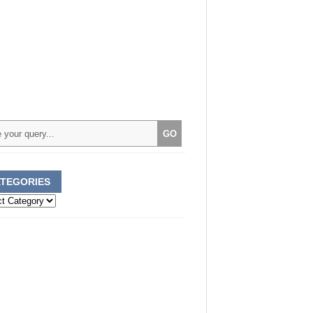
TEGORIES
ories