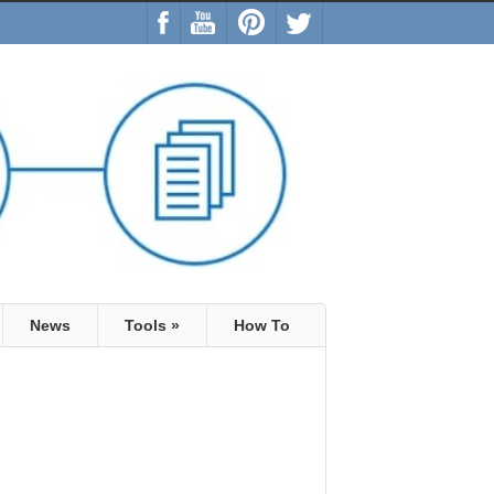
News
Tools
»
How To