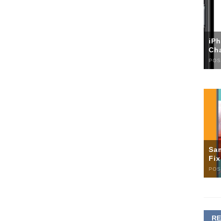
iP
Ch
POS
Sa
Fi
POS
R