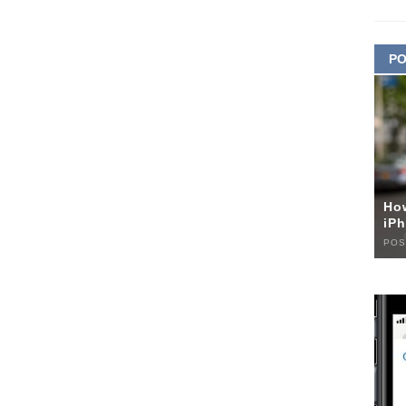
PO
Ho
iPh
POS