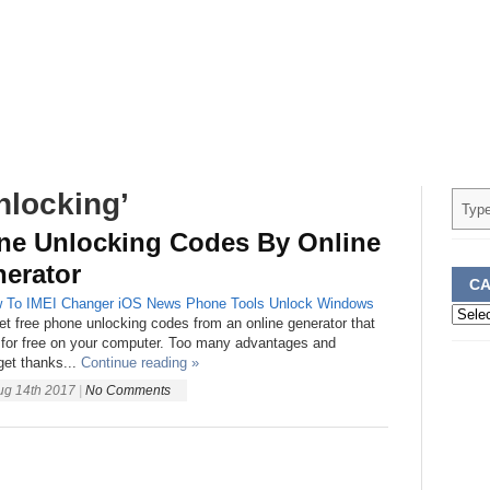
nlocking’
ne Unlocking Codes By Online
erator
CA
 To
IMEI Changer
iOS
News
Phone
Tools
Unlock
Windows
Categ
et free phone unlocking codes from an online generator that
for free on your computer. Too many advantages and
get thanks...
Continue reading »
ug 14th 2017
|
No Comments