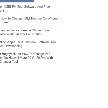
on
IMEI Fix Tool Software And Free
ions
n
How To Change IMEI Number On iPhone
r Free
iah
on
Unlock Verizon Phone Code
ator Work On Any Cell Brand
el
on
Apple TV 3 Jailbreak Software Tool
ree Downloading
 Bagriyanik
on
How To Change IMEI
r On Huawei Mate 20 Or 20 Pro With
Changer Tool