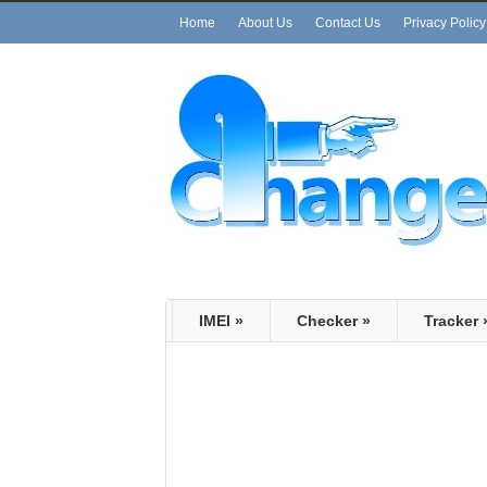
Home
About Us
Contact Us
Privacy Policy
IMEI
»
Checker
»
Tracker