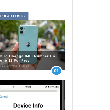
PULAR POSTS
w To Change IMEI Number On
one 11 For Free
TED ON MAY 6, 2020
01