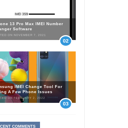
hone 13 Pro Max IMEI Number
anger Software
TED ON NOVEMBER 7, 2021
02
msung IMEI Change Tool For
xing A Few Phone Issues
TED ON FEBRUARY 2, 2022
03
ECENT COMMENTS