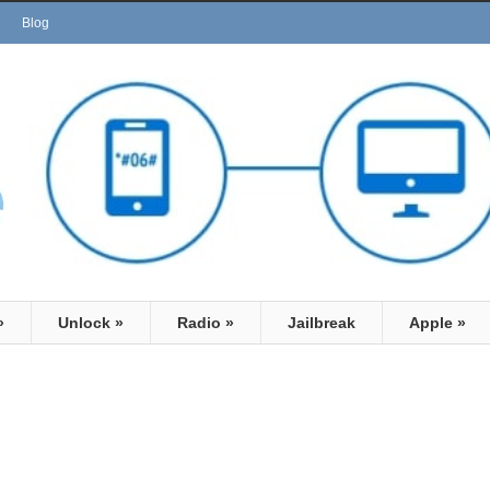
Blog
»
Unlock
»
Radio
»
Jailbreak
Apple
»