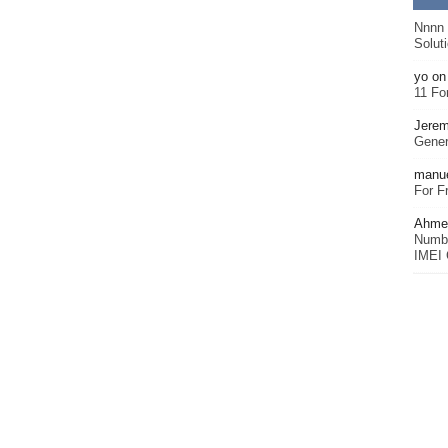
Nnnn
Solut
yo
o
11 Fo
Jerem
Gener
manu
For F
Ahmet
Numbe
IMEI 