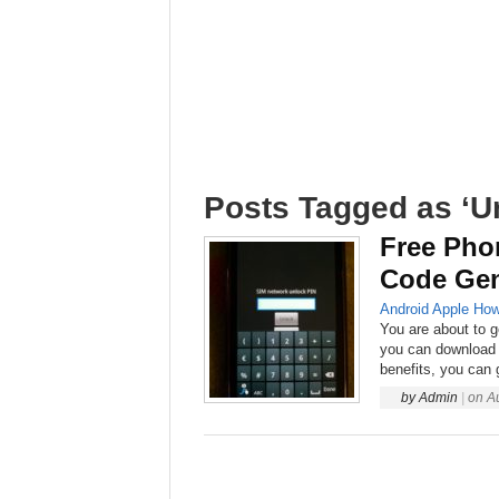
Posts Tagged as ‘U
Free Pho
Code Gen
Android
Apple
How
You are about to g
you can download 
benefits, you can 
by
Admin
|
on
A