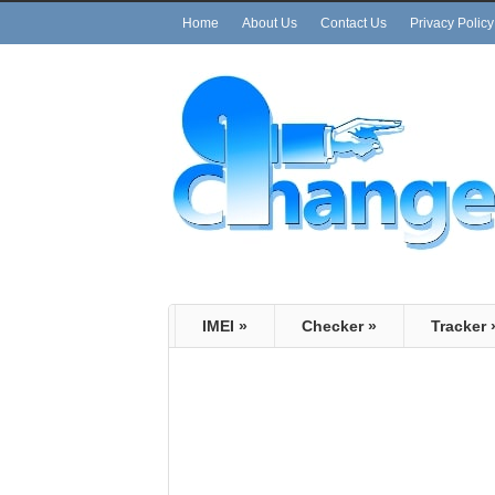
Home
About Us
Contact Us
Privacy Policy
IMEI
»
Checker
»
Tracker