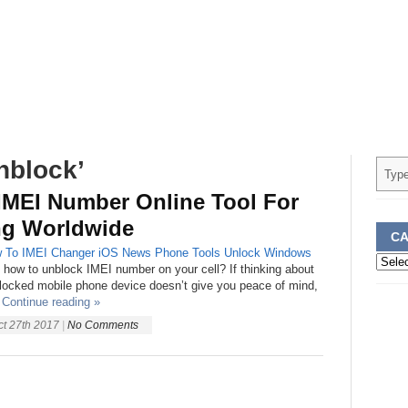
nblock’
IMEI Number Online Tool For
ng Worldwide
CA
 To
IMEI Changer
iOS
News
Phone
Tools
Unlock
Windows
Categ
 how to unblock IMEI number on your cell? If thinking about
locked mobile phone device doesn’t give you peace of mind,
Continue reading »
ct 27th 2017
|
No Comments