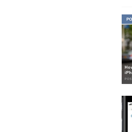
PO
Ho
iPh
POS