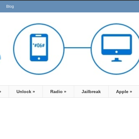
Blog
»
Unlock
»
Radio
»
Jailbreak
Apple
»