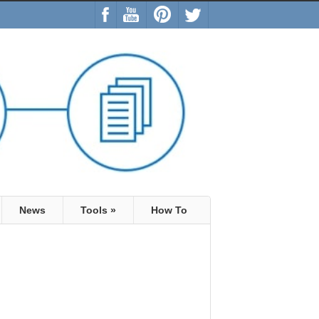
News
Tools
»
How To