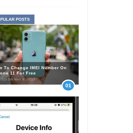
PULAR POSTS
w To Change IMEI Number On
one 11 For Free
TED ON MAY 6, 2020
01