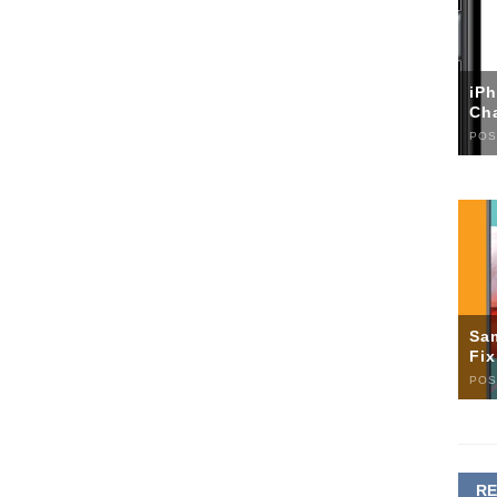
iP
Ch
POS
Sa
Fi
POS
R