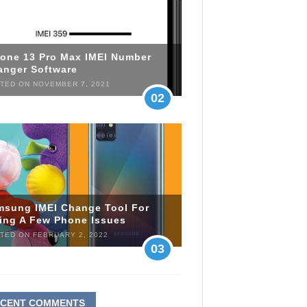
hone 13 Pro Max IMEI Number
anger Software
TED ON NOVEMBER 7, 2021
02
msung IMEI Change Tool For
xing A Few Phone Issues
TED ON FEBRUARY 2, 2022
03
ECENT COMMENTS