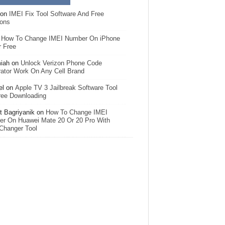
on
IMEI Fix Tool Software And Free
ions
n
How To Change IMEI Number On iPhone
r Free
iah
on
Unlock Verizon Phone Code
ator Work On Any Cell Brand
el
on
Apple TV 3 Jailbreak Software Tool
ree Downloading
 Bagriyanik
on
How To Change IMEI
r On Huawei Mate 20 Or 20 Pro With
Changer Tool