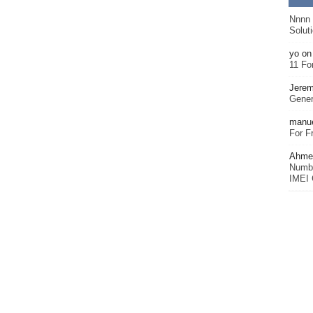
Nnnn
Solut
yo
o
11 Fo
Jerem
Gener
manu
For F
Ahmet
Numbe
IMEI 