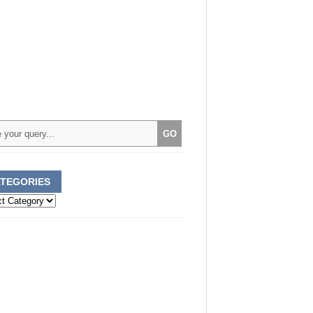
TEGORIES
ories