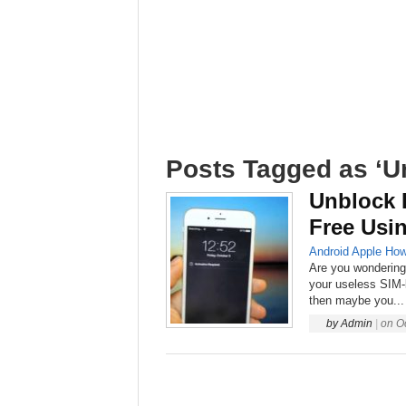
Posts Tagged as ‘U
Unblock 
Free Usi
Android
Apple
How
Are you wondering
your useless SIM-
then maybe you...
by
Admin
|
on
O